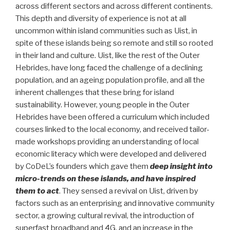
across different sectors and across different continents.
This depth and diversity of experience is not at all
uncommon within island communities such as Uist, in
spite of these islands being so remote and still so rooted
in their land and culture. Uist, like the rest of the Outer
Hebrides, have long faced the challenge of a declining
population, and an ageing population profile, and all the
inherent challenges that these bring for island
sustainability. However, young people in the Outer
Hebrides have been offered a curriculum which included
courses linked to the local economy, and received tailor-
made workshops providing an understanding of local
economic literacy which were developed and delivered
by CoDeL’s founders which gave them
deep insight into
micro-trends on these islands, and have inspired
them to act
. They sensed a revival on Uist, driven by
factors such as an enterprising and innovative community
sector, a growing cultural revival, the introduction of
superfast broadband and 4G, and an increase in the