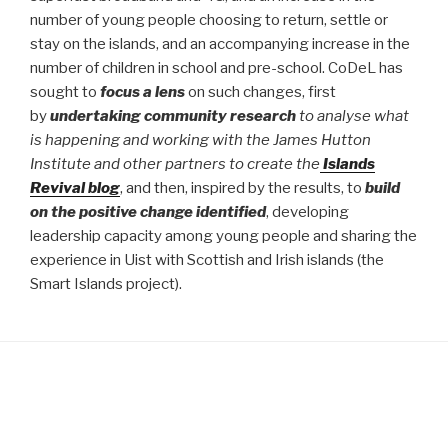
number of young people choosing to return, settle or
stay on the islands, and an accompanying increase in the
number of children in school and pre-school. CoDeL has
sought to
focus a lens
on such changes, first
by
undertaking community research
to analyse what
is happening and working with the James Hutton
Institute and other partners to create the
Islands
Revival blog
, and then, inspired by the results, to
build
on the positive change identified
, developing
leadership capacity among young people and sharing the
experience in Uist with Scottish and Irish islands (the
Smart Islands project).