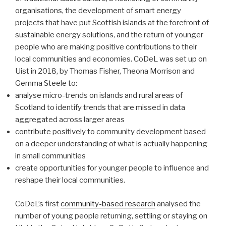
organisations, the development of smart energy
projects that have put Scottish islands at the forefront of
sustainable energy solutions, and the return of younger
people who are making positive contributions to their
local communities and economies. CoDeL was set up on
Uist in 2018, by Thomas Fisher, Theona Morrison and
Gemma Steele to:
analyse micro-trends on islands and rural areas of
Scotland to identify trends that are missed in data
aggregated across larger areas
contribute positively to community development based
on a deeper understanding of what is actually happening
in small communities
create opportunities for younger people to influence and
reshape their local communities.
CoDeL’s first
community-based research
analysed the
number of young people returning, settling or staying on