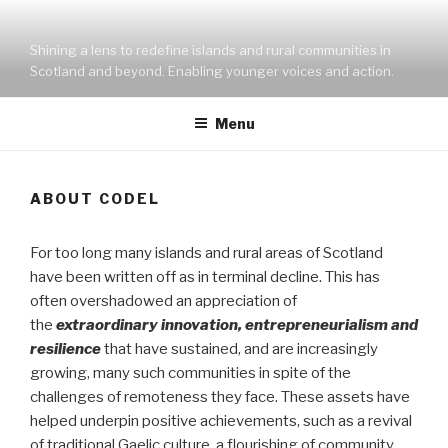
Skip
to
Shining a lens to redefine islands and rural communities in
content
Scotland and beyond. Enabling younger voices and action.
Menu
ABOUT CODEL
For too long many islands and rural areas of Scotland
have been written off as in terminal decline. This has
often overshadowed an appreciation of
the
extraordinary innovation, entrepreneurialism and
resilience
that have sustained, and are increasingly
growing, many such communities in spite of the
challenges of remoteness they face. These assets have
helped underpin positive achievements, such as a revival
of traditional Gaelic culture, a flourishing of community