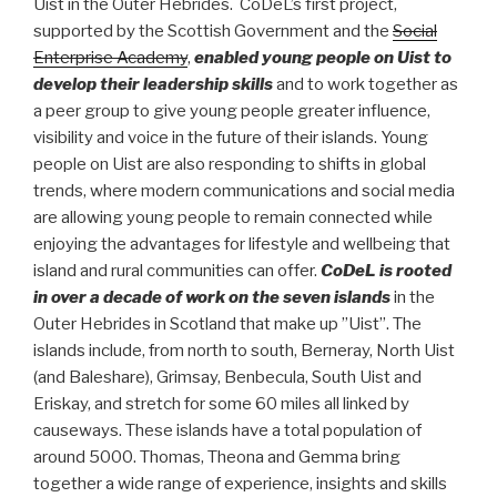
Uist in the Outer Hebrides. CoDeL’s first project,
supported by the Scottish Government and the
Social
Enterprise Academy
,
enabled young people on Uist to
develop their leadership skills
and to work together as
a peer group to give young people greater influence,
visibility and voice in the future of their islands. Young
people on Uist are also responding to shifts in global
trends, where modern communications and social media
are allowing young people to remain connected while
enjoying the advantages for lifestyle and wellbeing that
island and rural communities can offer.
CoDeL is rooted
in over a decade of work on the seven islands
in the
Outer Hebrides in Scotland that make up ”Uist”. The
islands include, from north to south, Berneray, North Uist
(and Baleshare), Grimsay, Benbecula, South Uist and
Eriskay, and stretch for some 60 miles all linked by
causeways. These islands have a total population of
around 5000. Thomas, Theona and Gemma bring
together a wide range of experience, insights and skills