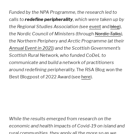
Funded by the NPA Programme, the research led to
calls to
redefine peripherality
, which were taken up by
the Regional Studies Association (
see
event
and
blog
),
the Nordic Council of Ministers (through
Nordic Talks
),
the Northern Periphery and Arctic Programme (at their
Annual Event in 2021
) and the Scottish Government’s
Scottish Rural Network, who funded CoDeL to
communicate and build a network of practitioners
around redefining peripherality.
The RSA Blog won the
Best Blogpost of 2022 Award (see
here
).
While the results emerged from research on the
economic and health impacts of Covid-19 on island and
rural communities, they apply all the more so as we