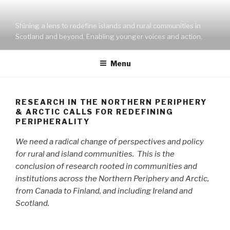
Skip
to
Shining a lens to redefine islands and rural communities in
content
Scotland and beyond. Enabling younger voices and action.
Menu
RESEARCH IN THE NORTHERN PERIPHERY
& ARCTIC CALLS FOR REDEFINING
PERIPHERALITY
We need a radical change of perspectives and policy
for rural and island communities. This is the
conclusion of research rooted in communities and
institutions across the Northern Periphery and Arctic,
from Canada to Finland, and including Ireland and
Scotland.