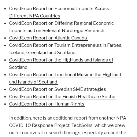
CovidEcon Report on Economic Impacts Across
Different NPA Countries
CovidEcon Report on Differing Regional Economic
Impacts and on Relevant Nordregio Research
CovidEcon Report on Atlantic Canada
CovidEcon Report on Tourism Entrepreneurs in Faroes,
Iceland, Greenland and Scotland
CovidEcon Report on the Highlands and Islands of
Scotland
CovidEcon Report on Traditional Music in the Highland
and Islands of Scotland
CovidEcon Report on Swedish SME strategies
CovidEcon Report on the Finnish Healthcare Sector
CovidEcon Report on Human Rights
In addition, here is an additional report from another NPA
COVID-19 Response Project, TechSolns, which we drew
on for our overall research findings, especially around the