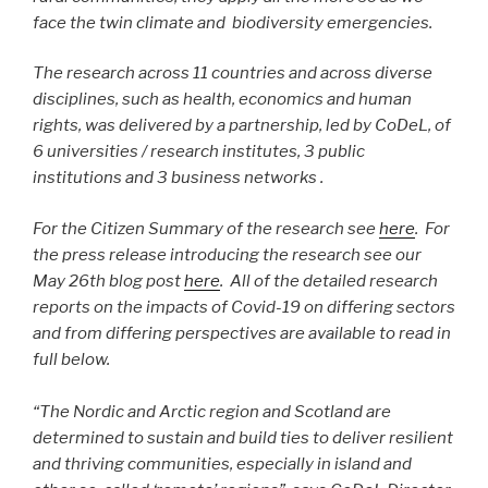
face the twin climate and biodiversity emergencies.
The research across 11 countries and across diverse
disciplines, such as health, economics and human
rights, was delivered by a partnership, led by CoDeL, of
6 universities / research institutes, 3 public
institutions and 3 business networks .
For the Citizen Summary of the research see
here
. For
the press release introducing the research see our
May 26th blog post
here
.
All of the detailed research
reports on the impacts of Covid-19 on differing sectors
and from differing perspectives are available to read in
full below.
“T
he Nordic and Arctic region and Scotland are
determined to sustain and build ties to deliver resilient
and thriving communities, especially in island and