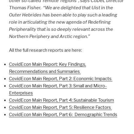
other so-called ‘remote’ regions”, says CoDeL Director
Thomas Fisher. “We are delighted that Uist in the
Outer Hebrides has been able to play such a leading
role in articulating the new agenda of Redefining
Peripherality that is so deeply relevant across the
Northern Periphery and Arctic region.”
All the full research reports are here:
CovidEcon Main Report: Key Findings,
Recommendations and Summaries
CovidEcon Main Report, Part 2: Economic Impacts
CovidEcon Main Report, Part 3:
Small and Micro-
Enterprises
CovidEcon Main Report, Part 4: Sustainable Tourism
CovidEcon Main Report, Part 5: Resilience Factors
CovidEcon Main Report, Part 6: Demographic Trends