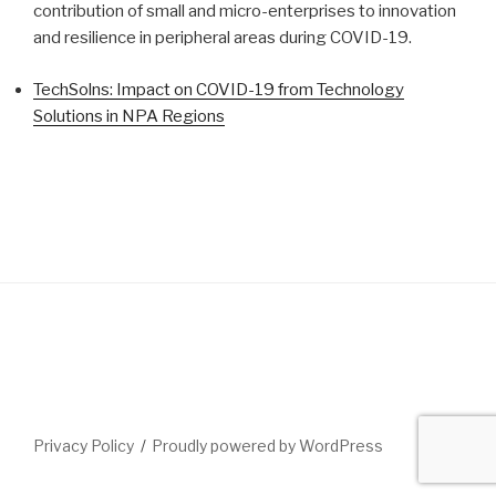
contribution of small and micro-enterprises to innovation
and resilience in peripheral areas during COVID-19.
TechSolns: Impact on COVID-19 from Technology
Solutions in NPA Regions
Privacy Policy
Proudly powered by WordPress