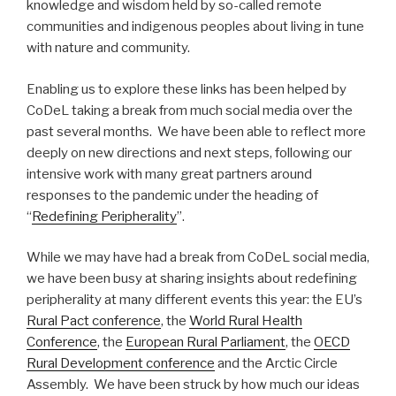
knowledge and wisdom held by so-called remote
communities and indigenous peoples about living in tune
with nature and community.
Enabling us to explore these links has been helped by
CoDeL taking a break from much social media over the
past several months. We have been able to reflect more
deeply on new directions and next steps, following our
intensive work with many great partners around
responses to the pandemic under the heading of
“
Redefining Peripherality
”.
While we may have had a break from CoDeL social media,
we have been busy at sharing insights about redefining
peripherality at many different events this year: the EU’s
Rural Pact conference
, the
World Rural Health
Conference
, the
European Rural Parliament
, the
OECD
Rural Development conference
and the Arctic Circle
Assembly. We have been struck by how much our ideas