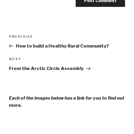
Post
Previous
PREVIOUS
navigation
Post
How to build a Healthy Rural Community?
Next
NEXT
Post
From the Arctic Circle Assembly
Each of the images below has a link for you to find out
more.