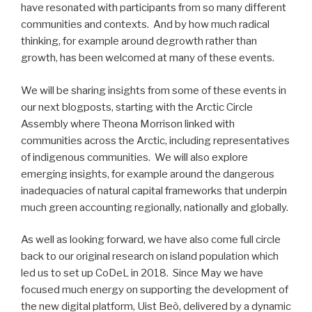
have resonated with participants from so many different
communities and contexts. And by how much radical
thinking, for example around degrowth rather than
growth, has been welcomed at many of these events.
We will be sharing insights from some of these events in
our next blogposts, starting with the Arctic Circle
Assembly where Theona Morrison linked with
communities across the Arctic, including representatives
of indigenous communities. We will also explore
emerging insights, for example around the dangerous
inadequacies of natural capital frameworks that underpin
much green accounting regionally, nationally and globally.
As well as looking forward, we have also come full circle
back to our original research on island population which
led us to set up CoDeL in 2018. Since May we have
focused much energy on supporting the development of
the new digital platform, Uist Beò, delivered by a dynamic