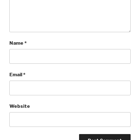
Name
*
Email
*
Website