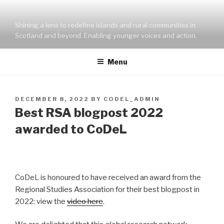
Skip
to
Shining a lens to redefine islands and rural communities in
content
Scotland and beyond. Enabling younger voices and action.
Menu
POSTED
DECEMBER 8, 2022
BY
CODEL_ADMIN
ON
Best RSA blogpost 2022
awarded to CoDeL
CoDeL is honoured to have received an award from the
Regional Studies Association for their best blogpost in
2022: view the
video here
.