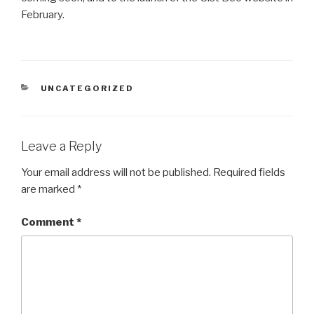
February.
CATEGORIES
UNCATEGORIZED
Leave a Reply
Your email address will not be published.
Required fields
are marked
*
Comment
*