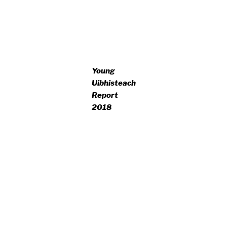
Young
Uibhisteach
Report
2018