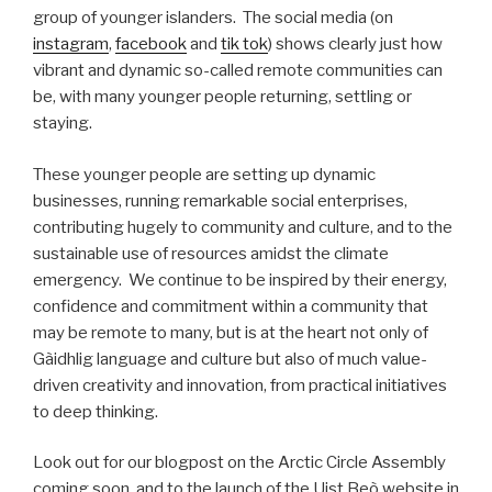
group of younger islanders. The social media (on
instagram
,
facebook
and
tik tok
) shows clearly just how
vibrant and dynamic so-called remote communities can
be, with many younger people returning, settling or
staying.
These younger people are setting up dynamic
businesses, running remarkable social enterprises,
contributing hugely to community and culture, and to the
sustainable use of resources amidst the climate
emergency. We continue to be inspired by their energy,
confidence and commitment within a community that
may be remote to many, but is at the heart not only of
Gàidhlig language and culture but also of much value-
driven creativity and innovation, from practical initiatives
to deep thinking.
Look out for our blogpost on the Arctic Circle Assembly
coming soon, and to the launch of the Uist Beò website in