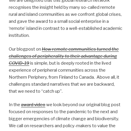
We are delighted that this global research network
recognises the insight held by many so-called remote
rural and island communities as we confront global crises,
and gave the award to a small social enterprise in a
‘remote’ island in contrast to a well-established academic
institution.
Our blogpost on
How remote communities turned the
challenges of peripherality to their advantage during
COVID-19
is simple, but is deeply rooted in the lived
experience of peripheral communities across the
Northern Periphery, from Finland to Canada. Above all, it
challenges standard narratives that we are backward,
that we need to “catch up”.
In the
award video
we look beyond our original blog post
focused on responses to the pandemic to the next and
bigger emergencies of climate change and biodiversity.
We call on researchers and policy-makers to value the