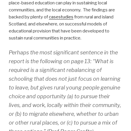
place-based education can play in sustaining local
communities, and the local economy. The findings are
backed by plenty of
casestudies
from rural and island
Scotland, and elsewhere, on successful models of
educational provision that have been developed to
sustain rural communities in practice.
Perhaps the most significant sentence in the
report is the following on page 13: “What is
required is a significant rebalancing of
schooling that does not just focus on learning
to leave, but gives rural young people genuine
choice and opportunity (a) to pursue their
lives, and work, locally within their community,
or (b) to migrate elsewhere, whether to urban
or other rural places, or (c) to pursue a mix of