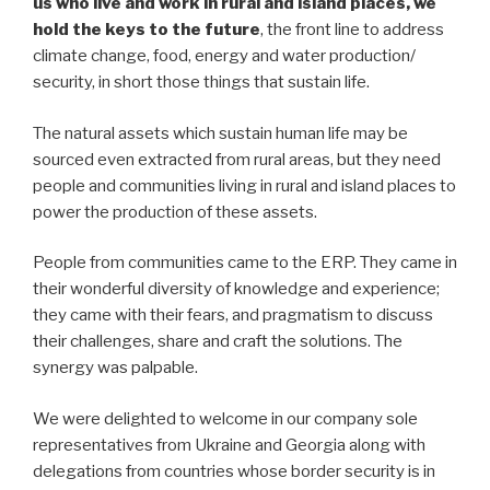
us who live and work in rural and island places, we
hold the keys to the future
, the front line to address
climate change, food, energy and water production/
security, in short those things that sustain life.
The natural assets which sustain human life may be
sourced even extracted from rural areas, but they need
people and communities living in rural and island places to
power the production of these assets.
People from communities came to the ERP. They came in
their wonderful diversity of knowledge and experience;
they came with their fears, and pragmatism to discuss
their challenges, share and craft the solutions. The
synergy was palpable.
We were delighted to welcome in our company sole
representatives from Ukraine and Georgia along with
delegations from countries whose border security is in