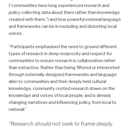
(“communities have long experienced research and
policy collecting data about them rather than knowledge
created with them.”) and how powerful external language
and frameworks can be in excluding and distorting local
voices.
“Participants emphasised the need to ground different
types of research in deep reciprocity and respect for
communities to ensure research is collaborative rather
than extractive. Rather than being filtered or interpreted
through externally designed frameworks and language
alien to communities and their deeply held cultural
knowledge, community-rooted research draws on the
knowledge and voices of local people, and is already
changing narratives and influencing policy, from local to
national.”
“Research should not seek to frame deeply