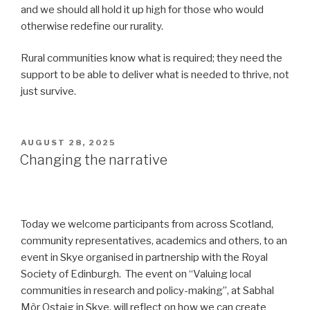
and we should all hold it up high for those who would
otherwise redefine our rurality.
Rural communities know what is required; they need the
support to be able to deliver what is needed to thrive, not
just survive.
POSTED
AUGUST 28, 2025
ON
Changing the narrative
Today we welcome participants from across Scotland,
community representatives, academics and others, to an
event in Skye organised in partnership with the Royal
Society of Edinburgh. The event on “Valuing local
communities in research and policy-making”, at Sabhal
Mòr Ostaig in Skye, will reflect on how we can create