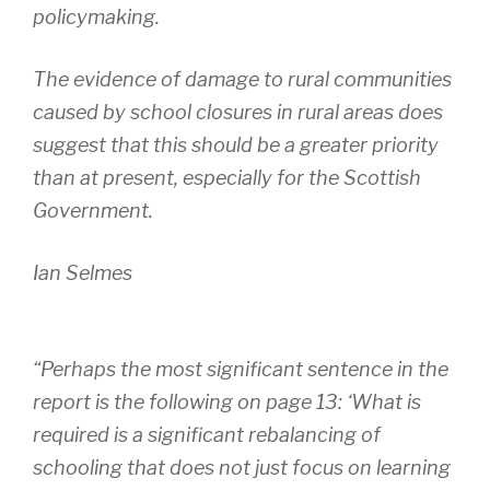
policymaking.
The evidence of damage to rural communities
caused by school closures in rural areas does
suggest that this should be a greater priority
than at present, especially for the Scottish
Government.
Ian Selmes
“Perhaps the most significant sentence in the
report is the following on page 13: ‘What is
required is a significant rebalancing of
schooling that does not just focus on learning