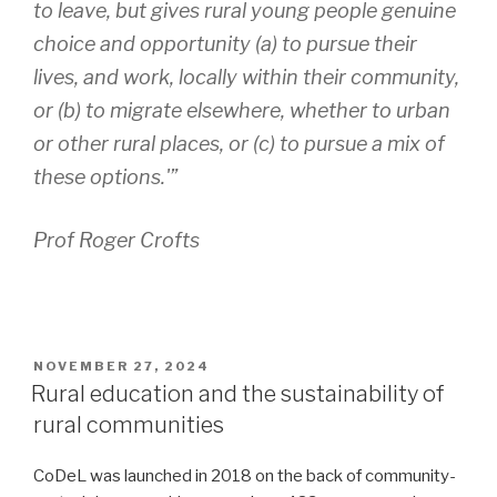
to leave, but gives rural young people genuine
choice and opportunity (a) to pursue their
lives, and work, locally within their community,
or (b) to migrate elsewhere, whether to urban
or other rural places, or (c) to pursue a mix of
these options.'”
Prof Roger Crofts
POSTED
NOVEMBER 27, 2024
ON
Rural education and the sustainability of
rural communities
CoDeL was launched in 2018 on the back of community-