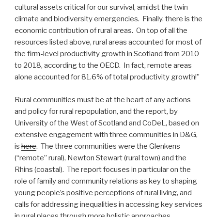
cultural assets critical for our survival, amidst the twin
climate and biodiversity emergencies. Finally, there is the
economic contribution of rural areas. On top of all the
resources listed above, rural areas accounted for most of
the firm-level productivity growth in Scotland from 2010
to 2018, according to the OECD. In fact, remote areas
alone accounted for 81.6% of total productivity growth!”
Rural communities must be at the heart of any actions
and policy for rural repopulation, and the report, by
University of the West of Scotland and CoDeL, based on
extensive engagement with three communities in D&G,
is
here
. The three communities were the Glenkens
(“remote” rural), Newton Stewart (rural town) and the
Rhins (coastal). The report focuses in particular on the
role of family and community relations as key to shaping
young people’s positive perceptions of rural living, and
calls for addressing inequalities in accessing key services
in rural places through more holistic approaches.