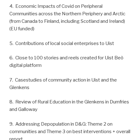
4. Economic Impacts of Covid on Peripheral
Communities across the Northern Periphery and Arctic
(from Canada to Finland, including Scotland and Ireland)
(EU funded)
5. Contributions of local social enterprises to Uist
6. Close to 100 stories and reels created for Uist Beò
digital platform
7. Casestudies of community action in Uist and the
Glenkens
8. Review of Rural Education in the Glenkens in Dumfries
and Galloway
9. Addressing Depopulation in D&G: Theme 2 on
communities and Theme 3 on best interventions + overall
report