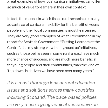
great examples of how local curricular initiatives can offer
so much of value to learners in their own context.
In fact, the manner in which these rural schools are taking
advantage of curricular flexibility for the benefit of young
people and their local communities is most heartening.
They are very good examples of what I recommend in my
report for Scottish Government, “Putting Learners at the
Centre”. It is my strong view that ‘ground up’ initiatives,
such as those being seen in some rural areas, have much
more chance of success, and are much more beneficial
for young people and their communities, than the kind of
‘top down’ initiatives we have seen over many years.”
It is a most thorough look at rural education
issues and solutions across many countries
including Scotland. The place-based policies
are very much a geographical perspective on