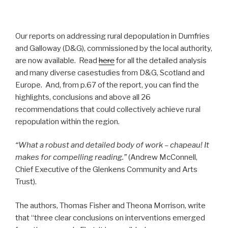
Our reports on addressing rural depopulation in Dumfries
and Galloway (D&G), commissioned by the local authority,
are now available. Read
here
for all the detailed analysis
and many diverse casestudies from D&G, Scotland and
Europe. And, from p.67 of the report, you can find the
highlights, conclusions and above all 26
recommendations that could collectively achieve rural
repopulation within the region.
“What a robust and detailed body of work – chapeau! It
makes for compelling reading.”
(Andrew McConnell,
Chief Executive of the Glenkens Community and Arts
Trust).
The authors, Thomas Fisher and Theona Morrison, write
that “three clear conclusions on interventions emerged