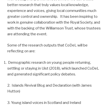
better research that truly values local knowledge,
experience and voices, giving local communities much
greater control and ownership. It has been inspiring to
work in genuine collaboration with the Royal Society, and
with the backing of the Williamson Trust, whose trustees
are attending the event.
Some of the research outputs that CoDeL will be
reflecting on are:
Demographic research on young people returning,
settling or staying in Uist (2018), which launched CoDeL
and generated significant policy debates.
2. Islands Revival Blog and Declaration (with James
Hutton)
3. Young island voices in Scotland and Ireland