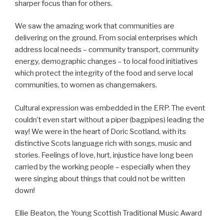
sharper focus than for others.
We saw the amazing work that communities are
delivering on the ground. From social enterprises which
address local needs – community transport, community
energy, demographic changes – to local food initiatives
which protect the integrity of the food and serve local
communities, to women as changemakers.
Cultural expression was embedded in the ERP. The event
couldn’t even start without a piper (bagpipes) leading the
way! We were in the heart of Doric Scotland, with its
distinctive Scots language rich with songs, music and
stories. Feelings of love, hurt, injustice have long been
carried by the working people – especially when they
were singing about things that could not be written
down!
Ellie Beaton, the Young Scottish Traditional Music Award