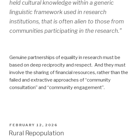
held cultural knowledge within a generic
linguistic framework used in research
institutions, that is often alien to those from
communities participating in the research.”
Genuine partnerships of equality in research must be
based on deep reciprocity and respect. And they must
involve the sharing of financial resources, rather than the
failed and extractive approaches of “community
consultation” and “community engagement”.
POSTED
FEBRUARY 12, 2026
ON
Rural Repopulation