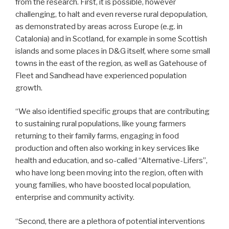
from the research. First, it is possible, however
challenging, to halt and even reverse rural depopulation,
as demonstrated by areas across Europe (e.g. in
Catalonia) and in Scotland, for example in some Scottish
islands and some places in D&G itself, where some small
towns in the east of the region, as well as Gatehouse of
Fleet and Sandhead have experienced population
growth.
“We also identified specific groups that are contributing
to sustaining rural populations, like young farmers
returning to their family farms, engaging in food
production and often also working in key services like
health and education, and so-called “Alternative-Lifers”,
who have long been moving into the region, often with
young families, who have boosted local population,
enterprise and community activity.
“Second, there are a plethora of potential interventions