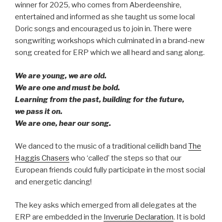
winner for 2025, who comes from Aberdeenshire,
entertained and informed as she taught us some local
Doric songs and encouraged us to join in. There were
songwriting workshops which culminated in a brand-new
song created for ERP which we all heard and sang along.
We are young, we are old.
We are one and must be bold.
Learning from the past, building for the future,
we pass it on.
We are one, hear our song.
We danced to the music of a traditional ceilidh band
The
Haggis Chasers
who ‘called’ the steps so that our
European friends could fully participate in the most social
and energetic dancing!
The key asks which emerged from all delegates at the
ERP are embedded in the
Inverurie Declaration
. It is bold