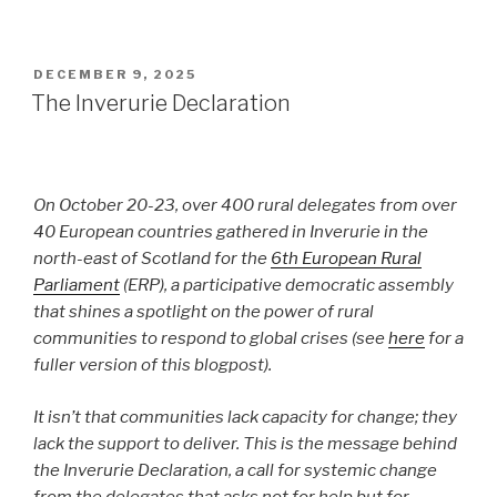
POSTED
DECEMBER 9, 2025
ON
The Inverurie Declaration
On October 20-23, over 400 rural delegates from over
40 European countries gathered in Inverurie in the
north-east of Scotland for the
6th European Rural
Parliament
(ERP), a participative democratic assembly
that shines a spotlight on the power of rural
communities to respond to global crises (see
here
for a
fuller version of this blogpost).
It isn’t that communities lack capacity for change; they
lack the support to deliver. This is the message behind
the Inverurie Declaration, a call for systemic change
from the delegates that asks not for help but for