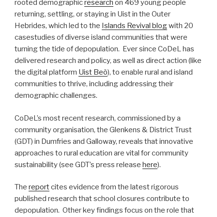
rooted demographic
research
on 469 young people
returning, settling, or staying in Uist in the Outer
Hebrides, which led to the
Islands Revival blog
with 20
casestudies of diverse island communities that were
turning the tide of depopulation. Ever since CoDeL has
delivered research and policy, as well as direct action (like
the digital platform
Uist Beò
), to enable rural and island
communities to thrive, including addressing their
demographic challenges.
CoDeL’s most recent research, commissioned by a
community organisation, the Glenkens & District Trust
(GDT) in Dumfries and Galloway, reveals that innovative
approaches to rural education are vital for community
sustainability (see GDT’s press release
here
).
The
report
cites evidence from the latest rigorous
published research that school closures contribute to
depopulation. Other key findings focus on the role that