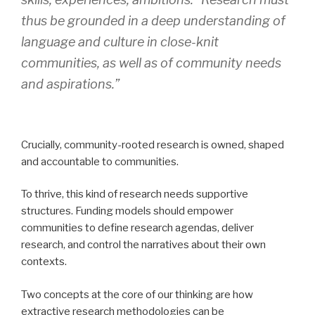
thus be grounded in a deep understanding of
language and culture in close-knit
communities, as well as of community needs
and aspirations.”
Crucially, community-rooted research is owned, shaped
and accountable to communities.
To thrive, this kind of research needs supportive
structures. Funding models should empower
communities to define research agendas, deliver
research, and control the narratives about their own
contexts.
Two concepts at the core of our thinking are how
extractive research methodologies can be