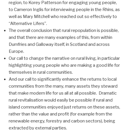
region, to Korey Patterson for engaging young people,
to Cameron Inglis for interviewing people in the Rhins, as
well as Mary Mitchell who reached out so effectively to
“Alternative Lifers”.
The overall conclusion that rural repopulation is possible,
and that there are many examples of this, from within
Dumfries and Galloway itself, in Scotland and across
Europe.
Our call to change the narrative on rural living, in particular
highlighting young people who are making a good life for
themselves in rural communities.
And our call to significantly enhance the returns to local
communities from the many, many assets they steward
that make modern life for us all at all possible. Dramatic
rural revitalisation would easily be possible if rural and
island communities enjoyed just returns on these assets,
rather than the value and profit (for example from the
renewable energy, forestry and carbon sectors), being
extracted by external parties.