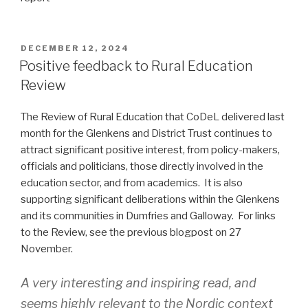
POSTED
DECEMBER 12, 2024
ON
Positive feedback to Rural Education
Review
The Review of Rural Education that CoDeL delivered last
month for the Glenkens and District Trust continues to
attract significant positive interest, from policy-makers,
officials and politicians, those directly involved in the
education sector, and from academics. It is also
supporting significant deliberations within the Glenkens
and its communities in Dumfries and Galloway. For links
to the Review, see the previous blogpost on 27
November.
A very interesting and inspiring read, and
seems highly relevant to the Nordic context