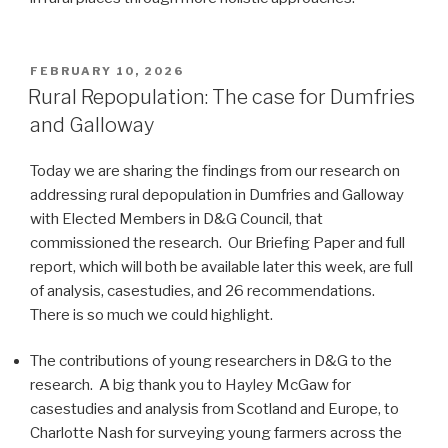
POSTED
FEBRUARY 10, 2026
ON
Rural Repopulation: The case for Dumfries
and Galloway
Today we are sharing the findings from our research on
addressing rural depopulation in Dumfries and Galloway
with Elected Members in D&G Council, that
commissioned the research. Our Briefing Paper and full
report, which will both be available later this week, are full
of analysis, casestudies, and 26 recommendations.
There is so much we could highlight.
The contributions of young researchers in D&G to the
research. A big thank you to Hayley McGaw for
casestudies and analysis from Scotland and Europe, to
Charlotte Nash for surveying young farmers across the