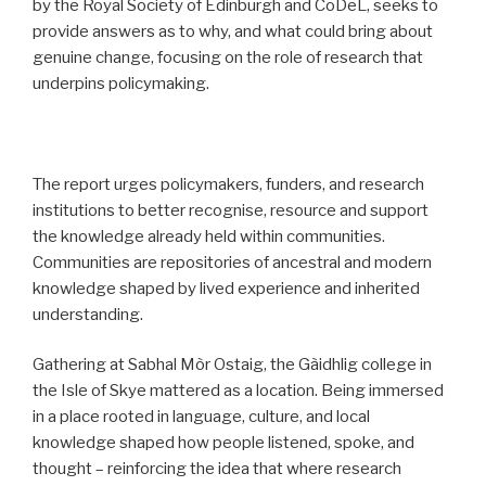
by the Royal Society of Edinburgh and CoDeL, seeks to
provide answers as to why, and what could bring about
genuine change, focusing on the role of research that
underpins policymaking.
The report urges policymakers, funders, and research
institutions to better recognise, resource and support
the knowledge already held within communities.
Communities are repositories of ancestral and modern
knowledge shaped by lived experience and inherited
understanding.
Gathering at Sabhal Mòr Ostaig, the Gàidhlig college in
the Isle of Skye mattered as a location. Being immersed
in a place rooted in language, culture, and local
knowledge shaped how people listened, spoke, and
thought – reinforcing the idea that where research