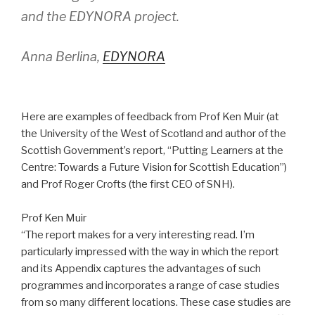
and the EDYNORA project.
Anna Berlina,
EDYNORA
Here are examples of feedback from Prof Ken Muir (at
the University of the West of Scotland and author of the
Scottish Government’s report, “Putting Learners at the
Centre: Towards a Future Vision for Scottish Education”)
and Prof Roger Crofts (the first CEO of SNH).
Prof Ken Muir
“The report makes for a very interesting read. I’m
particularly impressed with the way in which the report
and its Appendix captures the advantages of such
programmes and incorporates a range of case studies
from so many different locations. These case studies are