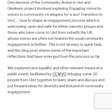
One element of the Community Action in Uist and
Glenkens project involved exploring
Engaging minority
voices in community strategies for a Just Transition in
Uist¸ …
how to shape an engagement process which is
welcoming, open and safe for ethnic minority groups and
those who have come to Uist from outwith the UK,
whose voices are often not heard in the usual community
engagement activities. This is not an easy or quick task,
and this blog post shares some of the important
reflections that have emerged from the process so far.
We explored race equality and other relevant issues at a
public event, facilitated by
CEMVO
, bringing some 20
people from Uist together to learn, share and discuss and
put forward ideas for diversity and inclusion in community
engagement.