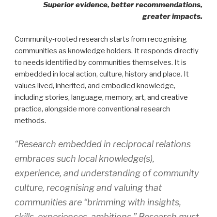
Superior evidence, better recommendations,
greater impacts.
Community‑rooted research starts from recognising
communities as knowledge holders. It responds directly
to needs identified by communities themselves. It is
embedded in local action, culture, history and place. It
values lived, inherited, and embodied knowledge,
including stories, language, memory, art, and creative
practice, alongside more conventional research
methods.
“Research embedded in reciprocal relations
embraces such local knowledge(s),
experience, and understanding of community
culture, recognising and valuing that
communities are “brimming with insights,
skills, experiences, ambitions.” Research must