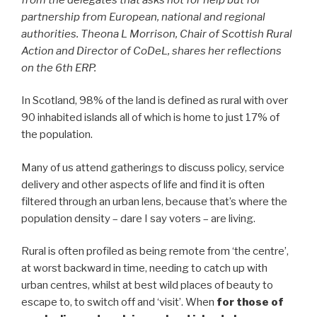
partnership from European, national and regional
authorities. Theona L Morrison, Chair of Scottish Rural
Action and Director of CoDeL, shares her reflections
on the 6th ERP.
In Scotland, 98% of the land is defined as rural with over
90 inhabited islands all of which is home to just 17% of
the population.
Many of us attend gatherings to discuss policy, service
delivery and other aspects of life and find it is often
filtered through an urban lens, because that’s where the
population density – dare I say voters – are living.
Rural is often profiled as being remote from ‘the centre’,
at worst backward in time, needing to catch up with
urban centres, whilst at best wild places of beauty to
escape to, to switch off and ‘visit’. When
for those of