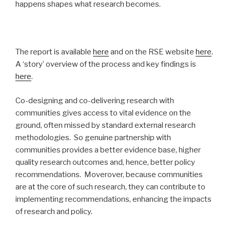
happens shapes what research becomes.
The report is available
here
and on the RSE website
here
.
A ‘story’ overview of the process and key findings is
here
.
Co-designing and co-delivering research with
communities gives access to vital evidence on the
ground, often missed by standard external research
methodologies. So genuine partnership with
communities provides a better evidence base, higher
quality research outcomes and, hence, better policy
recommendations. Moverover, because communities
are at the core of such research, they can contribute to
implementing recommendations, enhancing the impacts
of research and policy.