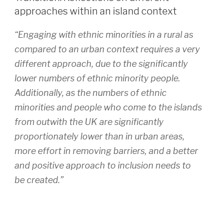
approaches within an island context
“Engaging with ethnic minorities in a rural as
compared to an urban context requires a very
different approach, due to the significantly
lower numbers of ethnic minority people.
Additionally, as the numbers of ethnic
minorities and people who come to the islands
from outwith the UK are significantly
proportionately lower than in urban areas,
more effort in removing barriers, and a better
and positive approach to inclusion needs to
be created.”