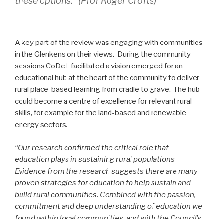
these options.” (Prof Roger Crofts)
A key part of the review was engaging with communities
in the Glenkens on their views. During the community
sessions CoDeL facilitated a vision emerged for an
educational hub at the heart of the community to deliver
rural place-based learning from cradle to grave. The hub
could become a centre of excellence for relevant rural
skills, for example for the land-based and renewable
energy sectors.
“Our research confirmed the critical role that
education plays in sustaining rural populations.
Evidence from the research suggests there are many
proven strategies for education to help sustain and
build rural communities. Combined with the passion,
commitment and deep understanding of education we
found within local communities, and with the Council’s