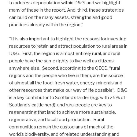
to address depopulation within D&G, and we highlight
many of these in the report. And, third, these strategies
can build on the many assets, strengths and good
practices already within the region.”
“It is also important to highlight the reasons for investing
resources to retain and attract population to rural areas in
D&G. First, the region is almost entirely rural, and rural
people have the same rights to live well as citizens
anywhere else. Second, according to the OECD, “rural
regions and the people who live in them, are the source
of almost all the food, fresh water, energy, minerals and
other resources that make our way of life possible”. D&G
is a key contributor to Scotland’s larder (e.g. with 25% of
Scotland’s cattle herd), and rural people are key to
regenerating that land to achieve more sustainable,
regenerative, and local food production. Rural
communities remain the custodians of much of the
world’s biodiversity, and of related understanding and