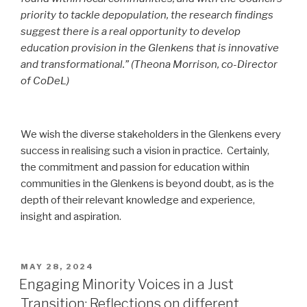
priority to tackle depopulation, the research findings
suggest there is a real opportunity to develop
education provision in the Glenkens that is innovative
and transformational.” (Theona Morrison, co-Director
of CoDeL)
We wish the diverse stakeholders in the Glenkens every
success in realising such a vision in practice. Certainly,
the commitment and passion for education within
communities in the Glenkens is beyond doubt, as is the
depth of their relevant knowledge and experience,
insight and aspiration.
POSTED
MAY 28, 2024
ON
Engaging Minority Voices in a Just
Transition: Reflections on different