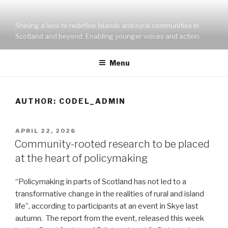
Skip
to
Shining a lens to redefine islands and rural communities in
content
Scotland and beyond. Enabling younger voices and action.
Menu
AUTHOR:
CODEL_ADMIN
POSTED
APRIL 22, 2026
ON
Community-rooted research to be placed
at the heart of policymaking
“Policymaking in parts of Scotland has not led to a
transformative change in the realities of rural and island
life”, according to participants at an event in Skye last
autumn. The report from the event, released this week