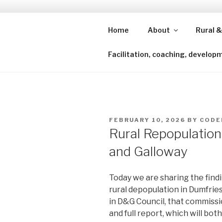
Skip
to
content
Home
About
Rural &
Shining a lens to redefine isl
Facilitation, coaching, develop
POSTED
FEBRUARY 10, 2026
BY
CODE
ON
Rural Repopulation
and Galloway
Today we are sharing the find
rural depopulation in Dumfri
in D&G Council, that commiss
and full report, which will both