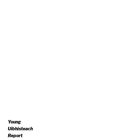
Young
Uibhisteach
Report