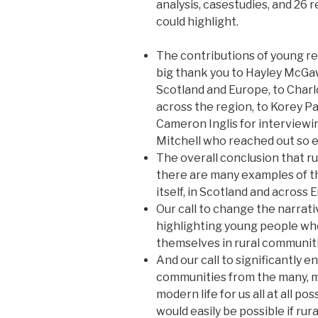
analysis, casestudies, and 2
could highlight.
The contributions of young r
big thank you to Hayley McGaw
Scotland and Europe, to Char
across the region, to Korey P
Cameron Inglis for interviewin
Mitchell who reached out so ef
The overall conclusion that ru
there are many examples of th
itself, in Scotland and across 
Our call to change the narrative
highlighting young people who
themselves in rural communiti
And our call to significantly e
communities from the many, 
modern life for us all at all po
would easily be possible if ru