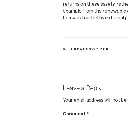
returns on these assets, rathe
example from the renewable e
being extracted by external p
CATEGORIES
UNCATEGORIZED
Leave a Reply
Your email address will not be
Comment
*