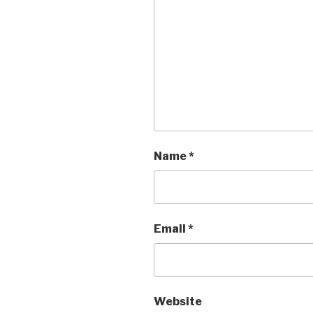
Name
*
Email
*
Website