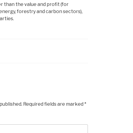
r than the value and profit (for
nergy, forestry and carbon sectors),
arties.
 published.
Required fields are marked
*