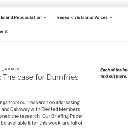
 Island Repopulation
Research & Island Voices
ands and rural communities in Scotland and beyond. Enabling
ment
L_ADMIN
Each of the im
: The case for Dumfries
find out more.
ings from our research on addressing
es and Galloway with Elected Members
ioned the research. Our Briefing Paper
 be available later this week, are full of