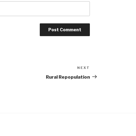
NEXT
Next
Post
Rural Repopulation