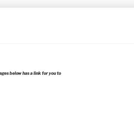
 younger voices and action.
ages below has a link for you to