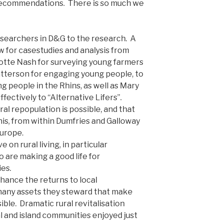
6 recommendations. There is so much we
esearchers in D&G to the research. A
 for casestudies and analysis from
lotte Nash for surveying young farmers
atterson for engaging young people, to
g people in the Rhins, as well as Mary
fectively to “Alternative Lifers”.
ral repopulation is possible, and that
is, from within Dumfries and Galloway
Europe.
 on rural living, in particular
 are making a good life for
es.
nhance the returns to local
many assets they steward that make
ssible. Dramatic rural revitalisation
ral and island communities enjoyed just