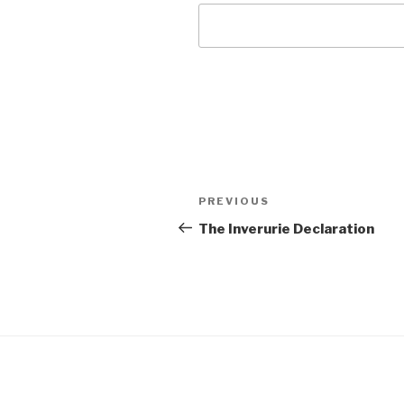
Post
Previous
PREVIOUS
navigation
Post
The Inverurie Declaration