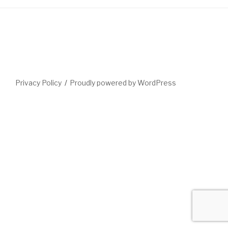
Privacy Policy
Proudly powered by WordPress