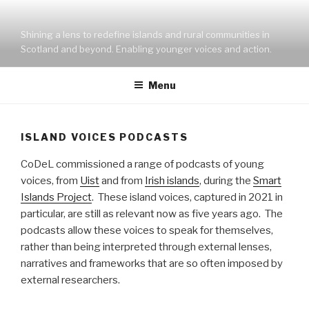
Skip
to
Shining a lens to redefine islands and rural communities in
content
Scotland and beyond. Enabling younger voices and action.
Menu
ISLAND VOICES PODCASTS
CoDeL commissioned a range of podcasts of young
voices, from
Uist
and from
Irish islands
, during the
Smart
Islands Project
. These island voices, captured in 2021 in
particular, are still as relevant now as five years ago. The
podcasts allow these voices to speak for themselves,
rather than being interpreted through external lenses,
narratives and frameworks that are so often imposed by
external researchers.