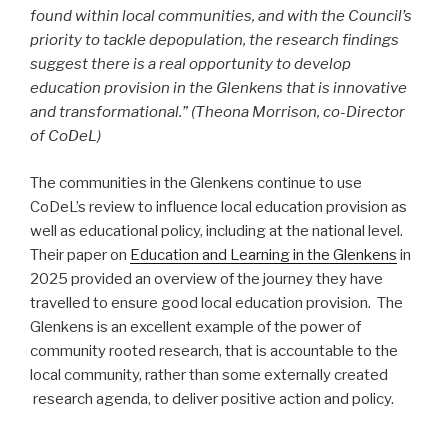
found within local communities, and with the Council’s
priority to tackle depopulation, the research findings
suggest there is a real opportunity to develop
education provision in the Glenkens that is innovative
and transformational.” (Theona Morrison, co-Director
of CoDeL)
The communities in the Glenkens continue to use
CoDeL’s review to influence local education provision as
well as educational policy, including at the national level.
Their paper on
Education and Learning in the Glenkens
in
2025 provided an overview of the journey they have
travelled to ensure good local education provision. The
Glenkens is an excellent example of the power of
community rooted research, that is accountable to the
local community, rather than some externally created
research agenda, to deliver positive action and policy.