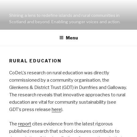
Skip
to
Shining a lens to redefine islands and rural communities in
content
Scotland and beyond. Enabling younger voices and action.
Menu
RURAL EDUCATION
CoDeL’s research on rural education was directly
commissioned by a community organisation, the
Glenkens & District Trust (GDT) in Dumfries and Galloway.
The research reveals that innovative approaches to rural
education are vital for community sustainability (see
GDT’s press release
here
).
The
report
cites evidence from the latest rigorous
published research that school closures contribute to