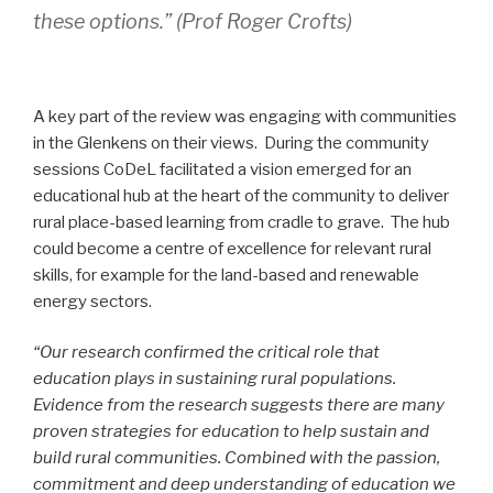
these options.” (Prof Roger Crofts)
A key part of the review was engaging with communities
in the Glenkens on their views. During the community
sessions CoDeL facilitated a vision emerged for an
educational hub at the heart of the community to deliver
rural place-based learning from cradle to grave. The hub
could become a centre of excellence for relevant rural
skills, for example for the land-based and renewable
energy sectors.
“Our research confirmed the critical role that
education plays in sustaining rural populations.
Evidence from the research suggests there are many
proven strategies for education to help sustain and
build rural communities. Combined with the passion,
commitment and deep understanding of education we