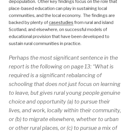
depopulation. Other key findings focus on the role that
place-based education can play in sustaining local
communities, and the local economy. The findings are
backed by plenty of
casestudies
from rural and island
Scotland, and elsewhere, on successful models of
educational provision that have been developed to
sustain rural communities in practice.
Perhaps the most significant sentence in the
report is the following on page 13: “What is
required is a significant rebalancing of
schooling that does not just focus on learning
to leave, but gives rural young people genuine
choice and opportunity (a) to pursue their
lives, and work, locally within their community,
or (b) to migrate elsewhere, whether to urban
or other rural places, or (c) to pursue a mix of