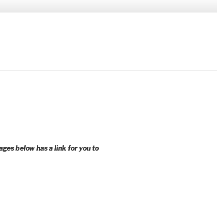
 younger voices and action.
ages below has a link for you to