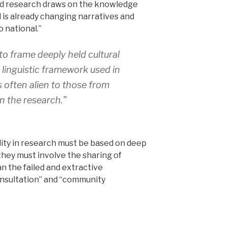
d research draws on the knowledge
d is already changing narratives and
o national.”
o frame deeply held cultural
 linguistic framework used in
is often alien to those from
n the research.”
ity in research must be based on deep
they must involve the sharing of
an the failed and extractive
nsultation” and “community