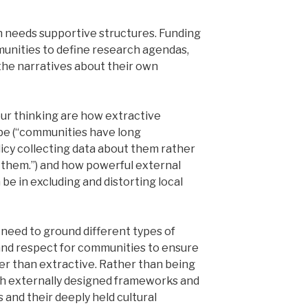
ch needs supportive structures. Funding
nities to define research agendas,
 the narratives about their own
ur thinking are how extractive
be (“communities have long
icy collecting data about them rather
them.”) and how powerful external
e in excluding and distorting local
need to ground different types of
and respect for communities to ensure
her than extractive. Rather than being
gh externally designed frameworks and
and their deeply held cultural