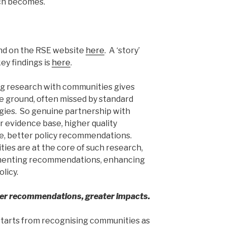
ch becomes.
d on the RSE website
here
. A ‘story’
ey findings is
here
.
ng research with communities gives
he ground, often missed by standard
ies. So genuine partnership with
 evidence base, higher quality
e, better policy recommendations.
es are at the core of such research,
ementing recommendations, enhancing
licy.
ter recommendations, greater impacts.
tarts from recognising communities as