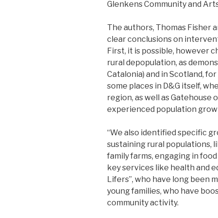
Glenkens Community and Arts 
The authors, Thomas Fisher a
clear conclusions on interve
First, it is possible, however 
rural depopulation, as demonst
Catalonia) and in Scotland, fo
some places in D&G itself, wh
region, as well as Gatehouse 
experienced population grow
“We also identified specific g
sustaining rural populations, 
family farms, engaging in food
key services like health and e
Lifers”, who have long been m
young families, who have boos
community activity.