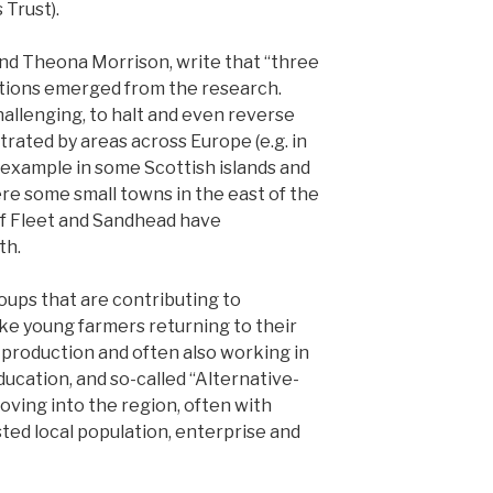
Trust).
nd Theona Morrison, write that “three
ntions emerged from the research.
challenging, to halt and even reverse
rated by areas across Europe (e.g. in
r example in some Scottish islands and
ere some small towns in the east of the
of Fleet and Sandhead have
th.
roups that are contributing to
like young farmers returning to their
 production and often also working in
ducation, and so-called “Alternative-
oving into the region, often with
ted local population, enterprise and