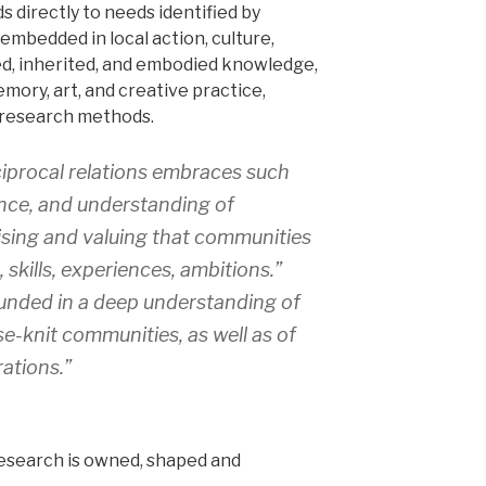
 directly to needs identified by
embedded in local action, culture,
ived, inherited, and embodied knowledge,
emory, art, and creative practice,
 research methods.
iprocal relations embraces such
ence, and understanding of
sing and valuing that communities
 skills, experiences, ambitions.”
unded in a deep understanding of
se-knit communities, as well as of
ations.”
research is owned, shaped and