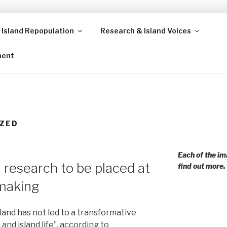
 Island Repopulation
Research & Island Voices
ands and rural communities in Scotland and beyond. Enabling
ment
ZED
Each of the im
research to be placed at
find out more.
ymaking
land has not led to a transformative
 and island life”, according to