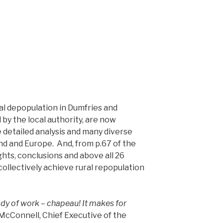
al depopulation in Dumfries and
by the local authority, are now
he detailed analysis and many diverse
d and Europe. And, from p.67 of the
ghts, conclusions and above all 26
llectively achieve rural repopulation
dy of work – chapeau! It makes for
cConnell, Chief Executive of the