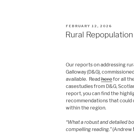
POSTED
FEBRUARY 12, 2026
ON
Rural Repopulation
Our reports on addressing rur
Galloway (D&G), commissioned 
available. Read
here
for all t
casestudies from D&G, Scotlan
report, you can find the highli
recommendations that could co
within the region.
“What a robust and detailed bo
compelling reading.”
(Andrew M