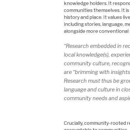
knowledge holders. It responds
communities themselves. It is 
history and place. It values l
including stories, language, m
alongside more conventional
“Research embedded in rec
local knowledge(s), experi
community culture, recogni
are “brimming with insights,
Research must thus be gro
language and culture in clo
community needs and aspir
Crucially, community-rooted 