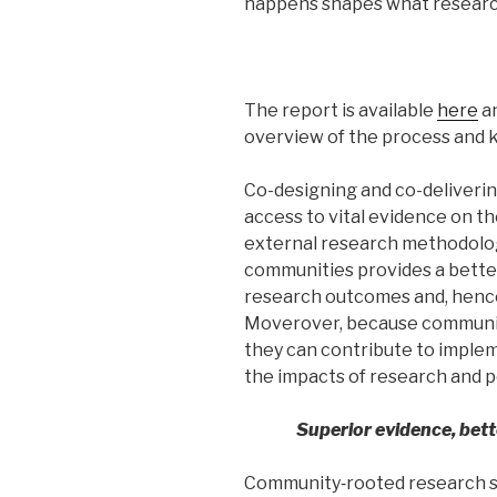
happens shapes what resear
The report is available
here
an
overview of the process and k
Co-designing and co-deliveri
access to vital evidence on t
external research methodolog
communities provides a better
research outcomes and, henc
Moverover, because communiti
they can contribute to impl
the impacts of research and po
Superior evidence, bet
Community‑rooted research s