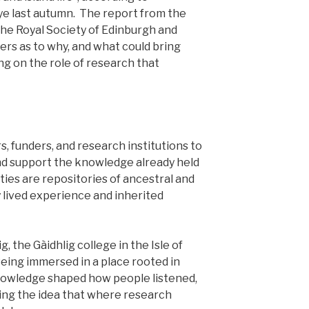
kye last autumn. The report from the
the Royal Society of Edinburgh and
rs as to why, and what could bring
g on the role of research that
, funders, and research institutions to
nd support the knowledge already held
es are repositories of ancestral and
lived experience and inherited
, the Gàidhlig college in the Isle of
Being immersed in a place rooted in
knowledge shaped how people listened,
ing the idea that where research