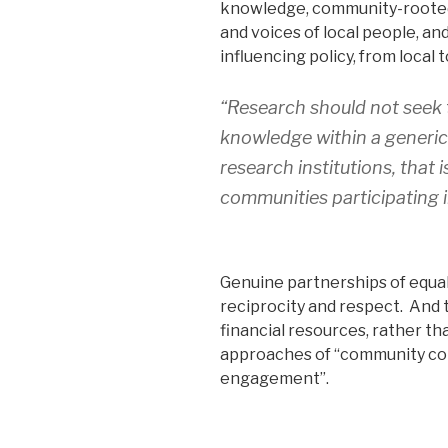
knowledge, community-roote
and voices of local people, an
influencing policy, from local t
“Research should not seek t
knowledge within a generic
research institutions, that 
communities participating i
Genuine partnerships of equal
reciprocity and respect. And 
financial resources, rather th
approaches of “community co
engagement”.