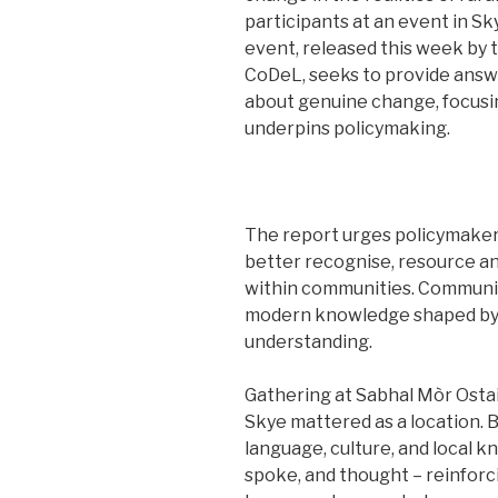
participants at an event in S
event, released this week by 
CoDeL, seeks to provide answe
about genuine change, focusin
underpins policymaking.
The report urges policymakers
better recognise, resource a
within communities. Communiti
modern knowledge shaped by 
understanding.
Gathering at Sabhal Mòr Ostaig
Skye mattered as a location. 
language, culture, and local 
spoke, and thought – reinforc