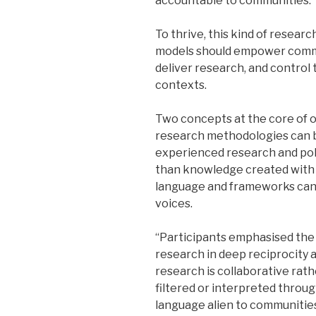
accountable to communities.
To thrive, this kind of resear
models should empower commu
deliver research, and control
contexts.
Two concepts at the core of o
research methodologies can 
experienced research and pol
than knowledge created with 
language and frameworks can b
voices.
“Participants emphasised the 
research in deep reciprocity 
research is collaborative rat
filtered or interpreted throu
language alien to communities 