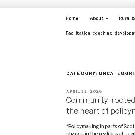
Skip
to
content
Home
About
Rural &
Shining a lens to redefine isl
Facilitation, coaching, develop
CATEGORY:
UNCATEGORI
POSTED
APRIL 22, 2026
ON
Community-rooted 
the heart of polic
“Policymaking in parts of Scot
change in the realities of rural