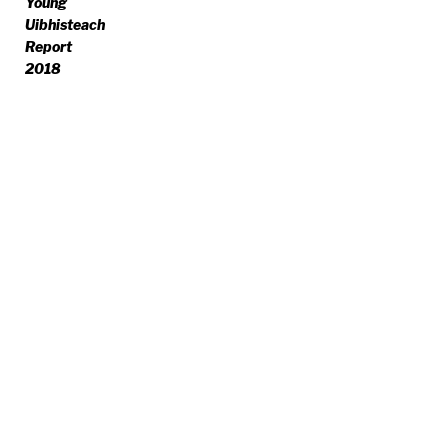
Young
Uibhisteach
Report
2018