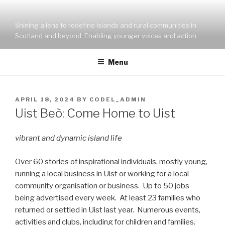
Skip
to
Shining a lens to redefine islands and rural communities in
content
Scotland and beyond. Enabling younger voices and action.
Menu
POSTED
APRIL 18, 2024
BY
CODEL_ADMIN
ON
Uist Beò: Come Home to Uist
vibrant and dynamic island life
Over 60 stories of inspirational individuals, mostly young,
running a local business in Uist or working for a local
community organisation or business. Up to 50 jobs
being advertised every week. At least 23 families who
returned or settled in Uist last year. Numerous events,
activities and clubs, including for children and families.