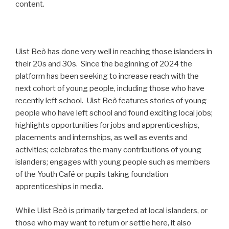
content.
Uist Beò has done very well in reaching those islanders in
their 20s and 30s. Since the beginning of 2024 the
platform has been seeking to increase reach with the
next cohort of young people, including those who have
recently left school. Uist Beò features stories of young
people who have left school and found exciting local jobs;
highlights opportunities for jobs and apprenticeships,
placements and internships, as well as events and
activities; celebrates the many contributions of young
islanders; engages with young people such as members
of the Youth Café or pupils taking foundation
apprenticeships in media.
While Uist Beò is primarily targeted at local islanders, or
those who may want to return or settle here, it also