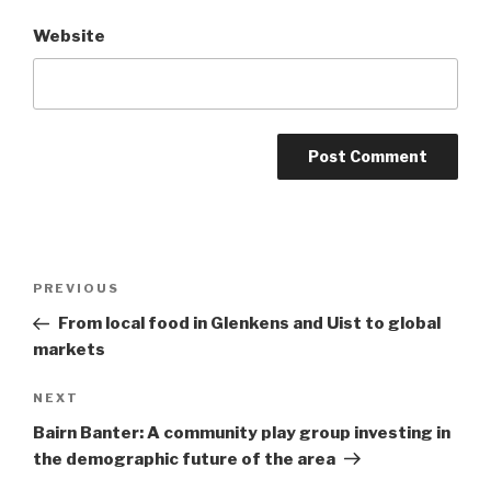
Website
Post
Previous
PREVIOUS
navigation
Post
From local food in Glenkens and Uist to global
markets
Next
NEXT
Post
Bairn Banter: A community play group investing in
the demographic future of the area