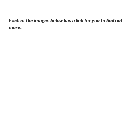
Each of the images below has a link for you to find out
more.