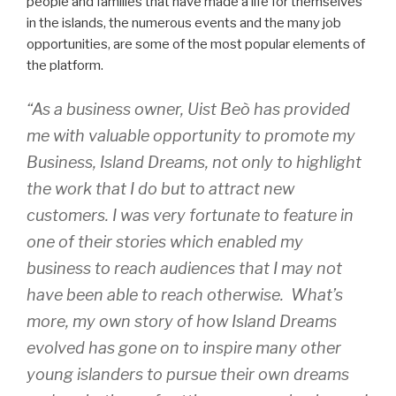
people and families that have made a life for themselves
in the islands, the numerous events and the many job
opportunities, are some of the most popular elements of
the platform.
“As a business owner, Uist Beò has provided
me with valuable opportunity to promote my
Business, Island Dreams, not only to highlight
the work that I do but to attract new
customers. I was very fortunate to feature in
one of their stories which enabled my
business to reach audiences that I may not
have been able to reach otherwise. What’s
more, my own story of how Island Dreams
evolved has gone on to inspire many other
young islanders to pursue their own dreams