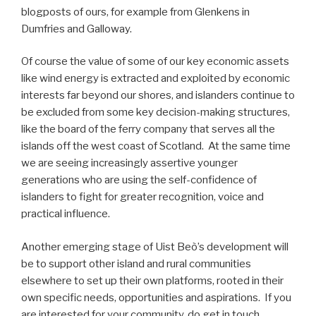
blogposts of ours, for example from Glenkens in
Dumfries and Galloway.
Of course the value of some of our key economic assets
like wind energy is extracted and exploited by economic
interests far beyond our shores, and islanders continue to
be excluded from some key decision-making structures,
like the board of the ferry company that serves all the
islands off the west coast of Scotland. At the same time
we are seeing increasingly assertive younger
generations who are using the self-confidence of
islanders to fight for greater recognition, voice and
practical influence.
Another emerging stage of Uist Beò’s development will
be to support other island and rural communities
elsewhere to set up their own platforms, rooted in their
own specific needs, opportunities and aspirations. If you
are interested for your community, do get in touch.