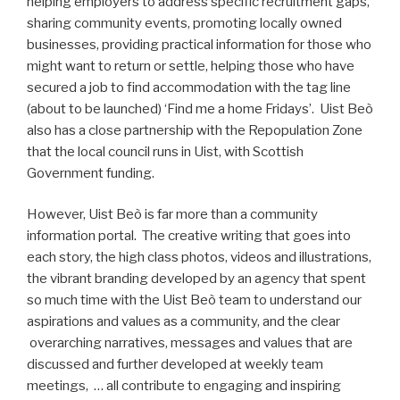
helping employers to address specific recruitment gaps,
sharing community events, promoting locally owned
businesses, providing practical information for those who
might want to return or settle, helping those who have
secured a job to find accommodation with the tag line
(about to be launched) ‘Find me a home Fridays’. Uist Beò
also has a close partnership with the Repopulation Zone
that the local council runs in Uist, with Scottish
Government funding.
However, Uist Beò is far more than a community
information portal. The creative writing that goes into
each story, the high class photos, videos and illustrations,
the vibrant branding developed by an agency that spent
so much time with the Uist Beò team to understand our
aspirations and values as a community, and the clear
overarching narratives, messages and values that are
discussed and further developed at weekly team
meetings, … all contribute to engaging and inspiring