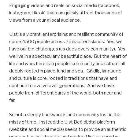
Engaging videos and reels on social media (facebook,
instagram, tiktok) that can quickly attract thousands of
views from a young local audience.
Uist is a vibrant, enterprising and resilient community of
some 4500 people across 7 inhabited islands. Yes, we
have our big challenges (as does every community). Yes,
we live in a spectacularly beautiful place. But the heart of
life and work here is in people, community and culture, all
deeply rooted in place, land and sea. Gàidlig language
and culture is core, rooted in traditions that have and
continue to evolve over generations. And we have
people from different parts of the world, both near and
far.
So not a sleepy backward island community lost in the
mists of time. Instead the Uist Beò digital platform
(
website
and social media) seeks to provide an authentic
perspective on island life and work in Uist, as seen by