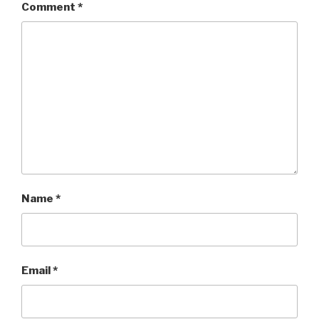
Comment
*
Name
*
Email
*