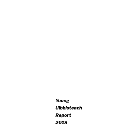
Young
Uibhisteach
Report
2018