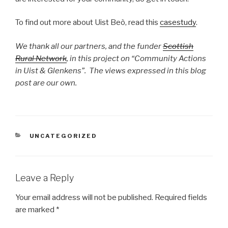
To find out more about Uist Beò, read this
casestudy
.
We thank all our partners, and the funder
Scottish
Rural Network
, in this project on “Community Actions
in Uist & Glenkens”. The views expressed in this blog
post are our own.
CATEGORIES
UNCATEGORIZED
Leave a Reply
Your email address will not be published.
Required fields
are marked
*