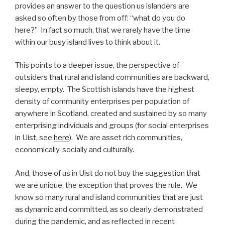
provides an answer to the question us islanders are
asked so often by those from off: “what do you do
here?” In fact so much, that we rarely have the time
within our busy island lives to think about it.
This points to a deeper issue, the perspective of
outsiders that rural and island communities are backward,
sleepy, empty. The Scottish islands have the highest
density of community enterprises per population of
anywhere in Scotland, created and sustained by so many
enterprising individuals and groups (for social enterprises
in Uist, see
here
). We are asset rich communities,
economically, socially and culturally.
And, those of us in Uist do not buy the suggestion that
we are unique, the exception that proves the rule. We
know so many rural and island communities that are just
as dynamic and committed, as so clearly demonstrated
during the pandemic, and as reflected in recent