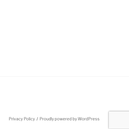
Privacy Policy
Proudly powered by WordPress