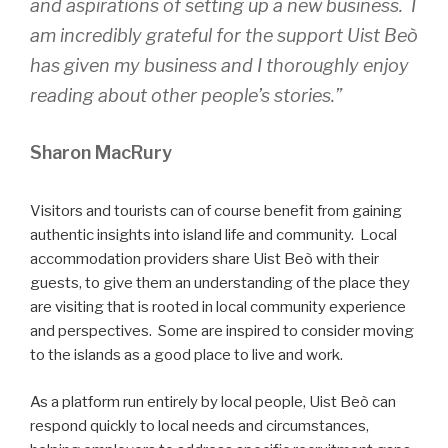
and aspirations of setting up a new business. I
am incredibly grateful for the support Uist Beò
has given my business and I thoroughly enjoy
reading about other people’s stories.”
Sharon MacRury
Visitors and tourists can of course benefit from gaining
authentic insights into island life and community. Local
accommodation providers share Uist Beò with their
guests, to give them an understanding of the place they
are visiting that is rooted in local community experience
and perspectives. Some are inspired to consider moving
to the islands as a good place to live and work.
As a platform run entirely by local people, Uist Beò can
respond quickly to local needs and circumstances,