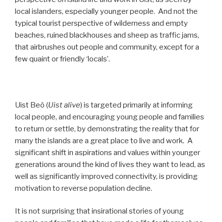
local islanders, especially younger people. And not the
typical tourist perspective of wilderness and empty
beaches, ruined blackhouses and sheep as traffic jams,
that airbrushes out people and community, except for a
few quaint or friendly ‘locals’.
Uist Beò (
Uist alive
) is targeted primarily at informing
local people, and encouraging young people and families
to return or settle, by demonstrating the reality that for
many the islands are a great place to live and work. A
significant shift in aspirations and values within younger
generations around the kind of lives they want to lead, as
well as significantly improved connectivity, is providing
motivation to reverse population decline.
It is not surprising that insirational stories of young