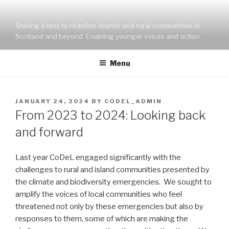
Skip
to
Shining a lens to redefine islands and rural communities in
content
Scotland and beyond. Enabling younger voices and action.
Menu
POSTED
JANUARY 24, 2024
BY
CODEL_ADMIN
ON
From 2023 to 2024: Looking back
and forward
Last year CoDeL engaged significantly with the
challenges to rural and island communities presented by
the climate and biodiversity emergencies. We sought to
amplify the voices of local communities who feel
threatened not only by these emergencies but also by
responses to them, some of which are making the