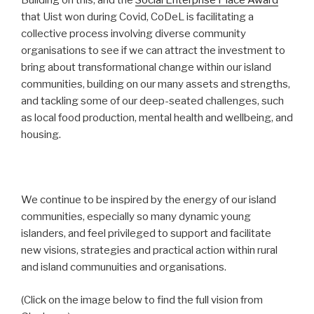
Building on this, and the
Social Enterprise Place Award
that Uist won during Covid, CoDeL is facilitating a
collective process involving diverse community
organisations to see if we can attract the investment to
bring about transformational change within our island
communities, building on our many assets and strengths,
and tackling some of our deep-seated challenges, such
as local food production, mental health and wellbeing, and
housing.
We continue to be inspired by the energy of our island
communities, especially so many dynamic young
islanders, and feel privileged to support and facilitate
new visions, strategies and practical action within rural
and island communuities and organisations.
(Click on the image below to find the full vision from