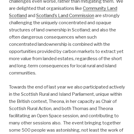
challenges even worse, rather than mitigating them. We
are delighted that organisations like
Community Land
Scotland
and
Scotland’s Land Commission
are strongly
challenging the uniquely concentrated and opaque
structures of land ownership in Scotland; and also the
often dangerous consequences when such
concentrated landownership is combined with the
opportunities provided by carbon markets to extract yet
more value from landed estates, regardless of the short
and long-term consequences for local rural and island
communities.
Towards the end of last year we also participated actively
in the Scottish Rural and Island Parliament, unique within
the British context, Theona, in her capacity as Chair of
Scottish Rural Action, and both Thomas and Theona
facilitating an Open Space session, and contributing to
many other sessions also. The event bringing together
some 500 people was astonishing, not least the work of