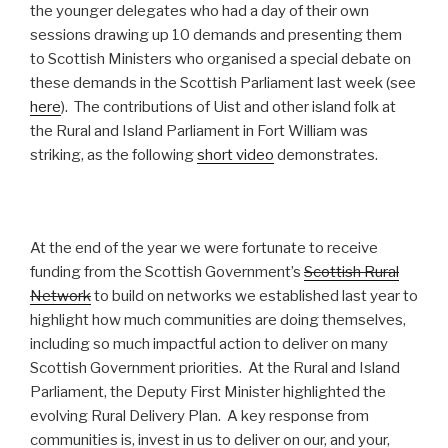
the younger delegates who had a day of their own
sessions drawing up 10 demands and presenting them
to Scottish Ministers who organised a special debate on
these demands in the Scottish Parliament last week (see
here
). The contributions of Uist and other island folk at
the Rural and Island Parliament in Fort William was
striking, as the following
short video
demonstrates.
At the end of the year we were fortunate to receive
funding from the Scottish Government’s
Scottish Rural
Network
to build on networks we established last year to
highlight how much communities are doing themselves,
including so much impactful action to deliver on many
Scottish Government priorities. At the Rural and Island
Parliament, the Deputy First Minister highlighted the
evolving Rural Delivery Plan. A key response from
communities is, invest in us to deliver on our, and your,