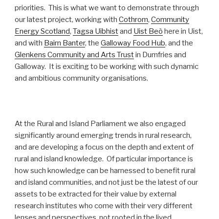
priorities. This is what we want to demonstrate through
our latest project, working with
Cothrom
,
Community
Energy Scotland
,
Tagsa Uibhist
and
Uist Beò
here in Uist,
and with
Bairn Banter
, the
Galloway Food Hub
, and the
Glenkens Community and Arts Trust
in Dumfries and
Galloway. It is exciting to be working with such dynamic
and ambitious community organisations.
At the Rural and Island Parliament we also engaged
significantly around emerging trends in rural research,
and are developing a focus on the depth and extent of
rural and island knowledge. Of particular importance is
how such knowledge can be harnessed to benefit rural
and island communities, and not just be the latest of our
assets to be extracted for their value by external
research institutes who come with their very different
lenses and perspectives, not rooted in the lived