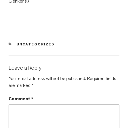
Glenkens.)
CATEGORIES
UNCATEGORIZED
Leave a Reply
Your email address will not be published.
Required fields
are marked
*
Comment
*