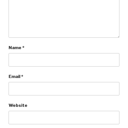
Name
*
Email
*
Website