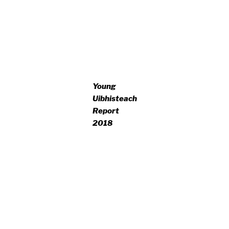
Young
Uibhisteach
Report
2018