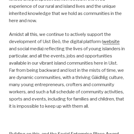
experience of our rural and island lives and the unique
inherited knowledge that we hold as communities in the
here and now.
Amidst all this, we continue to actively support the
development of Uist Beò, the digital platform (
website
and social media) reflecting the lives of young islanders in
particular, and all the events, jobs and opportunities
available in our vibrant island communities here in Uist.
Far from being backward and lost in the mists of time, we
are dynamic communities, with a thriving Gàidhlig culture,
many young entrepreneurs, crofters and community
workers, and such a full schedule of community activities,
sports and events, including for families and children, that
it is impossible to keep up with them all.