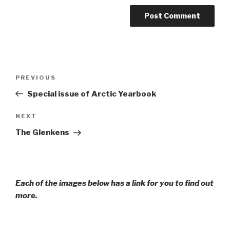
Post
Previous
PREVIOUS
navigation
Post
Special issue of Arctic Yearbook
Next
NEXT
Post
The Glenkens
Each of the images below has a link for you to find out
more.