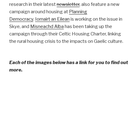
research in their latest
newsletter
, also feature a new
campaign around housing at
Planning
Democracy
.
Iomairt an Eilean
is working on the issue in
Skye, and
Misneachd Alba
has been taking up the
campaign through their Celtic Housing Charter, linking
the rural housing crisis to the impacts on Gaelic culture.
Each of the images below has a link for you to find out
more.