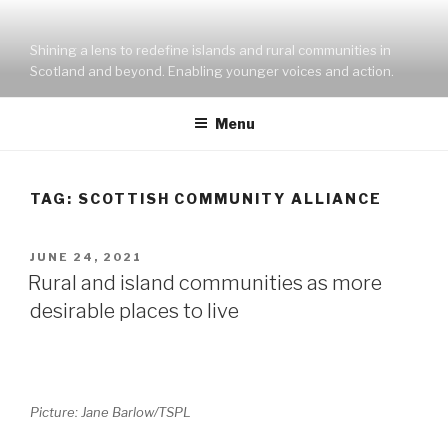
Skip
to
Shining a lens to redefine islands and rural communities in
content
Scotland and beyond. Enabling younger voices and action.
Menu
TAG:
SCOTTISH COMMUNITY ALLIANCE
POSTED
JUNE 24, 2021
ON
Rural and island communities as more
desirable places to live
Picture: Jane Barlow/TSPL