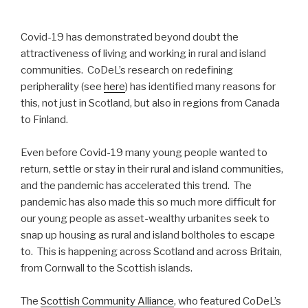
Covid-19 has demonstrated beyond doubt the
attractiveness of living and working in rural and island
communities. CoDeL’s research on redefining
peripherality (see
here
) has identified many reasons for
this, not just in Scotland, but also in regions from Canada
to Finland.
Even before Covid-19 many young people wanted to
return, settle or stay in their rural and island communities,
and the pandemic has accelerated this trend. The
pandemic has also made this so much more difficult for
our young people as asset-wealthy urbanites seek to
snap up housing as rural and island boltholes to escape
to. This is happening across Scotland and across Britain,
from Cornwall to the Scottish islands.
The
Scottish Community Alliance
, who featured CoDeL’s