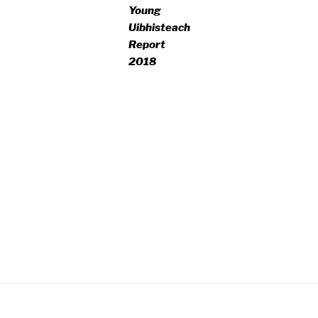
Young
Uibhisteach
Report
2018