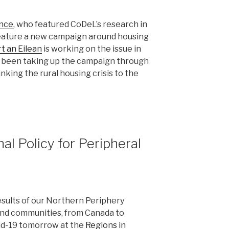
ance
, who featured CoDeL’s research in
 feature a new campaign around housing
t an Eilean
is working on the issue in
 been taking up the campaign through
inking the rural housing crisis to the
l Policy for Peripheral
esults of our Northern Periphery
and communities, from Canada to
vid-19 tomorrow at the
Regions in