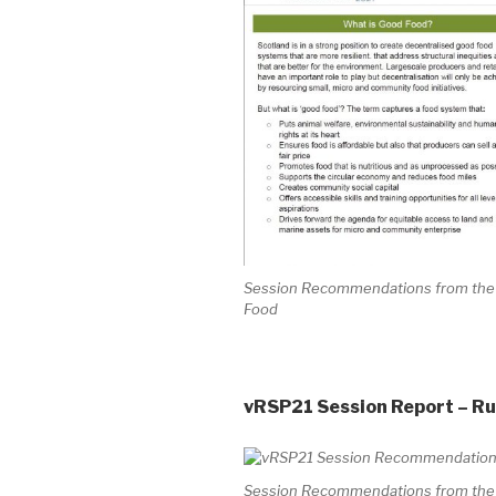
Session Recommendations from the V
Food
vRSP21 Session Report – Rur
Session Recommendations from the Vi