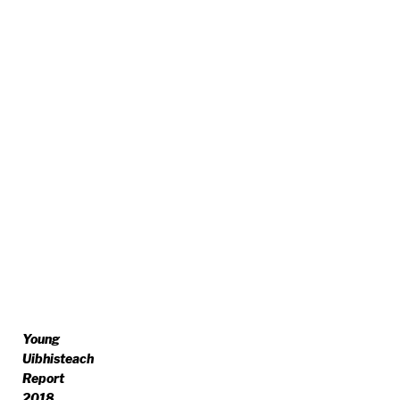
Young
Uibhisteach
Report
2018