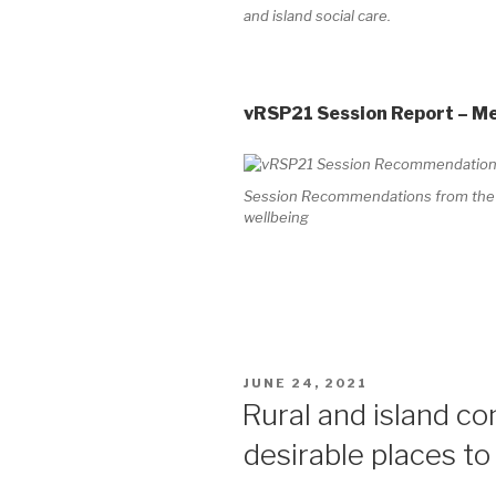
and island social care.
vRSP21 Session Report – M
Session Recommendations from the Vi
wellbeing
POSTED
JUNE 24, 2021
ON
Rural and island c
desirable places to 