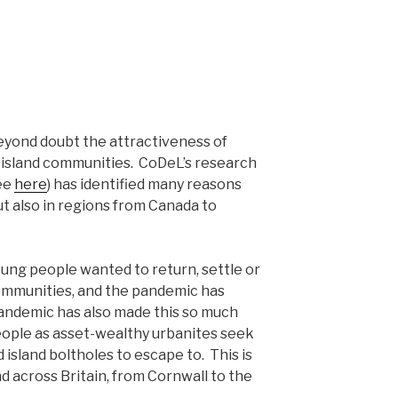
yond doubt the attractiveness of
nd island communities. CoDeL’s research
see
here
) has identified many reasons
 but also in regions from Canada to
ung people wanted to return, settle or
 communities, and the pandemic has
pandemic has also made this so much
people as asset-wealthy urbanites seek
 island boltholes to escape to. This is
 across Britain, from Cornwall to the