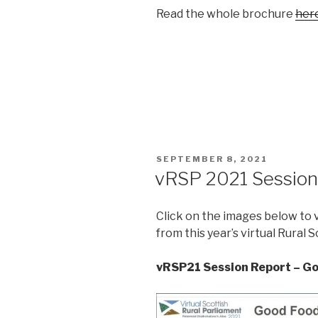
Read the whole brochure
her
POSTED
SEPTEMBER 8, 2021
ON
vRSP 2021 Session
Click on the images below to 
from this year’s virtual Rural 
vRSP21 Session Report – G