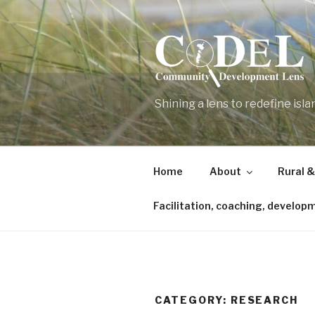
Skip
to
content
Shining a lens to redefine isl
Home
About
Rural &
Facilitation, coaching, develop
CATEGORY:
RESEARCH