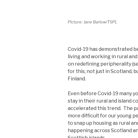
Picture: Jane Barlow/TSPL
Covid-19 has demonstrated be
living and working in rural a
on redefining peripherality (
for this, not just in Scotland,
Finland.
Even before Covid-19 many yo
stay in their rural and island
accelerated this trend. The 
more difficult for our young 
to snap up housing as rural and
happening across Scotland and
Scottish islands.