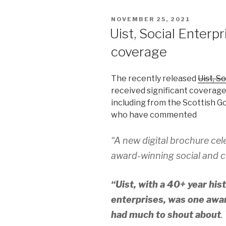
POSTED
NOVEMBER 25, 2021
ON
Uist, Social Enterp
coverage
The recently released
Uist, S
received significant coverage
including from the Scottish 
who have commented
“A new digital brochure cel
award-winning social and c
“Uist, with a 40+ year hi
enterprises, was one awar
had much to shout about
.