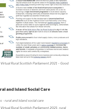
irtual Rural Scottish Parliament 2021 – Good
al and Island Social Care
rtual Rural Scottish Parliament 2021- rural