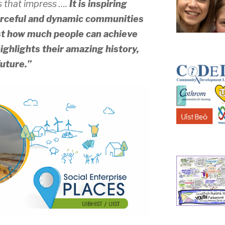
s that impress ….
It is inspiring
ourceful and dynamic communities
ust how much people can achieve
ghlights their amazing history,
future.”