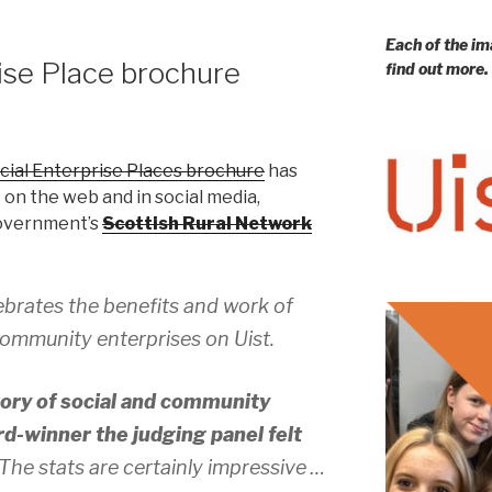
Each of the im
rise Place brochure
find out more.
ocial Enterprise Places brochure
has
 on the web and in social media,
Government’s
Scottish Rural Network
ebrates the benefits and work of
ommunity enterprises on Uist.
story of social and community
d-winner the judging panel felt
 The stats are certainly impressive …