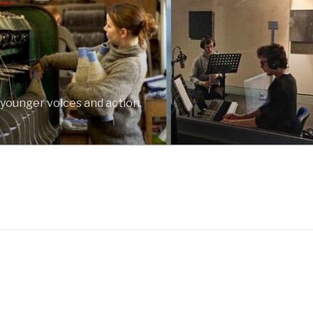
 younger voices and action.