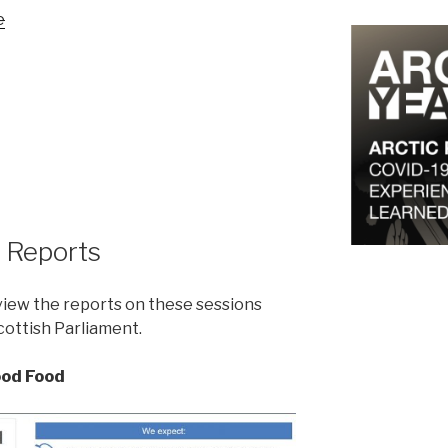
e
 Reports
view the reports on these sessions
Scottish Parliament.
ood Food