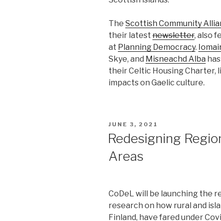
The
Scottish Community Alli
their latest
newsletter
, also
at
Planning Democracy
.
Iomair
Skye, and
Misneachd Alba
has
their Celtic Housing Charter, l
impacts on Gaelic culture.
POSTED
JUNE 3, 2021
ON
Redesigning Regiona
Areas
CoDeL will be launching the r
research on how rural and isl
Finland, have fared under Co