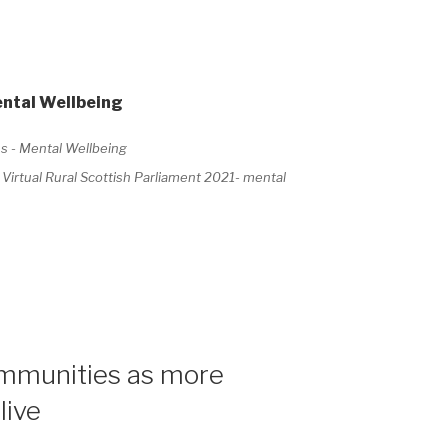
ental Wellbeing
rtual Rural Scottish Parliament 2021- mental
ommunities as more
live