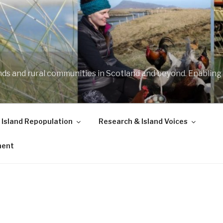
ands and rural communities in Scotland and beyond. Enabling
 Island Repopulation
Research & Island Voices
ment