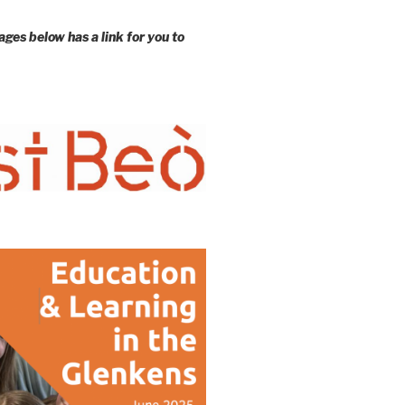
ages below has a link for you to