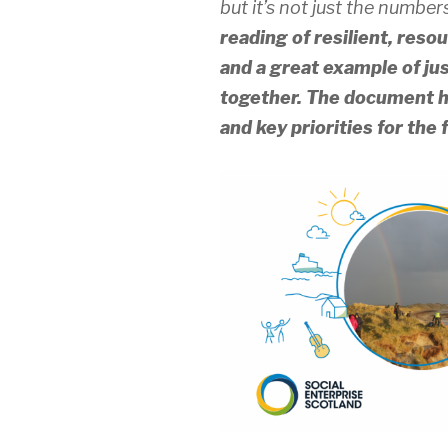
but it’s not just the number
reading of resilient, res
and a great example of j
together.
The document hi
and key priorities for the 