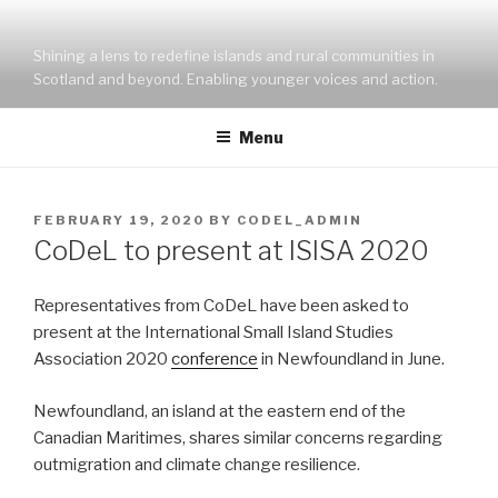
Skip
to
Shining a lens to redefine islands and rural communities in
content
Scotland and beyond. Enabling younger voices and action.
Menu
POSTED
FEBRUARY 19, 2020
BY
CODEL_ADMIN
ON
CoDeL to present at ISISA 2020
Representatives from CoDeL have been asked to
present at the International Small Island Studies
Association 2020
conference
in Newfoundland in June.
Newfoundland, an island at the eastern end of the
Canadian Maritimes, shares similar concerns regarding
outmigration and climate change resilience.