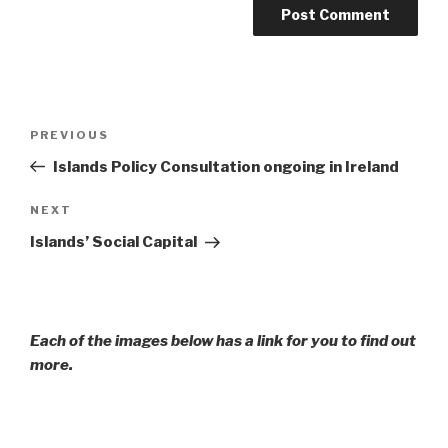
Post
Previous
PREVIOUS
navigation
Post
Islands Policy Consultation ongoing in Ireland
Next
NEXT
Post
Islands’ Social Capital
Each of the images below has a link for you to find out
more.