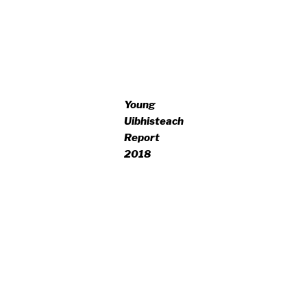
Young
Uibhisteach
Report
2018