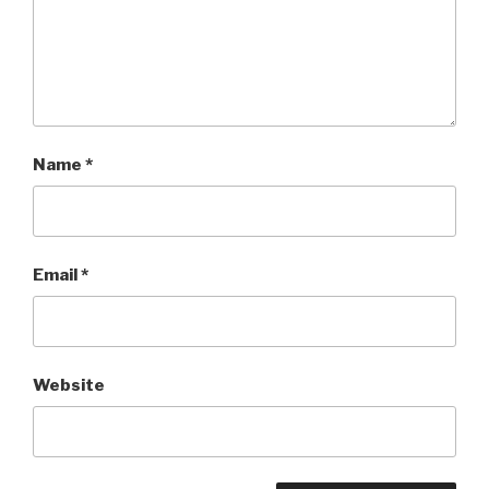
Name
*
Email
*
Website