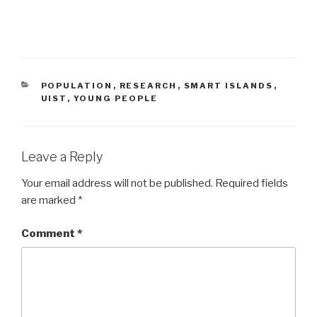
CATEGORIES
POPULATION
,
RESEARCH
,
SMART ISLANDS
,
UIST
,
YOUNG PEOPLE
Leave a Reply
Your email address will not be published.
Required fields
are marked
*
Comment
*