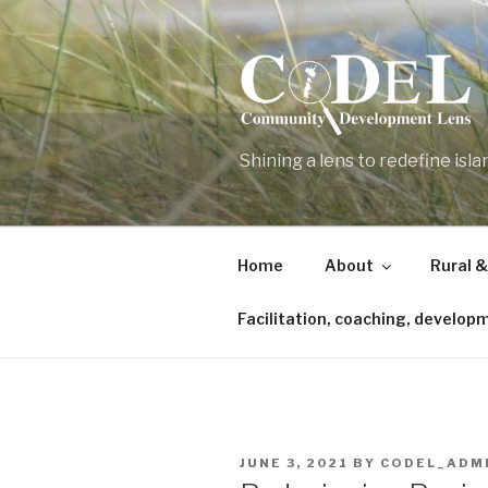
Skip
to
content
Shining a lens to redefine isl
Home
About
Rural &
Facilitation, coaching, develop
POSTED
JUNE 3, 2021
BY
CODEL_ADM
ON