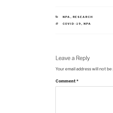
CATEGORIES
NPA
,
RESEARCH
TAGS
COVID-19
,
NPA
Leave a Reply
Your email address will not be
Comment
*