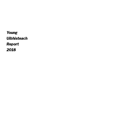
Young
Uibhisteach
Report
2018