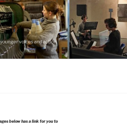
 younger voices and action.
ages below has a link for you to