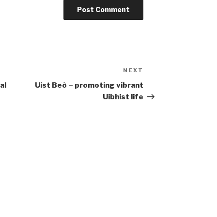
NEXT
Next
Post
al
Uist Beò – promoting vibrant
Uibhist life