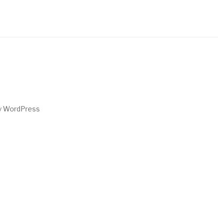
by WordPress