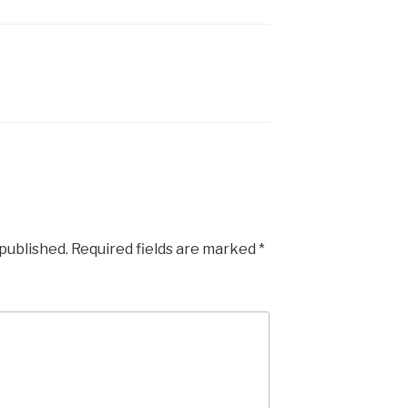
 published.
Required fields are marked
*