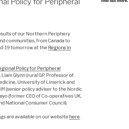
al Policy for Peripheral
find out more.
esults of our Northern Periphery
and communities, from Canada to
vid-19 tomorrow at the
Regions in
gional Policy for Peripheral
Liam Glynn (rural GP, Professor of
edicine, University of Limerick and
lff (senior policy adviser to the Nordic
Mayo (former CEO of Co-operatives UK,
d National Consumer Council).
gs are available on our website
here
.