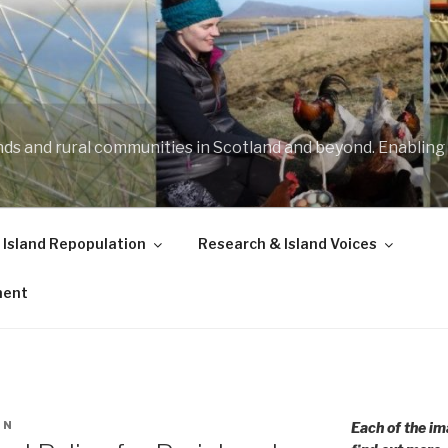
ands and rural communities in Scotland and beyond. Enabling
 Island Repopulation
Research & Island Voices
ment
IN
Each of the im