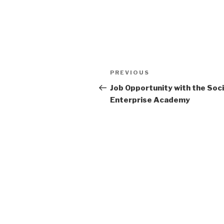
Post
Previous
PREVIOUS
navigation
Post
Job Opportunity with the Soci
Enterprise Academy