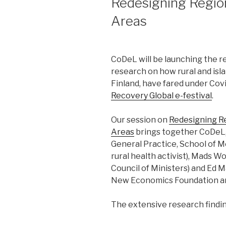
Redesigning Region
Areas
CoDeL will be launching the r
research on how rural and isl
Finland, have fared under Co
Recovery Global e-festival
.
Our session on
Redesigning Re
Areas
brings together CoDeL, 
General Practice, School of M
rural health activist), Mads Wo
Council of Ministers) and Ed 
New Economics Foundation an
The extensive research findin