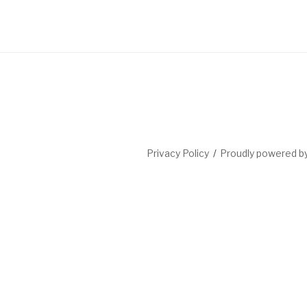
Privacy Policy
Proudly powered 