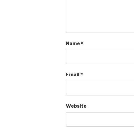
Name
*
Email
*
Website