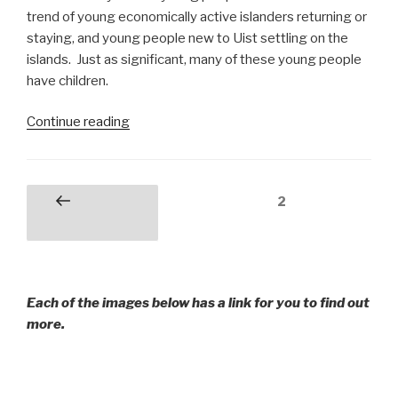
trend of young economically active islanders returning or
staying, and young people new to Uist settling on the
islands. Just as significant, many of these young people
have children.
“Young
Continue reading
People
on
Uist
Posts
Page
2
Previous
in
pagination
page
the
Outer
Hebrides”
Each of the images below has a link for you to find out
more.