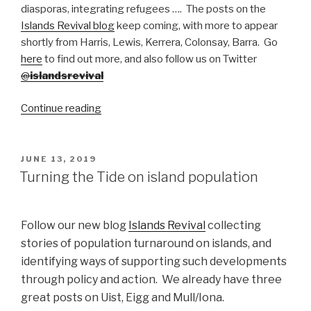
diasporas, integrating refugees …. The posts on the
Islands Revival blog
keep coming, with more to appear
shortly from Harris, Lewis, Kerrera, Colonsay, Barra. Go
here
to find out more, and also follow us on Twitter
@
islandsrevival
“How
Continue reading
island
communities
are
POSTED
JUNE 13, 2019
ON
seeking
Turning the Tide on island population
to
boost
their
Follow our new blog
Islands Revival
collecting
populations,
stories of population turnaround on islands, and
and
identifying ways of supporting such developments
succeeding”
through policy and action. We already have three
great posts on Uist, Eigg and Mull/Iona.