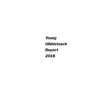
Young
Uibhisteach
Report
2018