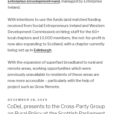
Enterprise Development Fund
, managed by Enterprise
Ireland.
With intentions to use the funds (and matched funding
received from Social Entrepreneurs Ireland and Western
Development Commission) on hiring staff for the 60+
local chapters and 10,000 members, the not-for-profit is
now also expanding to Scotland, with a chapter currently
being set up in
Edinburgh
.
With the expansion of superfast broadband to rural and
remote areas, working opportunities which were
previously unavailable to residents of these areas are
now more accessible – particularly with the help of
project such as Grow Remote.
POSTED
DECEMBER 18, 2019
ON
CoDeL presents to the Cross-Party Group
on Rural Policy at the Scottish Parliament