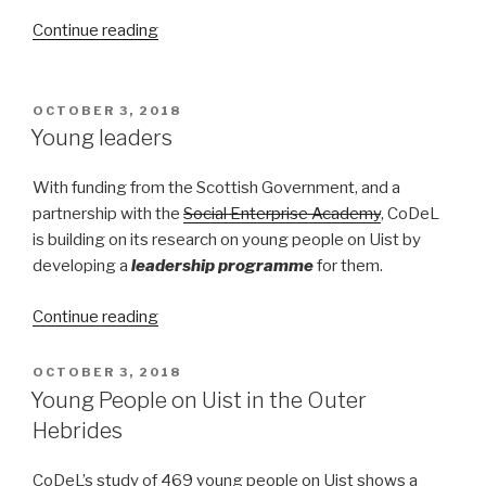
“Turning
Continue reading
the
Tide
on
POSTED
OCTOBER 3, 2018
ON
island
Young leaders
population”
With funding from the Scottish Government, and a
partnership with the
Social Enterprise Academy
, CoDeL
is building on its research on young people on Uist by
developing a
leadership programme
for them.
“Young
Continue reading
leaders”
POSTED
OCTOBER 3, 2018
ON
Young People on Uist in the Outer
Hebrides
CoDeL’s study of 469 young people on Uist shows a