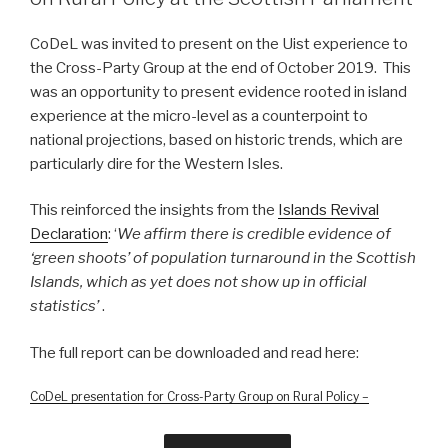
CoDeL was invited to present on the Uist experience to
the Cross-Party Group at the end of October 2019. This
was an opportunity to present evidence rooted in island
experience at the micro-level as a counterpoint to
national projections, based on historic trends, which are
particularly dire for the Western Isles.
This reinforced the insights from the
Islands Revival
Declaration
: ‘
We affirm there is credible evidence of
‘green shoots’ of population turnaround in the Scottish
Islands, which as yet does not show up in official
statistics’
.
The full report can be downloaded and read here:
CoDeL presentation for Cross-Party Group on Rural Policy –