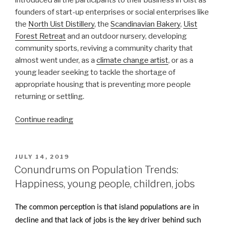
founders of start-up enterprises or social enterprises like
the
North Uist Distillery
, the
Scandinavian Bakery
,
Uist
Forest Retreat
and an outdoor nursery, developing
community sports, reviving a community charity that
almost went under, as a
climate change artist
, or as a
young leader seeking to tackle the shortage of
appropriate housing that is preventing more people
returning or settling.
“Grimsay
Continue reading
Island
Gathering
shines
POSTED
JULY 14, 2019
ON
a
Conundrums on Population Trends:
light
Happiness, young people, children, jobs
on
island
The common perception is that island populations are in
renewal”
decline and that lack of jobs is the key driver behind such