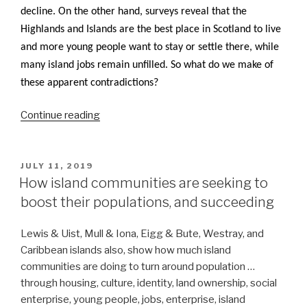
decline. On the other hand, surveys reveal that the
Highlands and Islands are the best place in Scotland to live
and more young people want to stay or settle there, while
many island jobs remain unfilled. So what do we make of
these apparent contradictions?
“Conundrums
Continue reading
on
Population
Trends:
POSTED
JULY 11, 2019
ON
Happiness,
How island communities are seeking to
young
boost their populations, and succeeding
people,
children,
Lewis & Uist, Mull & Iona, Eigg & Bute, Westray, and
jobs”
Caribbean islands also, show how much island
communities are doing to turn around population …
through housing, culture, identity, land ownership, social
enterprise, young people, jobs, enterprise, island