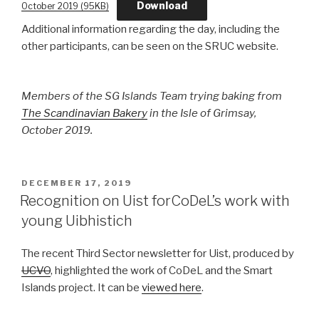
Download
October 2019 (95KB)
Additional information regarding the day, including the
other participants, can be seen on the SRUC website.
Members of the SG Islands Team trying baking from
The Scandinavian Bakery
in the Isle of Grimsay,
October 2019.
POSTED
DECEMBER 17, 2019
ON
Recognition on Uist forCoDeL’s work with
young Uibhistich
The recent Third Sector newsletter for Uist, produced by
UCVO
, highlighted the work of CoDeL and the Smart
Islands project. It can be
viewed here
.