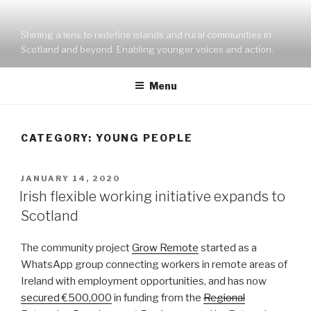
Skip
to
Shining a lens to redefine islands and rural communities in
content
Scotland and beyond. Enabling younger voices and action.
Menu
CATEGORY:
YOUNG PEOPLE
POSTED
JANUARY 14, 2020
ON
Irish flexible working initiative expands to
Scotland
The community project
Grow Remote
started as a
WhatsApp group connecting workers in remote areas of
Ireland with employment opportunities, and has now
secured €500,000
in funding from the
Regional