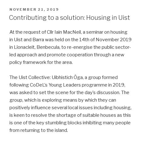
POSTED
NOVEMBER 21, 2019
ON
Contributing to a solution: Housing in Uist
At the request of Cllr Iain MacNeil, a seminar on housing
in Uist and Barra was held on the 14th of November 2019
in Lìonacleit, Benbecula, to re-energise the public sector-
led approach and promote cooperation through a new
policy framework for the area.
The Uist Collective: Uibhistich Òga, a group formed
following CoDeL’s Young Leaders programme in 2019,
was asked to set the scene for the day’s discussion. The
group, which is exploring means by which they can
positively influence several local issues including housing,
is keen to resolve the shortage of suitable houses as this
is one of the key stumbling blocks inhibiting many people
from returning to the island.