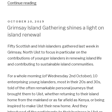
“Contributing
Continue reading
to
a
solution:
POSTED
OCTOBER 10, 2019
ON
Housing
Grimsay Island Gathering shines a light on
in
island renewal
Uist”
Fifty Scottish and Irish islanders gathered last week in
Grimsay, North Uist to focus in particular on the
contributions of younger islanders in renewing island life
and contributing to sustainable island communities.
For a whole morning (of Wednesday 2nd October), 10
enterprising young islanders, most in their 20s and 30s,
told of the often remarkable personal journeys that
brought them to Uist, whether returning to their island
home from the mainland or as far afield as Kenya, or being
inspired to make Uist their new home. And they
introduced all the participants to their business in Uist as