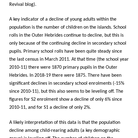
Revival blog).
A key indicator of a decline of young adults within the
population is the number of children on the islands. School
rolls in the Outer Hebrides continue to decline, but this is
only because of the continuing decline in secondary school
pupils. Primary school rolls have been quite steady since
the last census in March 2011. At that time (the school year
2010-11) there were 1870 primary pupils in the Outer
Hebrides. In 2018-19 there were 1875. There have been
significant declines in secondary school enrolments (-15%
since 2010-11), but this also seems to be leveling off. The
figures for S2 enrolment show a decline of only 6% since
2010-11, and for S1 a decline of only 2%.
A likely interpretation of this data is that the population
decline among child-rearing adults (a key demographic