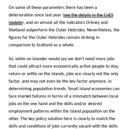
On some of these parameters there has been a
deterioration since last year (
see the details in the CnES
Update
), and on almost all the indicators Orkney and
Shetland outperform the Outer Hebrides. Nevertheless, the
figures for the Outer Hebrides remain striking in
comparison to Scotland as a whole.
So, while no islander would say we don’t need more jobs
that could attract more economically active people to stay,
return or settle on the islands, jobs are clearly not the only
factor, and may not even be the key factor anymore, in
determining population trends. Small island economies can
face market failures in terms of a mismatch between local
jobs on the one hand and the skills and/or desired
employment patterns within the island population on the
other. The key policy solution here is clearly to match the
skills and conditions of jobs currently vacant with the skills