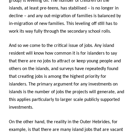
group) is leveling off. The number of children on the
islands, at least pre-teens, has stabilised – is no longer in
decline – and any out-migration of families is balanced by
in-migration of new families. This leveling off still has to
work its way fully through the secondary school rolls.
And so we come to the critical issue of jobs. Any island
resident will know how common it is for islanders to say
that there are no jobs to attract or keep young people and
others on the islands, and surveys have repeatedly found
that creating jobs is among the highest priority for
islanders. The primary argument for any investments on
islands is the number of jobs the projects will generate, and
this applies particularly to larger scale publicly supported
investments.
On the other hand, the reality in the Outer Hebrides, for
example, is that there are many island jobs that are vacant