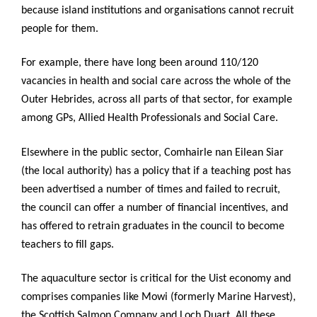
because island institutions and organisations cannot recruit
people for them.
For example, there have long been around 110/120
vacancies in health and social care across the whole of the
Outer Hebrides, across all parts of that sector, for example
among GPs, Allied Health Professionals and Social Care.
Elsewhere in the public sector, Comhairle nan Eilean Siar
(the local authority) has a policy that if a teaching post has
been advertised a number of times and failed to recruit,
the council can offer a number of financial incentives, and
has offered to retrain graduates in the council to become
teachers to fill gaps.
The aquaculture sector is critical for the Uist economy and
comprises companies like Mowi (formerly Marine Harvest),
the Scottish Salmon Company and Loch Duart. All these