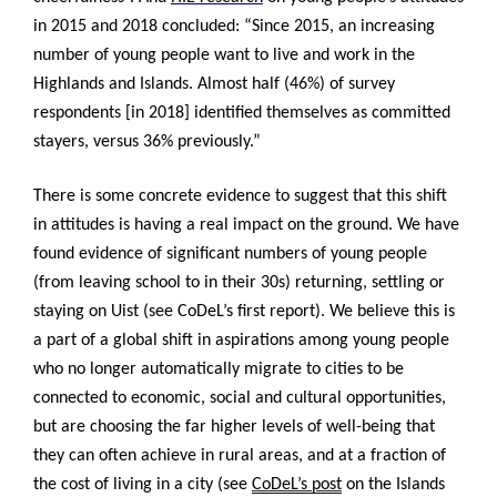
in 2015 and 2018 concluded: “
Since 2015, an increasing
number of young people want to live and work in the
Highlands and Islands. Almost half (46%) of survey
respondents [in 2018] identified themselves as committed
stayers, versus 36% previously.”
There is some concrete evidence to suggest that this shift
in attitudes is having a real impact on the ground. We have
found evidence of significant numbers of young people
(from leaving school to in their 30s) returning, settling or
staying on Uist (see CoDeL’s first report). We believe this is
a part of a global shift in aspirations among young people
who no longer automatically migrate to cities to be
connected to economic, social and cultural opportunities,
but are choosing the far higher levels of well-being that
they can often achieve in rural areas, and at a fraction of
the cost of living in a city (see
CoDeL’s post
on the Islands