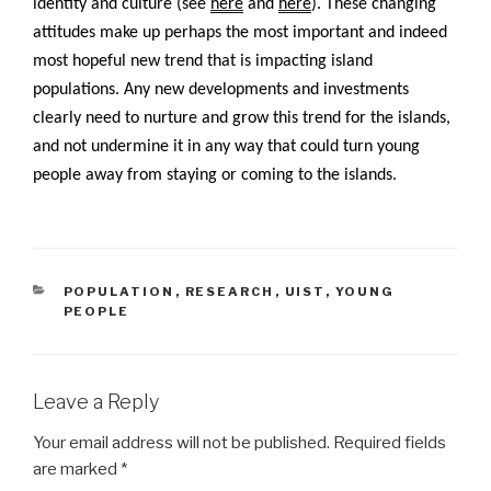
identity and culture (see
here
and
here
). These changing
attitudes make up perhaps the most important and indeed
most hopeful new trend that is impacting island
populations. Any new developments and investments
clearly need to nurture and grow this trend for the islands,
and not undermine it in any way that could turn young
people away from staying or coming to the islands.
CATEGORIES
POPULATION
,
RESEARCH
,
UIST
,
YOUNG
PEOPLE
Leave a Reply
Your email address will not be published.
Required fields
are marked
*