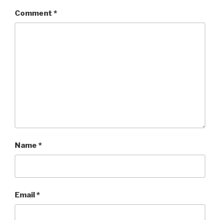
Comment
*
Name
*
Email
*