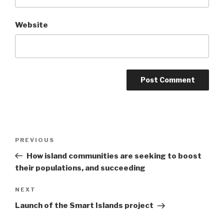
Website
Post
Previous
PREVIOUS
navigation
Post
How island communities are seeking to boost
their populations, and succeeding
Next
NEXT
Post
Launch of the Smart Islands project