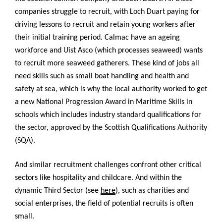
companies struggle to recruit, with Loch Duart paying for
driving lessons to recruit and retain young workers after
their initial training period. Calmac have an ageing
workforce and Uist Asco (which processes seaweed) wants
to recruit more seaweed gatherers. These kind of jobs all
need skills such as small boat handling and health and
safety at sea, which is why the local authority worked to get
a new National Progression Award in Maritime Skills in
schools which includes industry standard qualifications for
the sector, approved by the Scottish Qualifications Authority
(SQA).
And similar recruitment challenges confront other critical
sectors like hospitality and childcare. And within the
dynamic Third Sector (see
here
), such as charities and
social enterprises, the field of potential recruits is often
small.