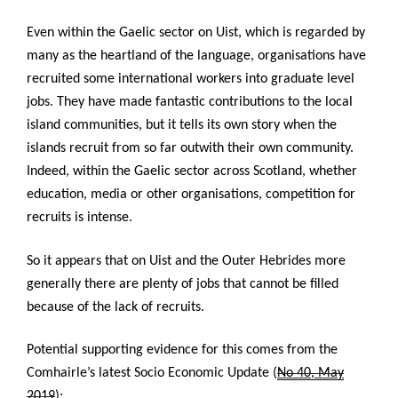
Even within the Gaelic sector on Uist, which is regarded by
many as the heartland of the language, organisations have
recruited some international workers into graduate level
jobs. They have made fantastic contributions to the local
island communities, but it tells its own story when the
islands recruit from so far outwith their own community.
Indeed, within the Gaelic sector across Scotland, whether
education, media or other organisations, competition for
recruits is intense.
So it appears that on Uist and the Outer Hebrides more
generally there are plenty of jobs that cannot be filled
because of the lack of recruits.
Potential supporting evidence for this comes from the
Comhairle’s latest
Socio Economic Update (
No 40, May
2019
):