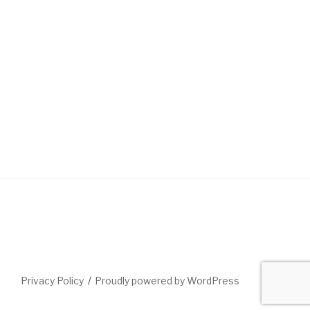
Privacy Policy
Proudly powered by WordPress