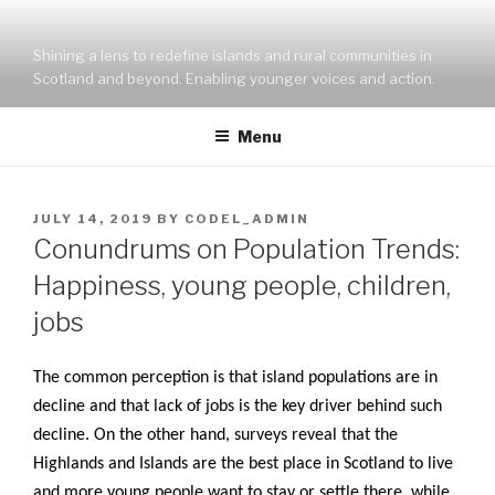
Skip
to
Shining a lens to redefine islands and rural communities in
content
Scotland and beyond. Enabling younger voices and action.
Menu
POSTED
JULY 14, 2019
BY
CODEL_ADMIN
ON
Conundrums on Population Trends:
Happiness, young people, children,
jobs
The common perception is that island populations are in
decline and that lack of jobs is the key driver behind such
decline. On the other hand, surveys reveal that the
Highlands and Islands are the best place in Scotland to live
and more young people want to stay or settle there, while