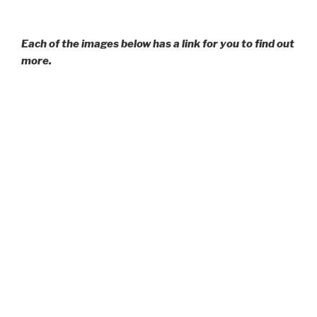
Each of the images below has a link for you to find out
more.