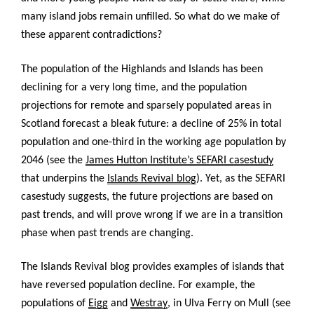
many island jobs remain unfilled. So what do we make of
these apparent contradictions?
The population of the Highlands and Islands has been
declining for a very long time, and the population
projections for remote and sparsely populated areas in
Scotland forecast a bleak future: a decline of 25% in total
population and one-third in the working age population by
2046 (see the
James Hutton Institute’s SEFARI casestudy
that underpins the
Islands Revival blog
). Yet, as the SEFARI
casestudy suggests, the future projections are based on
past trends, and will prove wrong if we are in a transition
phase when past trends are changing.
The Islands Revival blog provides examples of islands that
have reversed population decline. For example, the
populations of
Eigg
and
Westray
, in Ulva Ferry on Mull (see