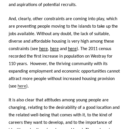
and aspirations of potential recruits.
And, clearly, other constraints are coming into play, which
are preventing people moving to the islands to take up the
jobs available. Without any doubt, the lack of suitable,
diverse and affordable housing is very high among these
constraints (see
here
,
here
and
here
). The 2011 census
recorded the first increase in population on Westray for
110 years. However, the thriving community with its
expanding employment and economic opportunities cannot
attract more people without increased housing provision
(see
here
).
It is also clear that attitudes among young people are
changing, relating to the desirability of a good location and
the related well-being that comes with it, to the kind of
careers they want to develop, and to the importance of