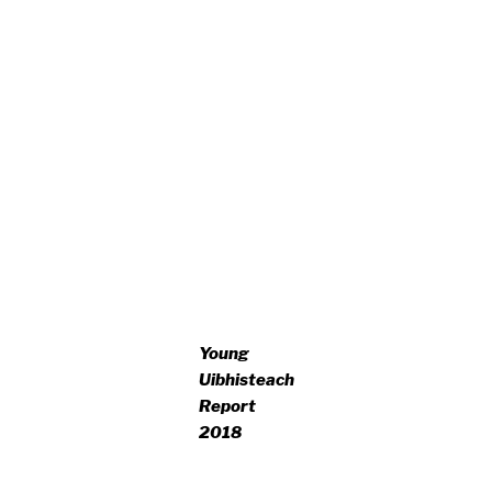
Young
Uibhisteach
Report
2018