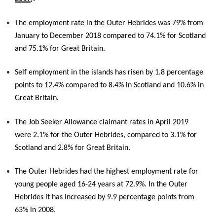
The employment rate in the Outer Hebrides was 79% from
January to December 2018 compared to 74.1% for Scotland
and 75.1% for Great Britain.
Self employment in the islands has risen by 1.8 percentage
points to 12.4% compared to 8.4% in Scotland and 10.6% in
Great Britain.
The Job Seeker Allowance claimant rates in April 2019
were 2.1% for the Outer Hebrides, compared to 3.1% for
Scotland and 2.8% for Great Britain.
The Outer Hebrides had the highest employment rate for
young people aged 16-24 years at 72.9%. In the Outer
Hebrides it has increased by 9.9 percentage points from
63% in 2008.