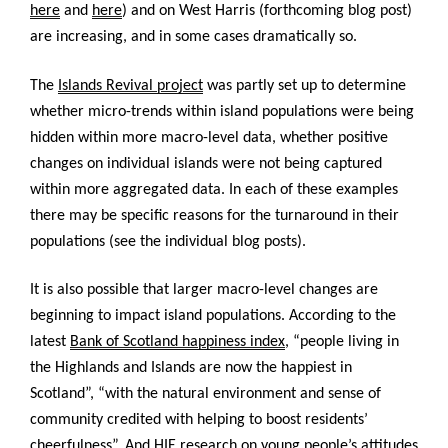
here
and
here
) and on West Harris (forthcoming blog post)
are increasing, and in some cases dramatically so.
The
Islands Revival project
was partly set up to determine
whether micro-trends within island populations were being
hidden within more macro-level data, whether positive
changes on individual islands were not being captured
within more aggregated data. In each of these examples
there may be specific reasons for the turnaround in their
populations (see the individual blog posts).
It is also possible that larger macro-level changes are
beginning to impact island populations. According to the
latest
Bank of Scotland happiness index
, “people living in
the Highlands and Islands are now the happiest in
Scotland”, “with the natural environment and sense of
community credited with helping to boost residents’
cheerfulness”. And
HIE research
on young people’s attitudes