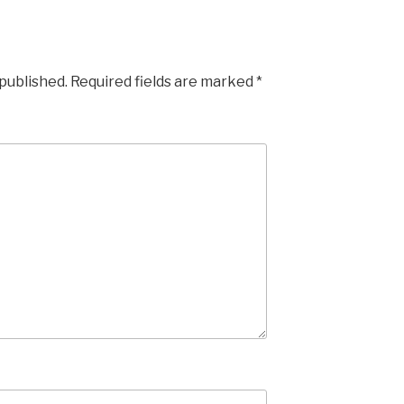
 published.
Required fields are marked
*