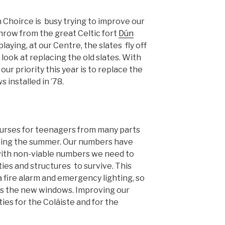
Choirce is busy trying to improve our
hrow from the great Celtic fort
Dún
-playing, at our Centre, the slates fly off
 look at replacing the old slates. With
our priority this year is to replace the
installed in ’78.
urses for teenagers from many parts
ring the summer. Our numbers have
with non-viable numbers we need to
ties and structures to survive. This
 a fire alarm and emergency lighting, so
as the new windows. Improving our
ties for the Coláiste and for the