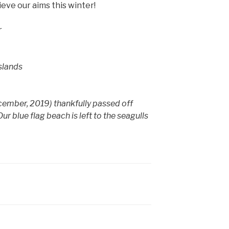
ieve our aims this winter!
r
Islands
ember, 2019) thankfully passed off
 blue flag beach is left to the seagulls