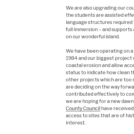
We are also upgrading our cou
the students are assisted effe
language structures required 
full immersion – and supports 
on our wonderful island.
We have been operating on a 
1984 and our biggest project w
coastal erosion and allow acc
status to indicate how clean 
other projects which are too
are deciding on the way forw
contributed effectively to c
we are hoping for a new dawn 
County Council
have received 
access to sites that are of his
interest.