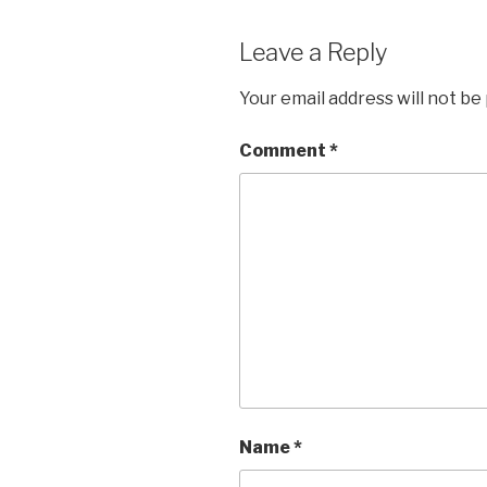
Leave a Reply
Your email address will not be
Comment
*
Name
*