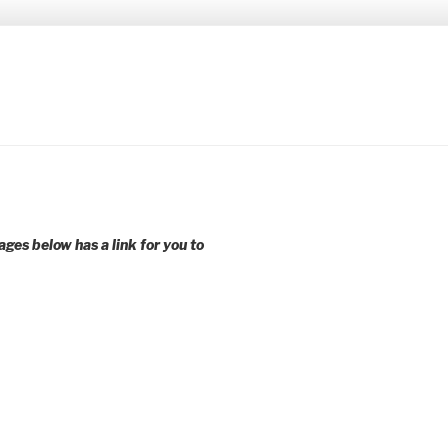
 younger voices and action.
ages below has a link for you to