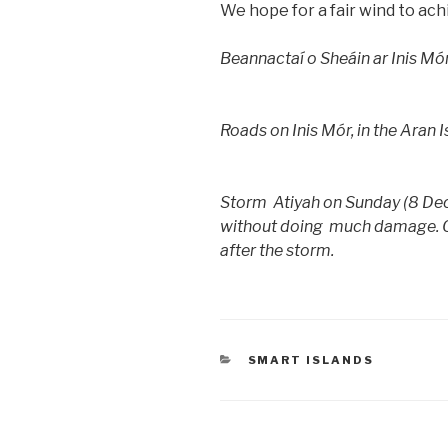
We hope for a fair wind to ach
Beannactaí o Sheáin ar Inis Mó
Roads on Inis Mór, in the Aran 
Storm Atiyah on Sunday (8 Dec
without doing much damage. Our
after the storm.
CATEGORIES
SMART ISLANDS