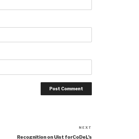
NEXT
Next
Post
Recognition on Uist forCoDeL’s