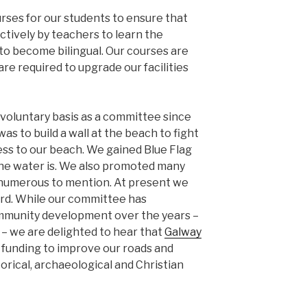
rses for our students to ensure that
ctively by teachers to learn the
to become bilingual. Our courses are
are required to upgrade our facilities
voluntary basis as a committee since
as to build a wall at the beach to fight
ess to our beach. We gained Blue Flag
the water is. We also promoted many
 numerous to mention. At present we
ard. While our committee has
ommunity development over the years –
– we are delighted to hear that
Galway
funding to improve our roads and
torical, archaeological and Christian