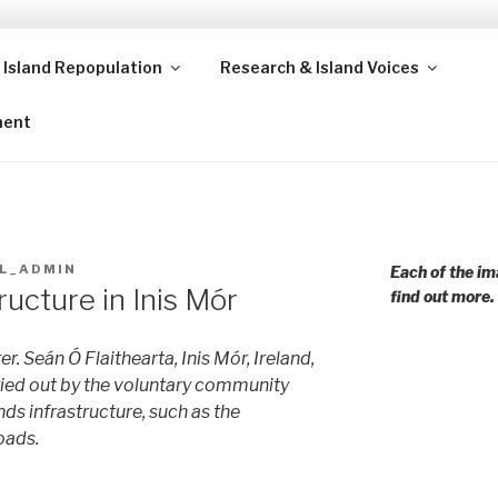
 Island Repopulation
Research & Island Voices
ands and rural communities in Scotland and beyond. Enabling
ment
L_ADMIN
Each of the im
ucture in Inis Mór
find out more.
r. Seán Ó Flaithearta, Inis Mór, Ireland,
ried out by the voluntary community
ds infrastructure, such as the
oads.