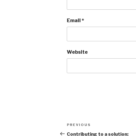
Email
*
Website
Post
Previous
PREVIOUS
navigation
Post
Contributing to a solution: