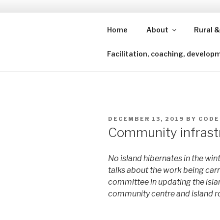
Skip
to
content
Home
About
Rural &
Shining a lens to redefine isl
Facilitation, coaching, develop
POSTED
DECEMBER 13, 2019
BY
CODE
ON
Community infrastr
No island hibernates in the winte
talks about the work being car
committee in updating the islan
community centre and island r