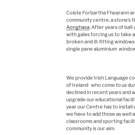
Coiste Forbartha Fhearann an 
community centre, a stone’s t
Aonghasa
. After years of ball
with gales forcing us to take a
broken and ill-fitting windows 
single pane aluminium windows 
We provide Irish Language co
of Ireland who come to us du
declined in recent years and 
upgrade our educational facili
year our Centre has to install
we have to add those as well 
classrooms and sporting facili
community is our aim.