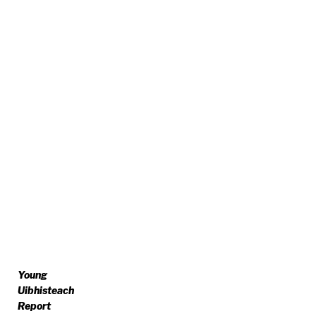
Young
Uibhisteach
Report