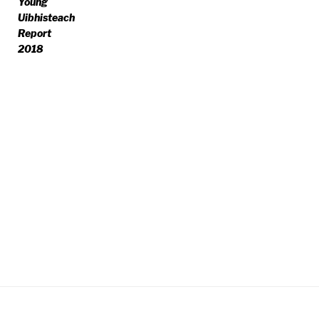
Young
Uibhisteach
Report
2018