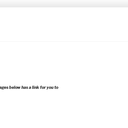
 younger voices and action.
ages below has a link for you to