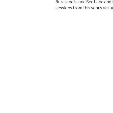
Rural and Island Scotland an
sessions from this year’s virt