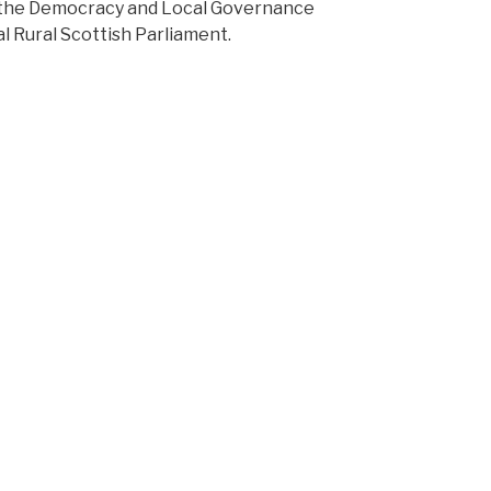
d the Democracy and Local Governance
ual Rural Scottish Parliament.