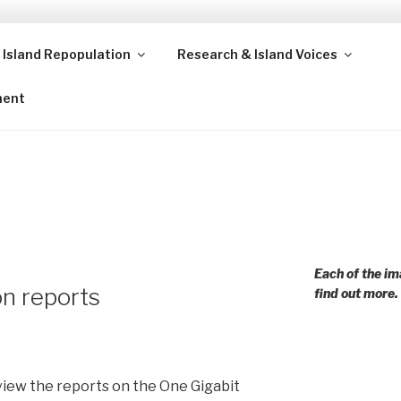
 Island Repopulation
Research & Island Voices
ands and rural communities in Scotland and beyond. Enabling
ment
Each of the im
n reports
find out more.
view the reports on the One Gigabit