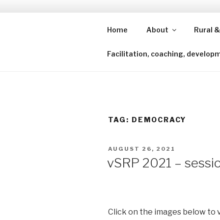
Skip
to
content
Home
About
Rural &
Shining a lens to redefine isl
Facilitation, coaching, develop
TAG:
DEMOCRACY
POSTED
AUGUST 26, 2021
ON
vSRP 2021 – sessio
Click on the images below to 