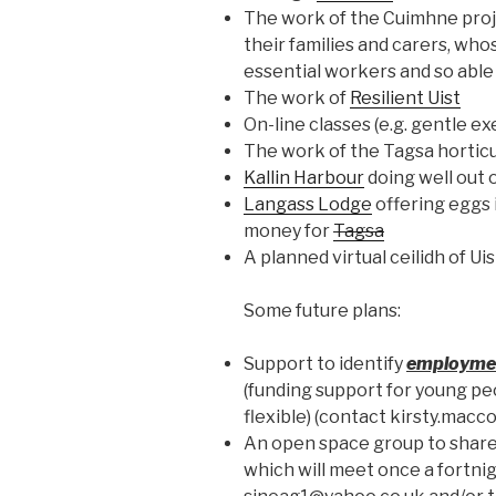
The work of the Cuimhne proj
their families and carers, wh
essential workers and so able
The work of
Resilient Uist
On-line classes (e.g. gentle ex
The work of the Tagsa horticu
Kallin Harbour
doing well out of
Langass Lodge
offering eggs 
money for
Tagsa
A planned virtual ceilidh of Ui
Some future plans:
Support to identify
employmen
(funding support for young pe
flexible) (contact kirsty.ma
An open space group to shar
which will meet once a fortni