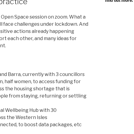
 practice
find out more.
st Open Space session on zoom. What a
all face challenges under lockdown. And
sitive actions already happening
rt each other, and many ideas for
nt.
nd Barra, currently with 3 councillors
n, half women, to access funding for
ss the housing shortage that is
e from staying, returning or settling
cal Wellbeing Hub with 30
oss the Western Isles
nected, to boost data packages, etc