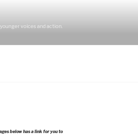
 younger voices and action.
ages below has a link for you to