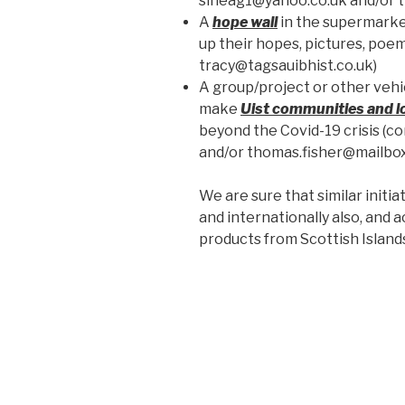
sineag1@yahoo.co.uk and/or t
A
hope wall
in the supermarke
up their hopes, pictures, poem
tracy@tagsauibhist.co.uk)
A group/project or other vehi
make
Uist communities and l
beyond the Covid-19 crisis 
and/or thomas.fisher@mailbox
We are sure that similar initi
and internationally also, and ac
products from Scottish Island