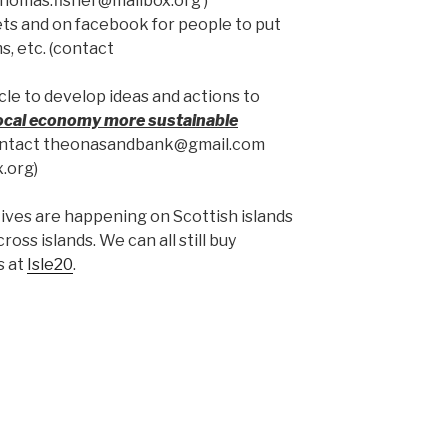
homas.fisher@mailbox.org )
ts and on facebook for people to put
s, etc. (contact
cle to develop ideas and actions to
ocal economy more sustainable
(contact theonasandbank@gmail.com
.org)
atives are happening on Scottish islands
ross islands. We can all still buy
s at
Isle20
.