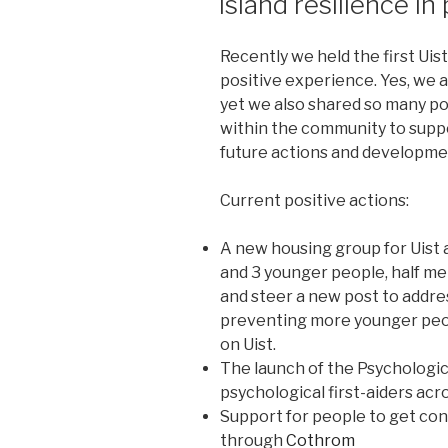
Island resilience in
Recently we held the first Ui
positive experience. Yes, we 
yet we also shared so many po
within the community to suppo
future actions and developme
Current positive actions:
A new housing group for Uist a
and 3 younger people, half me
and steer a new post to addre
preventing more younger peopl
on Uist.
The launch of the Psychologi
psychological first-aiders acr
Support for people to get con
through
Cothrom