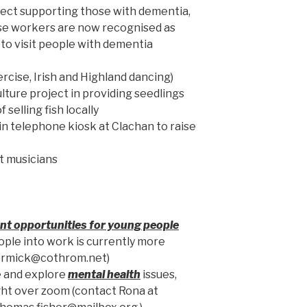
ect supporting those with dementia,
ose workers are now recognised as
 to visit people with dementia
ercise, Irish and Highland dancing)
lture project in providing seedlings
 selling fish locally
in telephone kiosk at Clachan to raise
st musicians
t opportunities for young people
ople into work is currently more
ccormick@cothrom.net)
e and explore
mental health
issues,
ght over zoom (contact Rona at