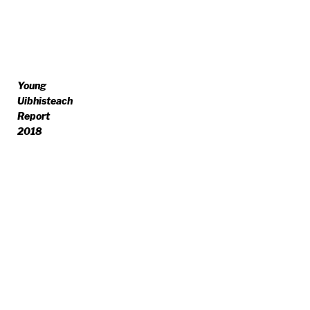
Young
Uibhisteach
Report
2018