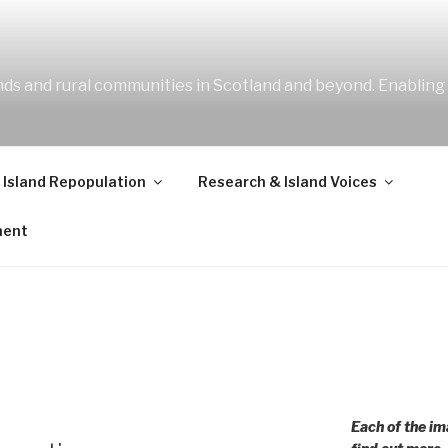
ands and rural communities in Scotland and beyond. Enabling
 Island Repopulation
Research & Island Voices
ment
Each of the im