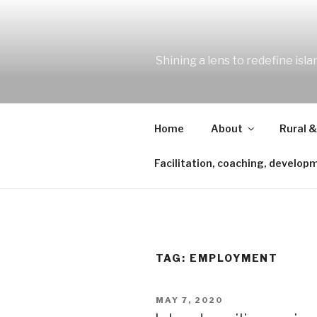
Skip
to
content
Shining a lens to redefine isl
Home
About
Rural &
Facilitation, coaching, develop
TAG:
EMPLOYMENT
POSTED
MAY 7, 2020
ON