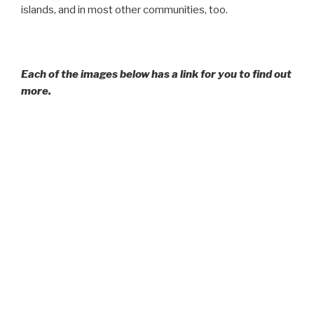
islands, and in most other communities, too.
Each of the images below has a link for you to find out
more.