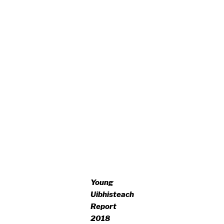
Young
Uibhisteach
Report
2018