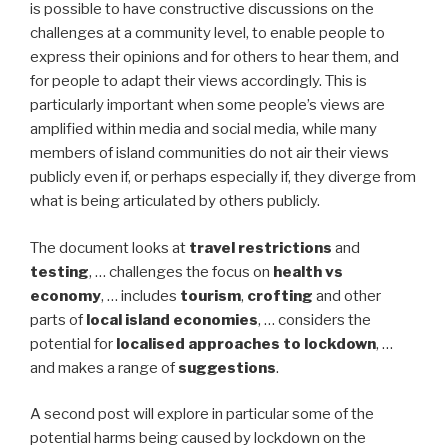
is possible to have constructive discussions on the
challenges at a community level, to enable people to
express their opinions and for others to hear them, and
for people to adapt their views accordingly. This is
particularly important when some people’s views are
amplified within media and social media, while many
members of island communities do not air their views
publicly even if, or perhaps especially if, they diverge from
what is being articulated by others publicly.
The document looks at
travel restrictions
and
testing
, … challenges the focus on
health vs
economy
, … includes
tourism
,
crofting
and other
parts of
local island economies
, … considers the
potential for
localised approaches to lockdown
, …
and makes a range of
suggestions
.
A second post will explore in particular some of the
potential harms being caused by lockdown on the