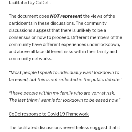
facilitated by CoDeL.
The document does
NOT represent
the views of the
participants in these discussions. The community
discussions suggest that there is unlikely to be a
consensus on how to proceed. Different members of the
community have different experiences under lockdown,
and above all face different risks within their family and
community networks.
“Most people I speak to individually want lockdown to
be eased, but this is not reflected in the public debate.”
“I have people within my family who are very at risk.
The last thing I want is for lockdown to be eased now.”
CoDel response to Covid 19 Framework
The facilitated discussions nevertheless suggest that it