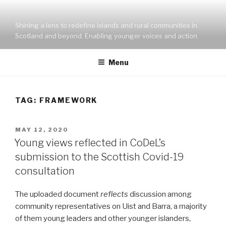
Skip
to
Shining a lens to redefine islands and rural communities in
content
Scotland and beyond. Enabling younger voices and action.
Menu
TAG:
FRAMEWORK
POSTED
MAY 12, 2020
ON
Young views reflected in CoDeL’s
submission to the Scottish Covid-19
consultation
The uploaded document
reflects
discussion among
community representatives on Uist and Barra, a majority
of them young leaders and other younger islanders,