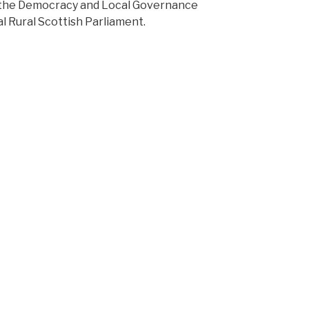
d the Democracy and Local Governance
ual Rural Scottish Parliament.