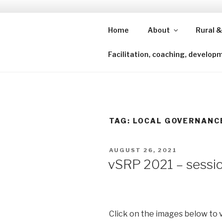
Skip
to
content
Home
About
Rural &
Shining a lens to redefine isl
Facilitation, coaching, develop
TAG:
LOCAL GOVERNANC
POSTED
AUGUST 26, 2021
ON
vSRP 2021 – sessio
Click on the images below to 