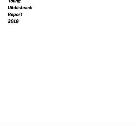
Young
Uibhisteach
Report
2018