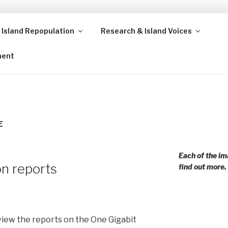
 Island Repopulation
Research & Island Voices
ands and rural communities in Scotland and beyond. Enabling
ment
E
Each of the im
n reports
find out more.
view the reports on the One Gigabit