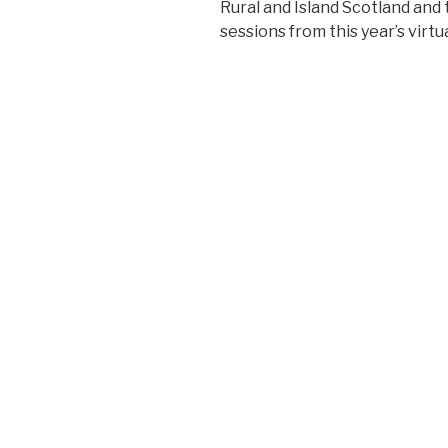
Rural and Island Scotland an
sessions from this year’s virt