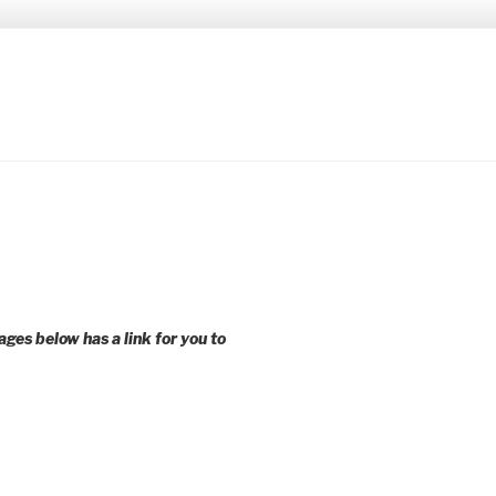
 younger voices and action.
ages below has a link for you to