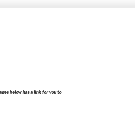
 younger voices and action.
ages below has a link for you to