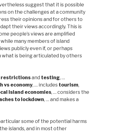
vertheless suggest that it is possible
ons on the challenges at a community
ress their opinions and for others to
dapt their views accordingly. This is
ome people’s views are amplified
, while many members of island
iews publicly even if, or perhaps
m what is being articulated by others
 restrictions
and
testing
, …
th vs economy
, … includes
tourism
,
ocal island economies
, … considers the
aches to lockdown
, … and makes a
particular some of the potential harms
he islands, and in most other