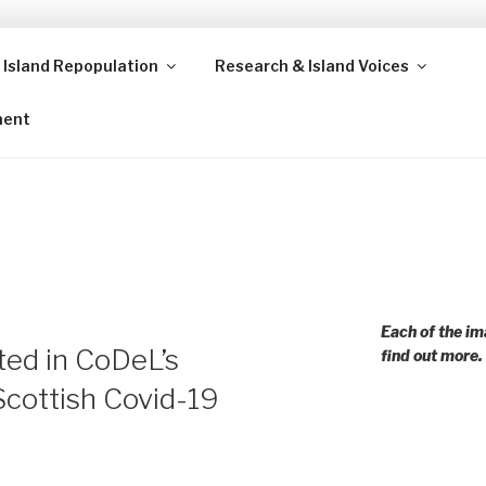
 Island Repopulation
Research & Island Voices
ands and rural communities in Scotland and beyond. Enabling
ment
Each of the im
ted in CoDeL’s
find out more.
Scottish Covid-19