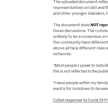
The uploaded document
refle
representatives on Uist and B
and other younger islanders, f
The document does
NOT repr
these discussions. The commun
unlikely to be a consensus on
the community have different
above all face different risks
networks.
“Most people I speak to indivi
this is not reflected in the publ
“I have people within my family 
want is for lockdown to be eas
CoDel response to Covid 19 