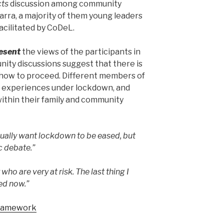
cts
discussion among community
arra, a majority of them young leaders
acilitated by CoDeL.
esent
the views of the participants in
ity discussions suggest that there is
 how to proceed. Different members of
 experiences under lockdown, and
 within their family and community
dually want lockdown to be eased, but
ic debate.”
who are very at risk. The last thing I
ed now.”
Framework