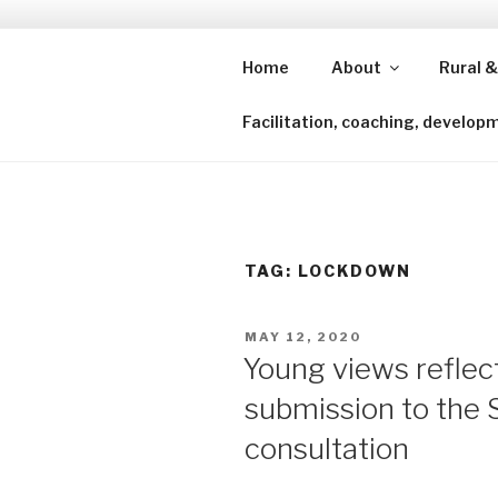
Skip
to
content
Home
About
Rural &
Shining a lens to redefine isl
Facilitation, coaching, develop
TAG:
LOCKDOWN
POSTED
MAY 12, 2020
ON
Young views reflec
submission to the 
consultation