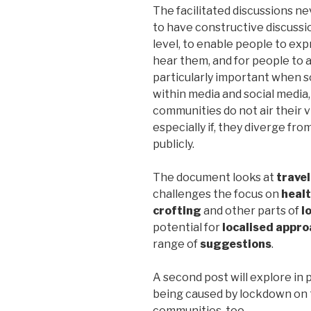
The facilitated discussions ne
to have constructive discussi
level, to enable people to exp
hear them, and for people to a
particularly important when s
within media and social media
communities do not air their v
especially if, they diverge fro
publicly.
The document looks at
travel
challenges the focus on
heal
crofting
and other parts of
l
potential for
localised appro
range of
suggestions
.
A second post will explore in 
being caused by lockdown on t
communities, too.