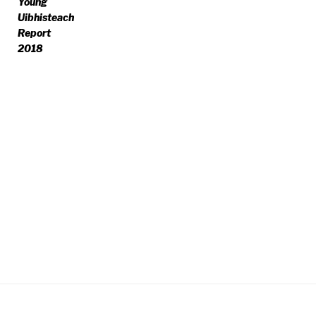
Young
Uibhisteach
Report
2018