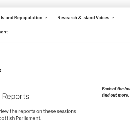
 Island Repopulation
Research & Island Voices
ands and rural communities in Scotland and beyond. Enabling
ment
G
Each of the im
 Reports
find out more.
view the reports on these sessions
Scottish Parliament.