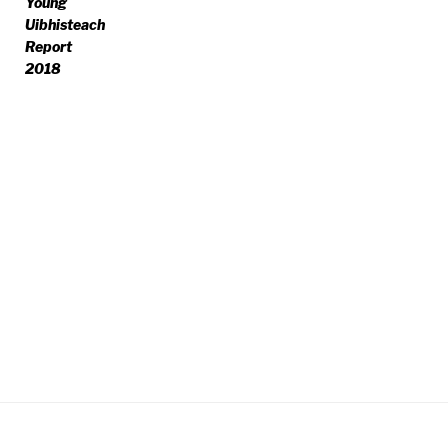
Young
Uibhisteach
Report
2018