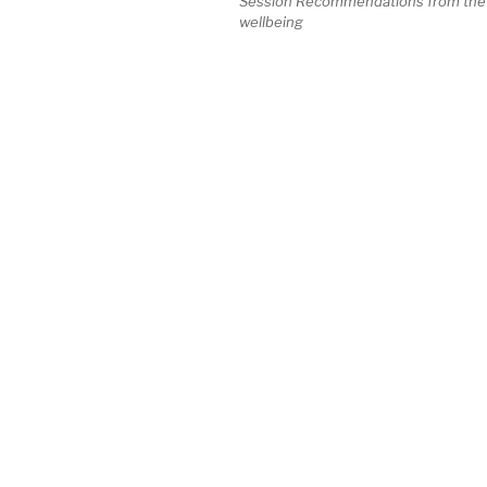
Session Recommendations from the Vi
wellbeing