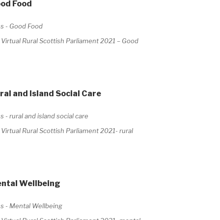
ood Food
irtual Rural Scottish Parliament 2021 – Good
al and Island Social Care
rtual Rural Scottish Parliament 2021- rural
ental Wellbeing