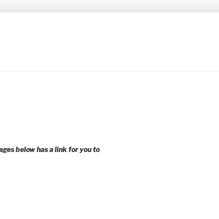
 younger voices and action.
ages below has a link for you to