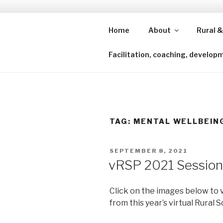
Skip
to
content
Home
About
Rural &
Shining a lens to redefine isl
Facilitation, coaching, develop
TAG:
MENTAL WELLBEIN
POSTED
SEPTEMBER 8, 2021
ON
vRSP 2021 Session
Click on the images below to 
from this year’s virtual Rural 