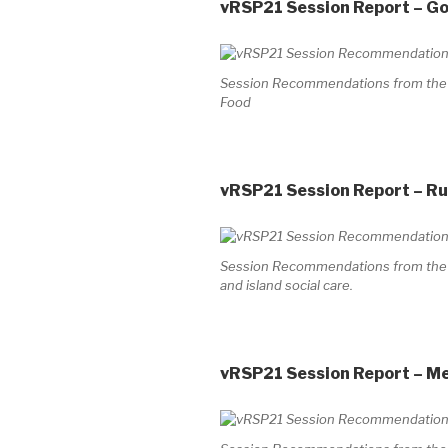
vRSP21 Session Report – G
Session Recommendations from the V
Food
vRSP21 Session Report – Rur
Session Recommendations from the Vi
and island social care.
vRSP21 Session Report – M