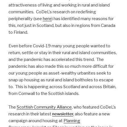
attractiveness of living and working in rural and island
communities. CoDeL’s research on redefining
peripherality (see
here
) has identified many reasons for
this, not just in Scotland, but also in regions from Canada
to Finland.
Even before Covid-19 many young people wanted to
return, settle or stay in their rural and island communities,
and the pandemic has accelerated this trend. The
pandemic has also made this so much more difficult for
our young people as asset-wealthy urbanites seek to
snap up housing as rural and island boltholes to escape
to. This is happening across Scotland and across Britain,
from Cornwall to the Scottish islands.
The
Scottish Community Alliance
, who featured CoDeL’s
research in their latest
newsletter
, also feature a new
campaign around housing at
Planning