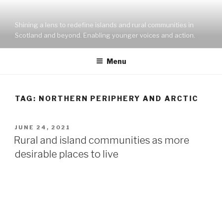
Skip
to
Shining a lens to redefine islands and rural communities in
content
Scotland and beyond. Enabling younger voices and action.
Menu
TAG:
NORTHERN PERIPHERY AND ARCTIC
POSTED
JUNE 24, 2021
ON
Rural and island communities as more
desirable places to live