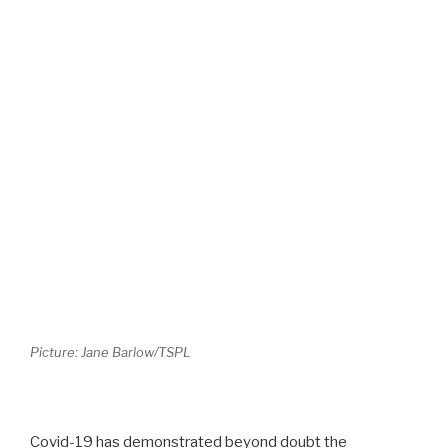
Picture: Jane Barlow/TSPL
Covid-19 has demonstrated beyond doubt the