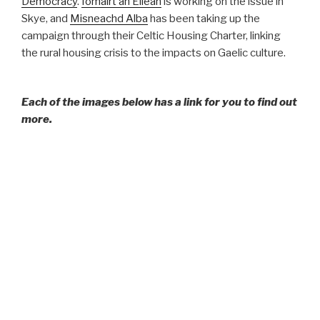
Democracy
.
Iomairt an Eilean
is working on the issue in
Skye, and
Misneachd Alba
has been taking up the
campaign through their Celtic Housing Charter, linking
the rural housing crisis to the impacts on Gaelic culture.
Each of the images below has a link for you to find out
more.