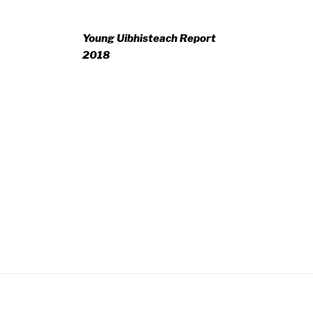
Young Uibhisteach Report
2018