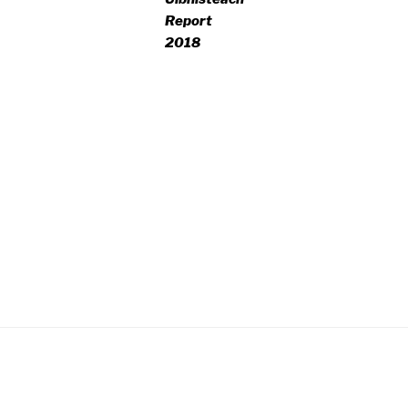
Report
2018