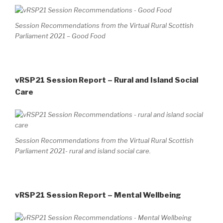
Session Recommendations from the Virtual Rural Scottish
Parliament 2021 – Good Food
vRSP21 Session Report – Rural and Island Social
Care
Session Recommendations from the Virtual Rural Scottish
Parliament 2021- rural and island social care.
vRSP21 Session Report – Mental Wellbeing