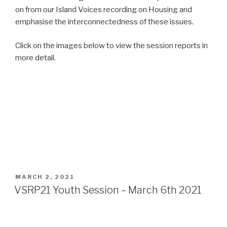
on from our Island Voices recording on Housing and
emphasise the interconnectedness of these issues.
Click on the images below to view the session reports in
more detail.
POSTED
MARCH 2, 2021
ON
VSRP21 Youth Session – March 6th 2021