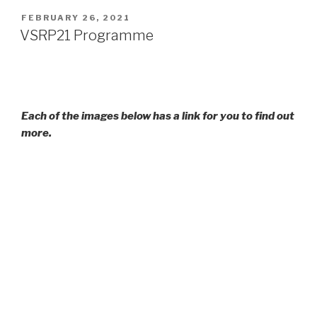
POSTED
FEBRUARY 26, 2021
ON
VSRP21 Programme
Each of the images below has a link for you to find out
more.