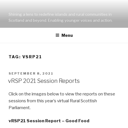
Skip
to
Shining a lens to redefine islands and rural communities in
content
Scotland and beyond. Enabling younger voices and action.
Menu
TAG:
VSRP21
POSTED
SEPTEMBER 8, 2021
ON
vRSP 2021 Session Reports
Click on the images below to view the reports on these
sessions from this year’s virtual Rural Scottish
Parliament.
vRSP21 Session Report – Good Food