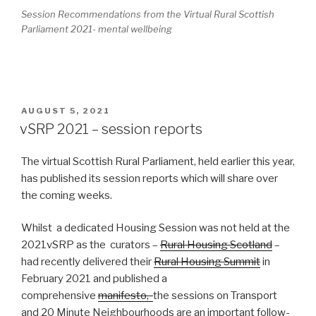
Session Recommendations from the Virtual Rural Scottish
Parliament 2021- mental wellbeing
POSTED
AUGUST 5, 2021
ON
vSRP 2021 – session reports
The virtual Scottish Rural Parliament, held earlier this year,
has published its session reports which will share over
the coming weeks.
Whilst a dedicated Housing Session was not held at the
2021vSRP as the curators –
Rural Housing Scotland
–
had recently delivered their
Rural Housing Summit
in
February 2021 and published a
comprehensive
manifesto,
the sessions on Transport
and 20 Minute Neighbourhoods are an important follow-