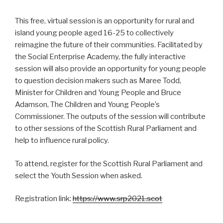
This free, virtual session is an opportunity for rural and
island young people aged 16-25 to collectively
reimagine the future of their communities. Facilitated by
the Social Enterprise Academy, the fully interactive
session will also provide an opportunity for young people
to question decision makers such as Maree Todd,
Minister for Children and Young People and Bruce
Adamson, The Children and Young People’s
Commissioner. The outputs of the session will contribute
to other sessions of the Scottish Rural Parliament and
help to influence rural policy.
To attend, register for the Scottish Rural Parliament and
select the Youth Session when asked.
Registration link:
https://www.srp2021.scot