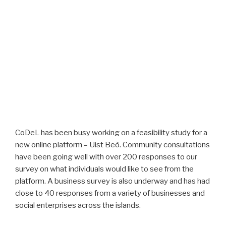
CoDeL has been busy working on a feasibility study for a
new online platform – Uist Beò. Community consultations
have been going well with over 200 responses to our
survey on what individuals would like to see from the
platform. A business survey is also underway and has had
close to 40 responses from a variety of businesses and
social enterprises across the islands.