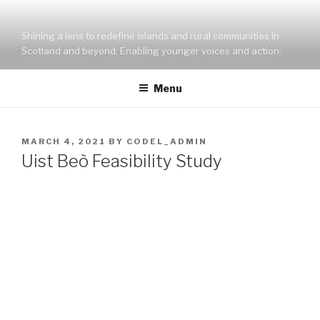
Skip
to
Shining a lens to redefine islands and rural communities in
content
Scotland and beyond. Enabling younger voices and action.
Menu
POSTED
MARCH 4, 2021
BY
CODEL_ADMIN
ON
Uist Beò Feasibility Study