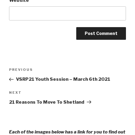
Website
Post
Previous
PREVIOUS
navigation
Post
VSRP21 Youth Session – March 6th 2021
Next
NEXT
Post
21 Reasons To Move To Shetland
Each of the images below has a link for you to find out