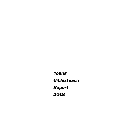
Young
Uibhisteach
Report
2018