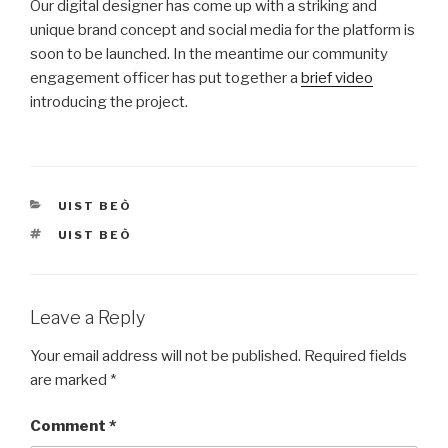
Our digital designer has come up with a striking and
unique brand concept and social media for the platform is
soon to be launched. In the meantime our community
engagement officer has put together a
brief video
introducing the project.
CATEGORIES
UIST BEÒ
TAGS
UIST BEÒ
Leave a Reply
Your email address will not be published.
Required fields
are marked
*
Comment
*