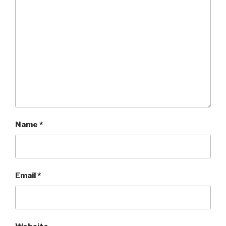
Name
*
Email
*