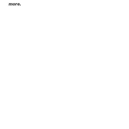
more.