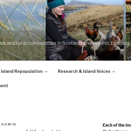
ands and rural communities in Scotland and beyond. Enabling
 Island Repopulation
Research & Island Voices
ment
_ADMIN
Each of the im