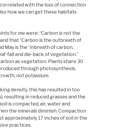
 correlated with the loss of connection
also how we can get these habitats
nts for me were: “Carbon is not the
 and that “Carbon is the outbreath of
nd May is the “inbreath of carbon,
eaf-fall and die-back of vegetation.”
carbon as vegetation. Plants share 30
produced through photosynthesis.
growth, not potassium.
ing density, this has resulted in too
), resulting in reduced grasses and the
oil is compacted, air, water and
 then the minerals diminish. Compaction
st approximately 17 inches of soil in the
sive practices.