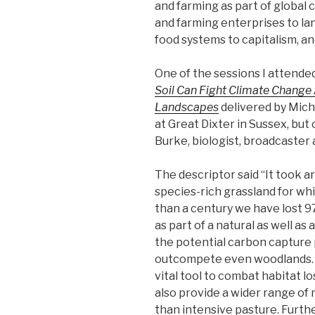
and farming as part of global 
and farming enterprises to la
food systems to capitalism, 
One of the sessions I attend
Soil Can Fight Climate Change 
Landscapes
delivered by Mich
at Great Dixter in Sussex, but o
Burke, biologist, broadcaster 
The descriptor said “It took 
species-rich grassland for whic
than a century we have lost 97
as part of a natural as well as
the potential carbon capture p
outcompete even woodlands. 
vital tool to combat habitat l
also provide a wider range of 
than intensive pasture. Furthe