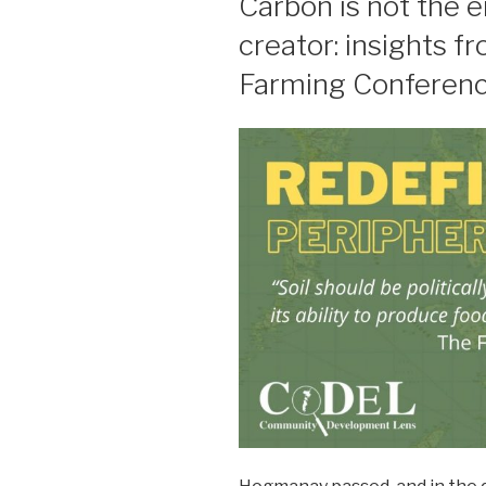
Carbon is not the e
creator: insights 
Farming Conferen