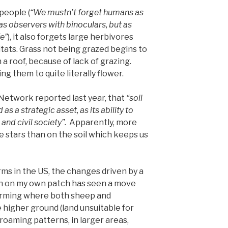
 people (
“We mustn’t forget humans as
 as observers with binoculars, but as
fe”
), it also forgets large herbivores
ats. Grass not being grazed begins to
n a roof, because of lack of grazing.
ng them to quite literally flower.
Network reported last year, that
“soil
as a strategic asset, as its ability to
nd civil society”.
Apparently, more
e stars than on the soil which keeps us
rms in the US, the changes driven by a
n on my own patch has seen a move
arming where both sheep and
 higher ground (land unsuitable for
 roaming patterns, in larger areas,