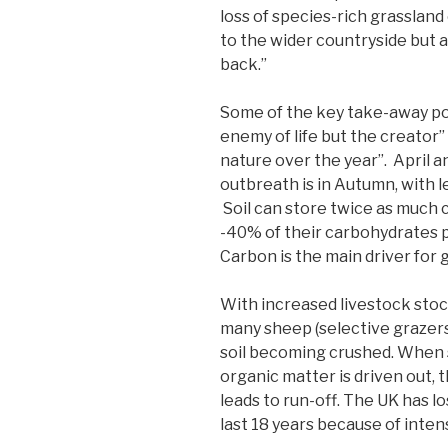
loss of species-rich grassland
to the wider countryside but 
back.”
Some of the key take-away poi
enemy of life but the creator”
nature over the year”. April a
outbreath is in Autumn, with l
Soil can store twice as much 
-40% of their carbohydrates 
Carbon is the main driver for 
With increased livestock stock
many sheep (selective grazers
soil becoming crushed. When s
organic matter is driven out,
leads to run-off. The UK has lo
last 18 years because of inten