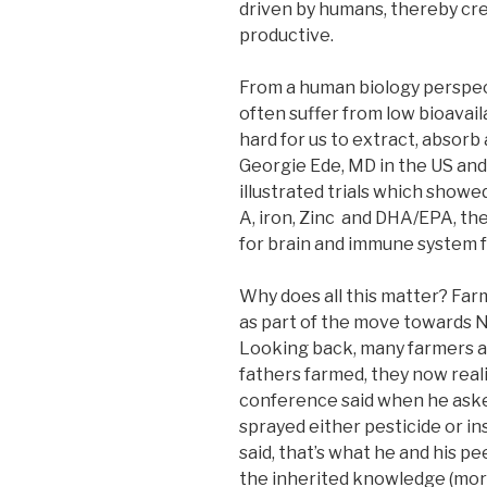
driven by humans, thereby cre
productive.
From a human biology perspect
often suffer from low bioavail
hard for us to extract, absorb
Georgie Ede, MD in the US and 
illustrated trials which show
A, iron, Zinc and DHA/EPA, th
for brain and immune system f
Why does all this matter? Far
as part of the move towards 
Looking back, many farmers ar
fathers farmed, they now real
conference said when he asked
sprayed either pesticide or in
said, that’s what he and his p
the inherited knowledge (mor