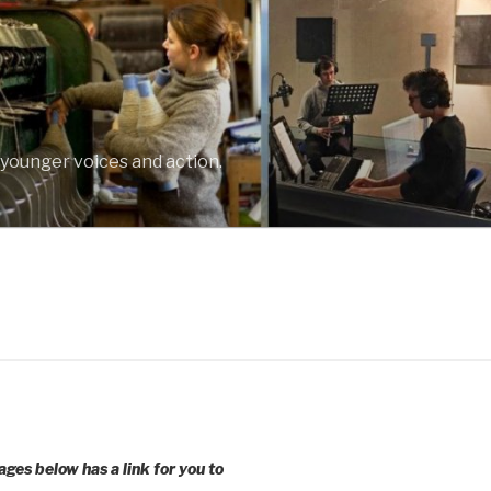
 younger voices and action.
ages below has a link for you to