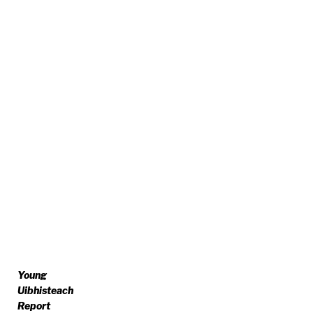
Young
Uibhisteach
Report