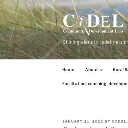
Skip
to
content
Shining a lens to redefine isl
Home
About
Rural &
Facilitation, coaching, develop
POSTED
JANUARY 21, 2022
BY
CODEL
ON