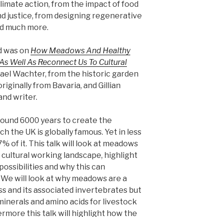
climate action, from the impact of food
nd justice, from designing regenerative
and much more.
ed was on
How Meadows And Healthy
As Well As Reconnect Us To Cultural
ael Wachter, from the historic garden
riginally from Bavaria, and Gillian
and writer.
around 6000 years to create the
h the UK is globally famous. Yet in less
% of it. This talk will look at meadows
 a cultural working landscape, highlight
ossibilities and why this can
We will look at why meadows are a
oss and its associated invertebrates but
minerals and amino acids for livestock
rmore this talk will highlight how the