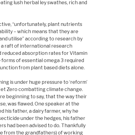
ating lush herbal ley swathes, rich and
ive, “unfortunately, plant nutrients
ability – which means that they are
 and utilise” according to research by
a raft of international research
ed reduced absorption rates for Vitamin
e forms of essential omega 3 required
unction from plant based diets alone.
ming is under huge pressure to ‘reform’
Net Zero combatting climate change.
e beginning to say, that the way their
ise, was flawed. One speaker at the
 his father, a dairy farmer, why he
secticide under the hedges, his father
eers had been advised to do. Thankfully
e from the grandfathers) of working