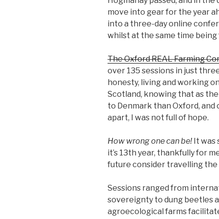
Hogmanay passed, and in the da
move into gear for the year a
into a three-day online confe
whilst at the same time being 
The Oxford REAL Farming Co
over 135 sessions in just three
honesty, living and working on
Scotland, knowing that as the 
to Denmark than Oxford, and c
apart, I was not full of hope.
How wrong one can be!
It was 
it’s 13th year, thankfully for m
future consider travelling the 
Sessions ranged from internat
sovereignty to dung beetles a
agroecological farms facilitat