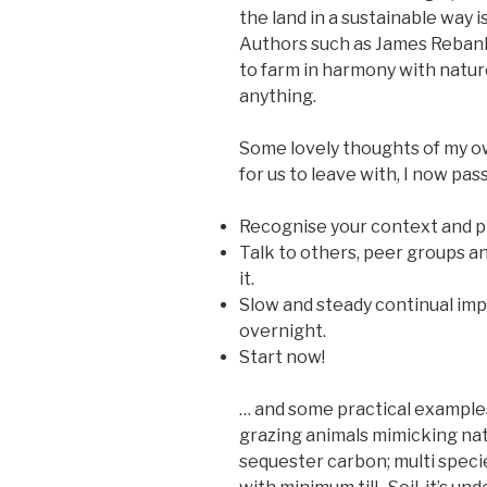
the land in a sustainable way is
Authors such as James Rebank
to farm in harmony with natur
anything.
Some lovely thoughts of my o
for us to leave with, I now pas
Recognise your context and p
Talk to others, peer groups a
it.
Slow and steady continual im
overnight.
Start now!
… and some practical examples
grazing animals mimicking natu
sequester carbon; multi speci