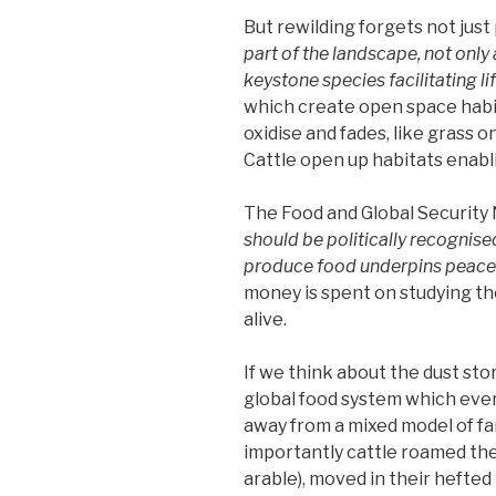
But rewilding forgets not just
part of the landscape, not only
keystone species facilitating li
which create open space habit
oxidise and fades, like grass o
Cattle open up habitats enabli
The Food and Global Security 
should be politically recognised 
produce food underpins peace a
money is spent on studying th
alive.
If we think about the dust sto
global food system which eve
away from a mixed model of f
importantly cattle roamed the
arable), moved in their hefted