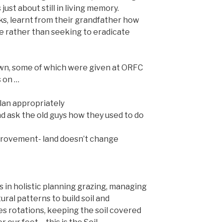
 just about still in living memory.
s, learnt from their grandfather how
e rather than seeking to eradicate
wn, some of which were given at ORFC
s on …
lan appropriately
nd ask the old guys how they used to do
provement- land doesn’t change
 in holistic planning grazing, managing
ral patterns to build soil and
es rotations, keeping the soil covered