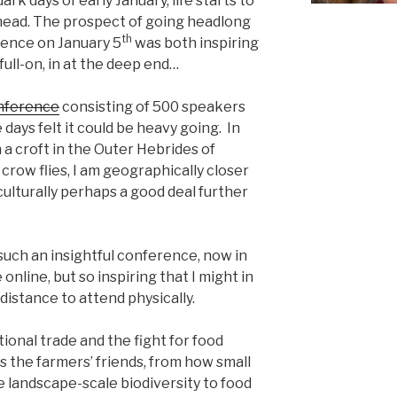
rk days of early January, life starts to
head. The prospect of going headlong
th
rence on January 5
was both inspiring
full-on, in at the deep end…
nference
consisting of 500 speakers
 days felt it could be heavy going. In
 a croft in the Outer Hebrides of
crow flies, I am geographically closer
ulturally perhaps a good deal further
such an insightful conference, now in
e online, but so inspiring that I might in
distance to attend physically.
ional trade and the fight for food
s the farmers’ friends, from how small
e landscape-scale biodiversity to food