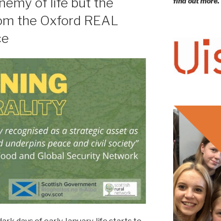
nemy of life but the
find out more.
from the Oxford REAL
ce