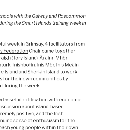
 Schools with the Galway and Roscommon
during the Smart Islands training week in
ul week in Grimsay, 4 facilitators from
ds Federation
Chair came together
aigh (Tory Island), Árainn Mhór
turk, Inishbofin, Inis Mór, Inis Meáin,
are Island and Sherkin Island to work
s for their own communities by
ned during the week.
d asset identification with economic
 discussion about island-based
emely positive, and the Irish
enuine sense of enthusiasm for the
coach young people within their own