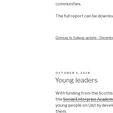
communities.
The full report can be downlo
Grimsay to Galway update – Decemb
POSTED
OCTOBER 3, 2018
ON
Young leaders
With funding from the Scotti
the
Social Enterprise Academ
young people on Uist by deve
them.