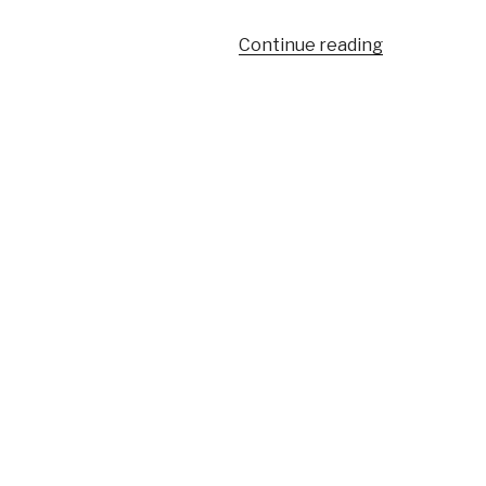
“Young
Continue reading
leaders”