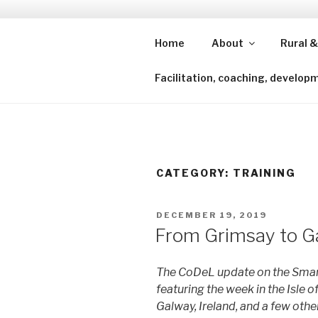
Skip
to
content
Home
About
Rural &
Shining a lens to redefine isl
Facilitation, coaching, develop
CATEGORY:
TRAINING
POSTED
DECEMBER 19, 2019
ON
From Grimsay to G
The CoDeL update on the Smart
featuring the week in the Isle o
Galway, Ireland, and a few other