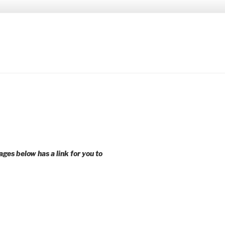
 younger voices and action.
ages below has a link for you to