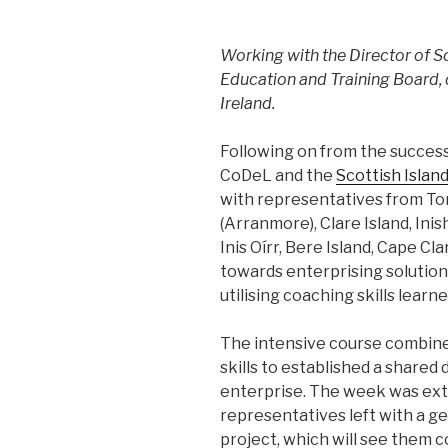
Working with the Director of
Education and Training Board, 
Ireland.
Following on from the successf
CoDeL and the
Scottish Islan
with representatives from Tor
(Arranmore), Clare Island, Inish
Inis Oírr, Bere Island, Cape Cl
towards enterprising solution
utilising coaching skills lear
The intensive course combine
skills to established a shared
enterprise. The week was extr
representatives left with a g
project, which will see them 