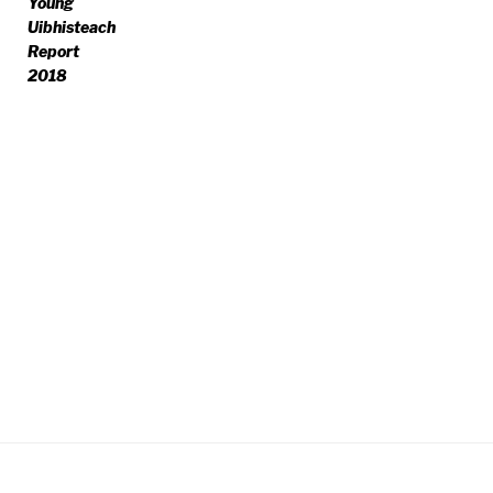
Young
Uibhisteach
Report
2018