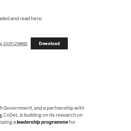
aded and read here:
Download
er 2019 (218KB)
sh Government, and a partnership with
y
, CoDeL is building on its research on
loping a
leadership programme
for