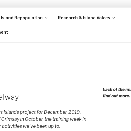
 Island Repopulation
Research & Island Voices
ands and rural communities in Scotland and beyond. Enabling
ment
Each of the im
alway
find out more.
 Islands project for December, 2019,
f Grimsay in October, the training week in
 activities we’ve been up to.