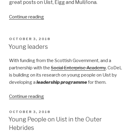
great posts on Uist, Eigg and Mull/Iona.
“Turning
Continue reading
the
Tide
on
POSTED
OCTOBER 3, 2018
ON
island
Young leaders
population”
With funding from the Scottish Government, and a
partnership with the
Social Enterprise Academy
, CoDeL
is building on its research on young people on Uist by
developing a
leadership programme
for them.
“Young
Continue reading
leaders”
POSTED
OCTOBER 3, 2018
ON
Young People on Uist in the Outer
Hebrides