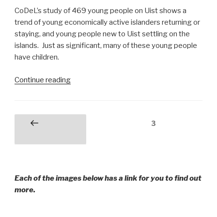
CoDeL’s study of 469 young people on Uist shows a
trend of young economically active islanders returning or
staying, and young people new to Uist settling on the
islands. Just as significant, many of these young people
have children.
“Young
Continue reading
People
on
Uist
Posts
Page
3
Previous
in
pagination
page
the
Outer
Hebrides”
Each of the images below has a link for you to find out
more.