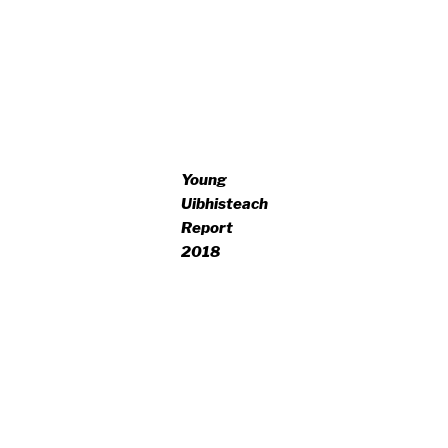
Young
Uibhisteach
Report
2018