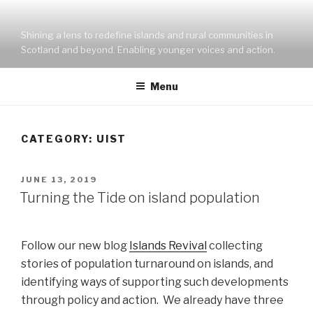
Skip
to
Shining a lens to redefine islands and rural communities in
content
Scotland and beyond. Enabling younger voices and action.
Menu
CATEGORY:
UIST
POSTED
JUNE 13, 2019
ON
Turning the Tide on island population
Follow our new blog
Islands Revival
collecting
stories of population turnaround on islands, and
identifying ways of supporting such developments
through policy and action. We already have three