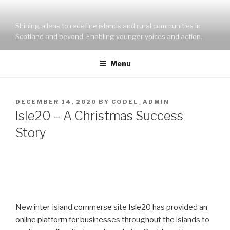
Skip
to
Shining a lens to redefine islands and rural communities in
content
Scotland and beyond. Enabling younger voices and action.
Menu
POSTED
DECEMBER 14, 2020
BY
CODEL_ADMIN
ON
Isle20 – A Christmas Success
Story
New inter-island commerse site
Isle20
has provided an
online platform for businesses throughout the islands to