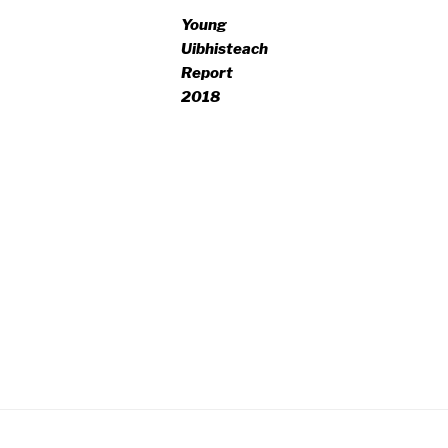
Young
Uibhisteach
Report
2018