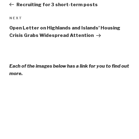
Post
Recruiting for 3 short-term posts
Next
NEXT
Post
Open Letter on Highlands and Islands’ Housing
Crisis Grabs Widespread Attention
Each of the images below has a link for you to find out
more.