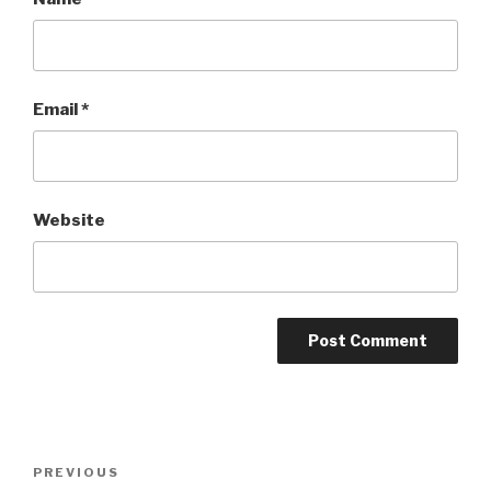
Email
*
Website
Post
Previous
PREVIOUS
navigation