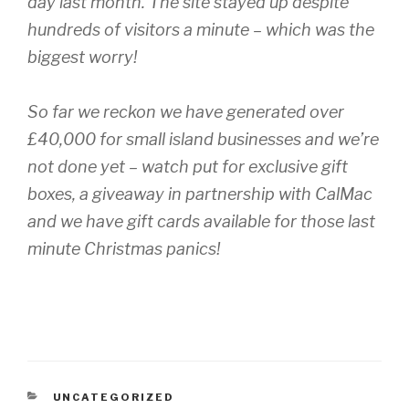
day last month. The site stayed up despite
hundreds of visitors a minute – which was the
biggest worry!
So far we reckon we have generated over
£40,000 for small island businesses and we’re
not done yet – watch put for exclusive gift
boxes, a giveaway in partnership with CalMac
and we have gift cards available for those last
minute Christmas panics!
CATEGORIES
UNCATEGORIZED