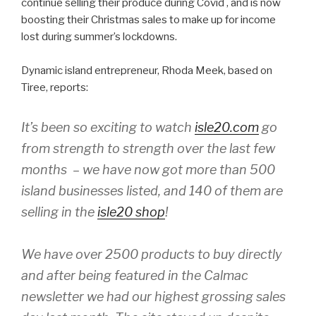
continue selling their produce during Covid , and is now
boosting their Christmas sales to make up for income
lost during summer’s lockdowns.
Dynamic island entrepreneur, Rhoda Meek, based on
Tiree, reports:
It’s been so exciting to watch
isle20.com
go
from strength to strength over the last few
months – we have now got more than 500
island businesses listed, and 140 of them are
selling in the
isle20 shop
!
We have over 2500 products to buy directly
and after being featured in the Calmac
newsletter we had our highest grossing sales