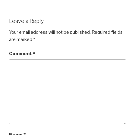
Leave a Reply
Your email address will not be published.
Required fields
are marked
*
Comment
*
Name
*