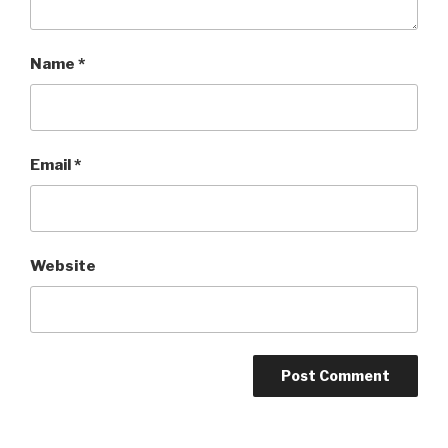
Name
*
Email
*
Website