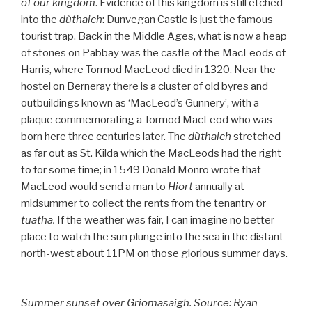
of our kingdom
. Evidence of this kingdom is still etched
into the
dùthaich
: Dunvegan Castle is just the famous
tourist trap. Back in the Middle Ages, what is now a heap
of stones on Pabbay was the castle of the MacLeods of
Harris, where Tormod MacLeod died in 1320. Near the
hostel on Berneray there is a cluster of old byres and
outbuildings known as ‘MacLeod’s Gunnery’, with a
plaque commemorating a Tormod MacLeod who was
born here three centuries later. The
dùthaich
stretched
as far out as St. Kilda which the MacLeods had the right
to for some time; in 1549 Donald Monro wrote that
MacLeod would send a man to
Hiort
annually at
midsummer to collect the rents from the tenantry or
tuatha.
If the weather was fair, I can imagine no better
place to watch the sun plunge into the sea in the distant
north-west about 11PM on those glorious summer days.
Summer sunset over Griomasaigh. Source: Ryan