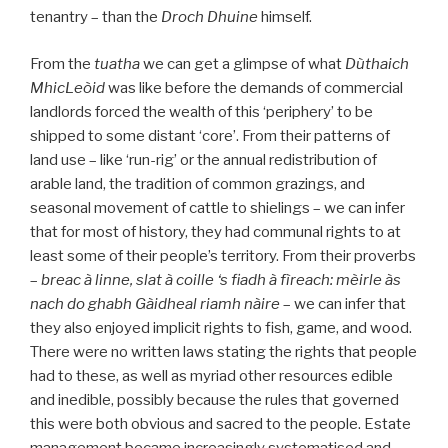
tenantry – than the
Droch Dhuine
himself.
From the
tuatha
we can get a glimpse of what
Dùthaich
MhicLeòid
was like before the demands of commercial
landlords forced the wealth of this ‘periphery’ to be
shipped to some distant ‘core’. From their patterns of
land use – like ‘run-rig’ or the annual redistribution of
arable land, the tradition of common grazings, and
seasonal movement of cattle to shielings – we can infer
that for most of history, they had communal rights to at
least some of their people’s territory. From their proverbs
–
breac à linne, slat à coille ‘s fiadh à fìreach: mèirle às
nach do ghabh Gàidheal riamh nàire
– we can infer that
they also enjoyed implicit rights to fish, game, and wood.
There were no written laws stating the rights that people
had to these, as well as myriad other resources edible
and inedible, possibly because the rules that governed
this were both obvious and sacred to the people. Estate
management became increasingly systematised and