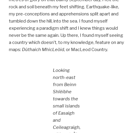
rock and soil beneath my feet shifting. Earthquake-like,
my pre-conceptions and apprehensions split apart and
tumbled down the hill, into the sea. I found myself
experiencing a paradigm shift and I knew things would
never be the same again. Up there, I found myself seeing
a country which doesn’t, to my knowledge, feature on any
maps:
Dùthaich MhicLeòid
, or MacLeod Country.
Looking
north-east
from Beinn
Shlèibhe
towards the
small islands
of Easaigh
and
Ceileagraigh,