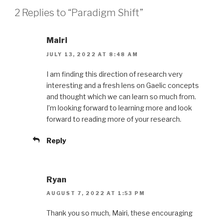
2 Replies to “Paradigm Shift”
Mairi
JULY 13, 2022 AT 8:48 AM
I am finding this direction of research very
interesting and a fresh lens on Gaelic concepts
and thought which we can learn so much from.
I’m looking forward to learning more and look
forward to reading more of your research.
Reply
Ryan
AUGUST 7, 2022 AT 1:53 PM
Thank you so much, Mairi, these encouraging