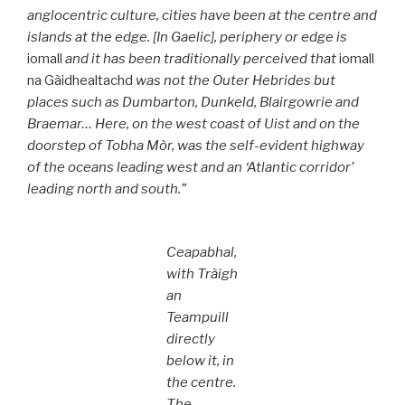
anglocentric culture, cities have been at the centre and
islands at the edge. [In Gaelic], periphery or edge is
iomall
and it has been traditionally perceived that
iomall
na Gàidhealtachd
was not the Outer Hebrides but
places such as Dumbarton, Dunkeld, Blairgowrie and
Braemar… Here, on the west coast of Uist and on the
doorstep of Tobha Mòr, was the self-evident highway
of the oceans leading west and an ‘Atlantic corridor’
leading north and south.”
Ceapabhal,
with Tràigh
an
Teampuill
directly
below it, in
the centre.
The