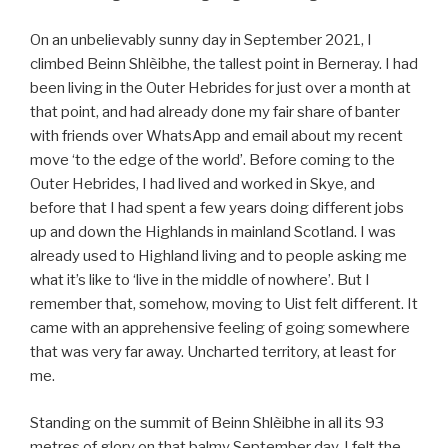
On an unbelievably sunny day in September 2021, I
climbed Beinn Shlèibhe, the tallest point in Berneray. I had
been living in the Outer Hebrides for just over a month at
that point, and had already done my fair share of banter
with friends over WhatsApp and email about my recent
move ‘to the edge of the world’. Before coming to the
Outer Hebrides, I had lived and worked in Skye, and
before that I had spent a few years doing different jobs
up and down the Highlands in mainland Scotland. I was
already used to Highland living and to people asking me
what it’s like to ‘live in the middle of nowhere’. But I
remember that, somehow, moving to Uist felt different. It
came with an apprehensive feeling of going somewhere
that was very far away. Uncharted territory, at least for
me.
Standing on the summit of Beinn Shlèibhe in all its 93
metres of glory on that balmy September day, I felt the