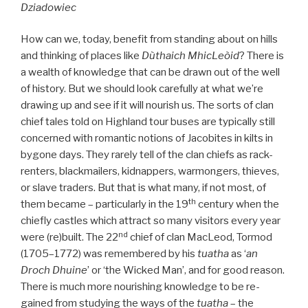
Dziadowiec
How can we, today, benefit from standing about on hills
and thinking of places like
Dùthaich MhicLeòid
? There is
a wealth of knowledge that can be drawn out of the well
of history. But we should look carefully at what we’re
drawing up and see if it will nourish us. The sorts of clan
chief tales told on Highland tour buses are typically still
concerned with romantic notions of Jacobites in kilts in
bygone days. They rarely tell of the clan chiefs as rack-
renters, blackmailers, kidnappers, warmongers, thieves,
or slave traders. But that is what many, if not most, of
th
them became – particularly in the 19
century when the
chiefly castles which attract so many visitors every year
nd
were (re)built. The 22
chief of clan MacLeod, Tormod
(1705–1772) was remembered by his
tuatha
as ‘
an
Droch Dhuine
’ or ‘the Wicked Man’, and for good reason.
There is much more nourishing knowledge to be re-
gained from studying the ways of the
tuatha
– the