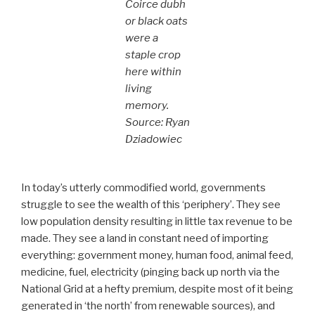
Coirce dubh
or black oats
were a
staple crop
here within
living
memory.
Source: Ryan
Dziadowiec
In today’s utterly commodified world, governments
struggle to see the wealth of this ‘periphery’. They see
low population density resulting in little tax revenue to be
made. They see a land in constant need of importing
everything: government money, human food, animal feed,
medicine, fuel, electricity (pinging back up north via the
National Grid at a hefty premium, despite most of it being
generated in ‘the north’ from renewable sources), and