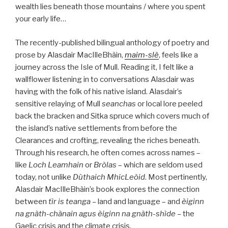
wealth lies beneath those mountains / where you spent
your early life…
The recently-published bilingual anthology of poetry and
prose by Alasdair MacIlleBhàin,
maim-slè
, feels like a
journey across the Isle of Mull. Reading it, I felt like a
wallflower listening in to conversations Alasdair was
having with the folk of his native island. Alasdair’s
sensitive relaying of Mull
seanchas
or local lore peeled
back the bracken and Sitka spruce which covers much of
the island’s native settlements from before the
Clearances and crofting, revealing the riches beneath.
Through his research, he often comes across names –
like
Loch Leamhain
or
Bròlas
– which are seldom used
today, not unlike
Dùthaich MhicLeòid
. Most pertinently,
Alasdair MacIlleBhàin’s book explores the connection
between
tìr is teanga –
land and language – and
èiginn
na gnàth-chànain agus èiginn na gnàth-shìde –
the
Gaelic crisis and the climate crisis.