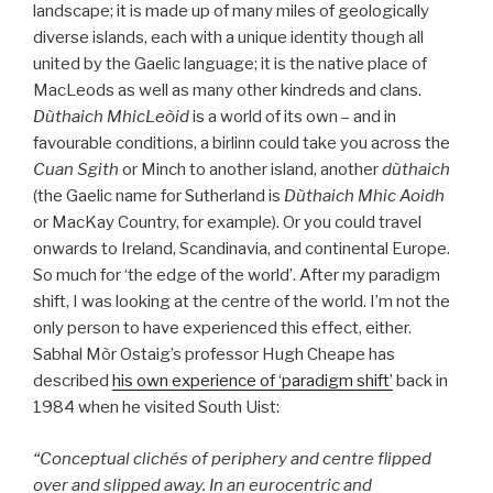
landscape; it is made up of many miles of geologically
diverse islands, each with a unique identity though all
united by the Gaelic language; it is the native place of
MacLeods as well as many other kindreds and clans.
Dùthaich MhicLeòid
is a world of its own – and in
favourable conditions, a birlinn could take you across the
Cuan Sgith
or Minch to another island, another
dùthaich
(the Gaelic name for Sutherland is
Dùthaich Mhic Aoidh
or MacKay Country, for example). Or you could travel
onwards to Ireland, Scandinavia, and continental Europe.
So much for ‘the edge of the world’. After my paradigm
shift, I was looking at the centre of the world. I’m not the
only person to have experienced this effect, either.
Sabhal Mòr Ostaig’s professor Hugh Cheape has
described
his own experience of ‘paradigm shift’
back in
1984 when he visited South Uist:
“Conceptual clichés of periphery and centre flipped
over and slipped away. In an eurocentric and