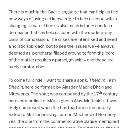
There is much in the Gaelic language that can help us find
new ways of using old knowledge to help us cope with a
changing climate. There is also much in the Hebridean
demeanor that can help us cope with the modern-day
crisis of compassion. The crises are interlinked and need
a holistic approach; but to see the issues we’ve always
deemed as ‘peripheral’ flipped around to form the ‘core’
of the matter requires a paradigm shift – and these are
rarely comfortable.
To come full circle, I want to share a song,
Thèid mi le’m
Dheòin
, here performed by Alasdair MacIlleBhàin and
th
Niteworks. The song was composed by the 17
century
bard extraordinaire, Màiri nighean Alasdair Ruaidh. It was
likely composed when the bard had been temporarily
exiled to Mull for praising Tormod MacLeod of Berneray –
yes, the one from the commemorative plaque mentioned