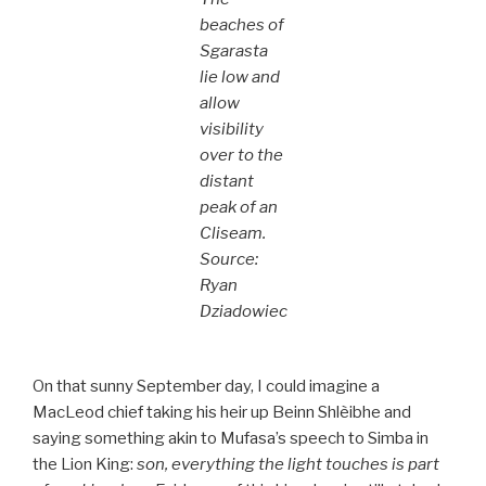
beaches of
Sgarasta
lie low and
allow
visibility
over to the
distant
peak of an
Cliseam.
Source:
Ryan
Dziadowiec
On that sunny September day, I could imagine a
MacLeod chief taking his heir up Beinn Shlèibhe and
saying something akin to Mufasa’s speech to Simba in
the Lion King:
son, everything the light touches is part