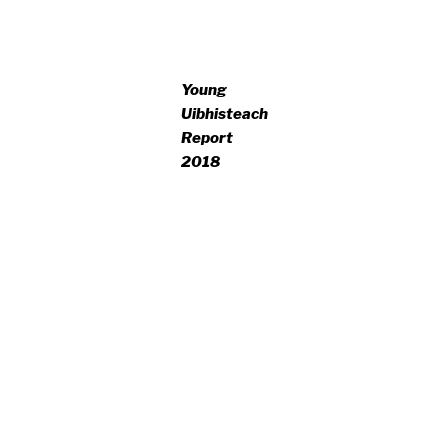
Young
Uibhisteach
Report
2018