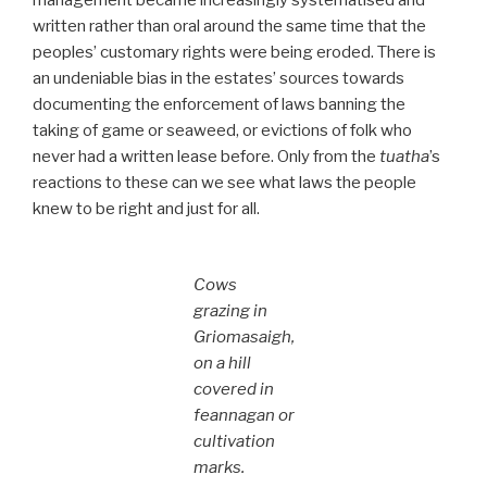
written rather than oral around the same time that the
peoples’ customary rights were being eroded. There is
an undeniable bias in the estates’ sources towards
documenting the enforcement of laws banning the
taking of game or seaweed, or evictions of folk who
never had a written lease before. Only from the
tuatha
’s
reactions to these can we see what laws the people
knew to be right and just for all.
Cows
grazing in
Griomasaigh,
on a hill
covered in
feannagan or
cultivation
marks.