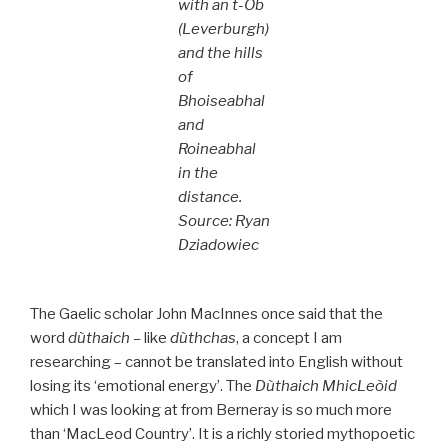
with an t-Òb
(Leverburgh)
and the hills
of
Bhoiseabhal
and
Roineabhal
in the
distance.
Source: Ryan
Dziadowiec
The Gaelic scholar John MacInnes once said that the
word
dùthaich –
like
dùthchas
, a concept I am
researching – cannot be translated into English without
losing its ‘emotional energy’. The
Dùthaich MhicLeòid
which I was looking at from Berneray is so much more
than ‘MacLeod Country’. It is a richly storied mythopoetic