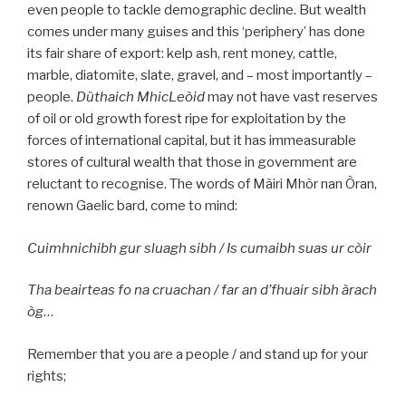
even people to tackle demographic decline. But wealth
comes under many guises and this ‘periphery’ has done
its fair share of export: kelp ash, rent money, cattle,
marble, diatomite, slate, gravel, and – most importantly –
people.
Dùthaich MhicLeòid
may not have vast reserves
of oil or old growth forest ripe for exploitation by the
forces of international capital, but it has immeasurable
stores of cultural wealth that those in government are
reluctant to recognise. The words of Màiri Mhòr nan Òran,
renown Gaelic bard, come to mind:
Cuimhnichibh gur sluagh sibh / Is cumaibh suas ur còir
Tha beairteas fo na cruachan / far an d’fhuair sibh àrach
òg
…
Remember that you are a people / and stand up for your
rights;