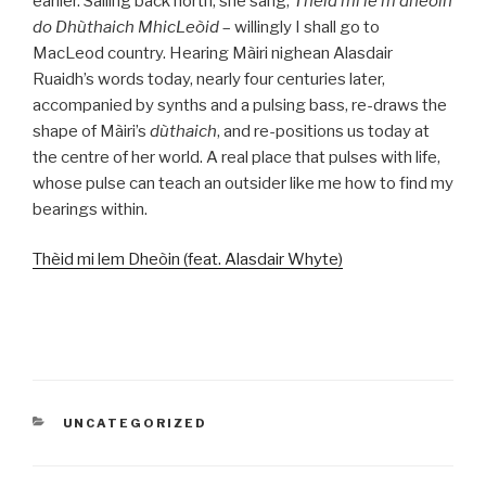
earlier. Sailing back north, she sang,
Thèid mi le’m dheòin
do Dhùthaich MhicLeòid
­– willingly I shall go to
MacLeod country. Hearing Màiri nighean Alasdair
Ruaidh’s words today, nearly four centuries later,
accompanied by synths and a pulsing bass, re-draws the
shape of Màiri’s
dùthaich
, and re-positions us today at
the centre of her world. A real place that pulses with life,
whose pulse can teach an outsider like me how to find my
bearings within.
Thèid mi lem Dheòin (feat. Alasdair Whyte)
CATEGORIES
UNCATEGORIZED