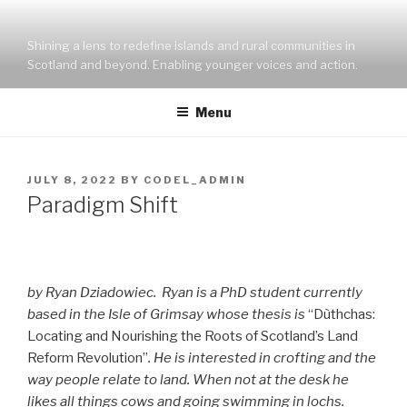
Skip
to
Shining a lens to redefine islands and rural communities in
content
Scotland and beyond. Enabling younger voices and action.
Menu
POSTED
JULY 8, 2022
BY
CODEL_ADMIN
ON
Paradigm Shift
by Ryan Dziadowiec. Ryan is a PhD student currently
based in the Isle of Grimsay whose thesis is
“Dùthchas:
Locating and Nourishing the Roots of Scotland’s Land
Reform Revolution”
. He is interested in crofting and the
way people relate to land. When not at the desk he
likes all things cows and going swimming in lochs.