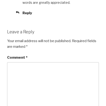
words are greatly appreciated.
Reply
Leave a Reply
Your email address will not be published.
Required fields
are marked
*
Comment
*