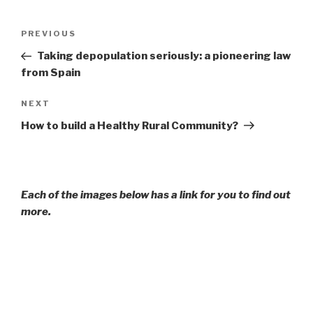
Post
Previous
PREVIOUS
navigation
Post
Taking depopulation seriously: a pioneering law
from Spain
Next
NEXT
Post
How to build a Healthy Rural Community?
Each of the images below has a link for you to find out
more.