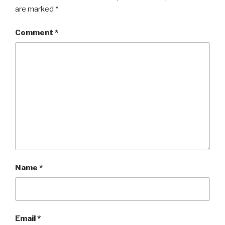
are marked
*
Comment
*
Name
*
Email
*