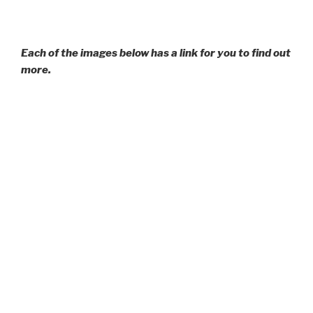
Each of the images below has a link for you to find out
more.