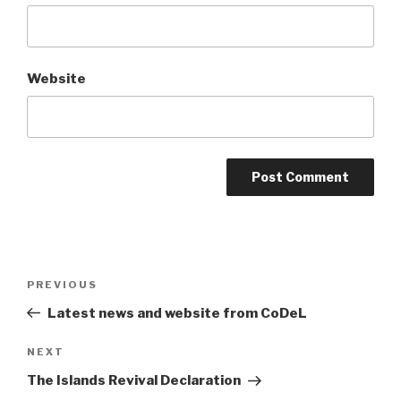
Website
Post
Previous
PREVIOUS
navigation
Post
Latest news and website from CoDeL
Next
NEXT
Post
The Islands Revival Declaration