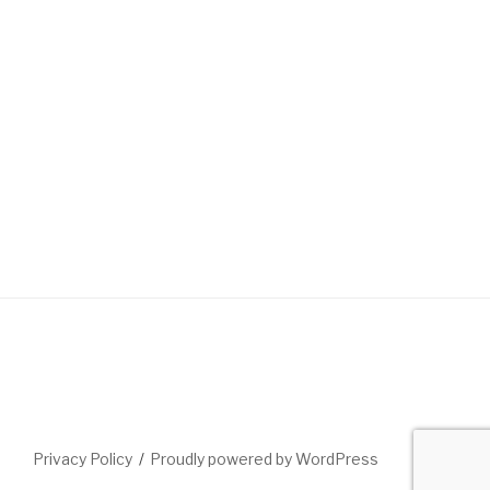
Privacy Policy
Proudly powered by WordPress