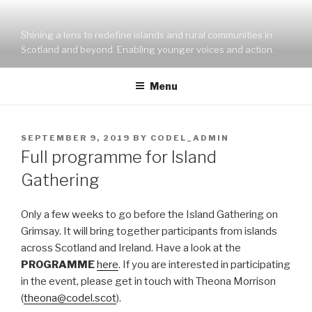
Skip
to
Shining a lens to redefine islands and rural communities in
content
Scotland and beyond. Enabling younger voices and action.
Menu
POSTED
SEPTEMBER 9, 2019
BY
CODEL_ADMIN
ON
Full programme for Island
Gathering
Only a few weeks to go before the Island Gathering on
Grimsay. It will bring together participants from islands
across Scotland and Ireland. Have a look at the
PROGRAMME
here
. If you are interested in participating
in the event, please get in touch with Theona Morrison
(
theona@codel.scot
).