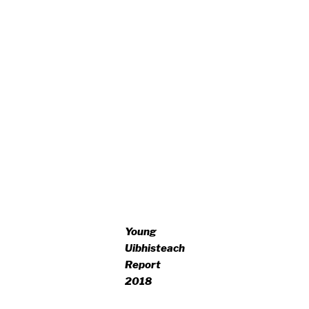
Young
Uibhisteach
Report
2018