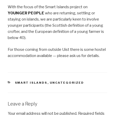
With the focus of the Smart Islands project on
YOUNGER PEOPLE
who are returning, settling or
staying on islands, we are particularly keen to involve
younger participants (the Scottish definition of a young
crofter, and the European definition of a young farmer is
below 40).
For those coming from outside Uist there is some hostel
accommodation available — please ask us for details.
CATEGORIES
SMART ISLANDS
,
UNCATEGORIZED
Leave a Reply
Your email address will not be published.
Required fields